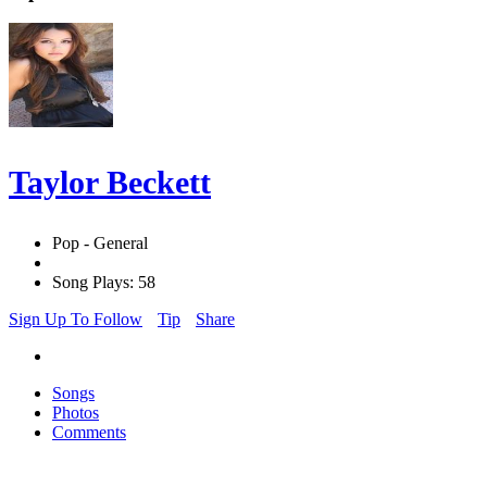
Taylor Beckett
Pop - General
Song Plays: 58
Sign Up To Follow
Tip
Share
Songs
Photos
Comments