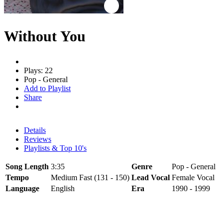
Without You
Plays: 22
Pop - General
Add to Playlist
Share
Details
Reviews
Playlists & Top 10's
Song Length
3:35
Genre
Pop - General
Tempo
Medium Fast (131 - 150)
Lead Vocal
Female Vocal
Language
English
Era
1990 - 1999