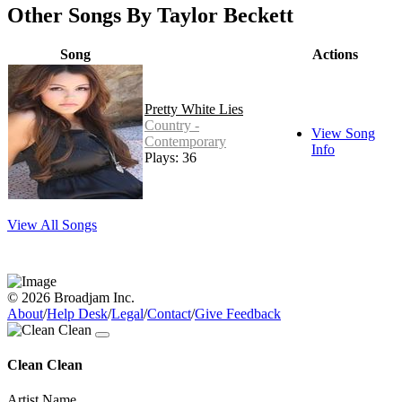
Other Songs By Taylor Beckett
Song
Actions
Pretty White Lies
Country -
View Song
Contemporary
Info
Plays: 36
View All Songs
© 2026 Broadjam Inc.
About
/
Help Desk
/
Legal
/
Contact
/
Give Feedback
Clean Clean
Artist Name