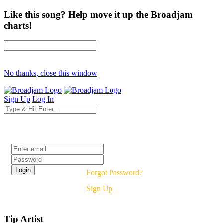
Like this song? Help move it up the Broadjam
charts!
No thanks, close this window
Sign Up
Log In
Login
Forgot Password?
Sign Up
Tip Artist