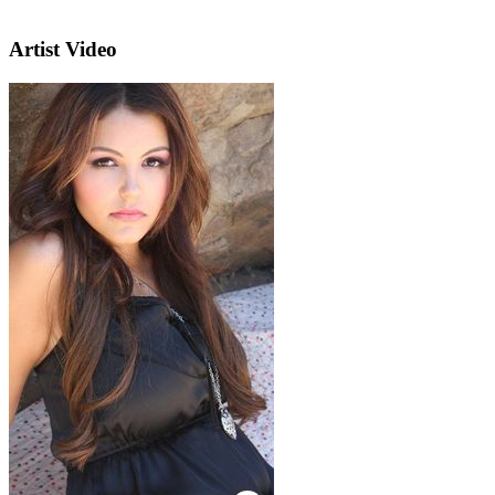
Artist Video