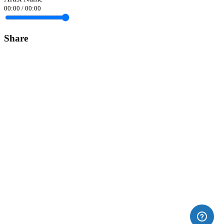
00:00
/
00:00
Share