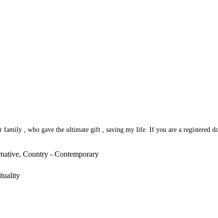
amily , who gave the ultimate gift , saving my life. If you are a registered do
rnative, Country - Contemporary
tuality