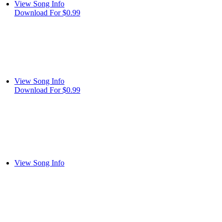
View Song Info
Download For $0.99
View Song Info
Download For $0.99
View Song Info