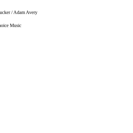
ucker / Adam Avery
hoice Music