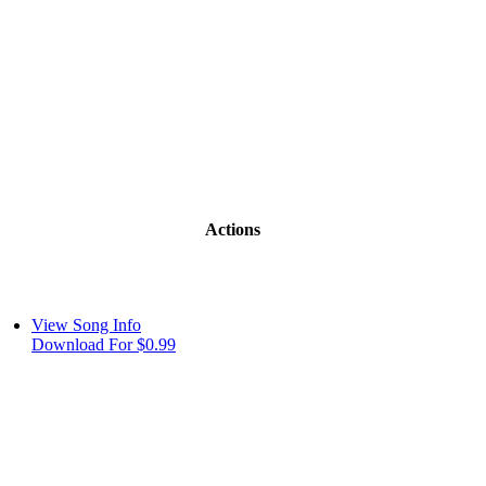
Actions
View Song Info
Download For $0.99