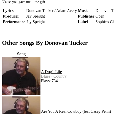
'Cause you gave me... the gift
Lyrics
Donovan Tucker / Adam Avery
Music
Donovan T
Producer
Jay Speight
Publisher
Open
Performance
Jay Speight
Label
Sophie's C
Other Songs By Donovan Tucker
Song
A Dog's Life
Blues - Country
Plays: 734
Are You A Real Cowboy (feat Casey Penn)