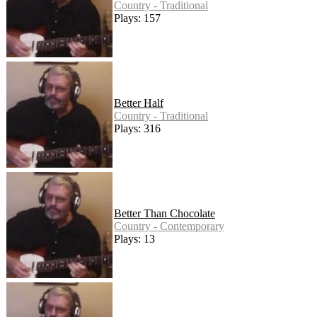
Country - Traditional
Plays: 157
Better Half
Country - Traditional
Plays: 316
Better Than Chocolate
Country - Contemporary
Plays: 13