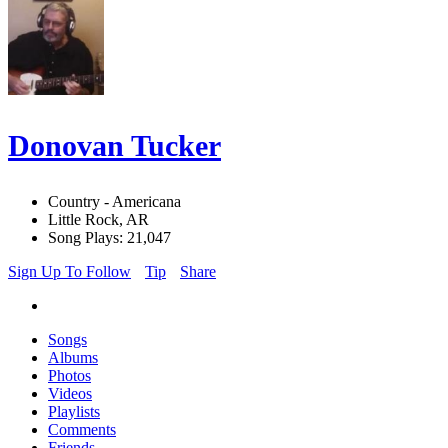
Donovan Tucker
Country - Americana
Little Rock, AR
Song Plays: 21,047
Sign Up To Follow
Tip
Share
Songs
Albums
Photos
Videos
Playlists
Comments
Friends