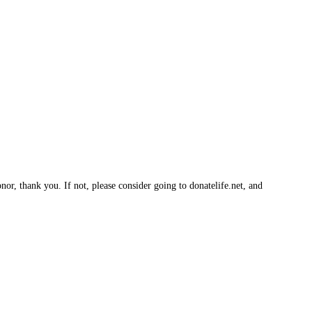
nor, thank you. If not, please consider going to donatelife.net, and