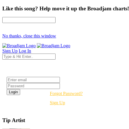
Like this song? Help move it up the Broadjam charts!
No thanks, close this window
Sign Up
Log In
Login
Forgot Password?
Sign Up
Tip Artist