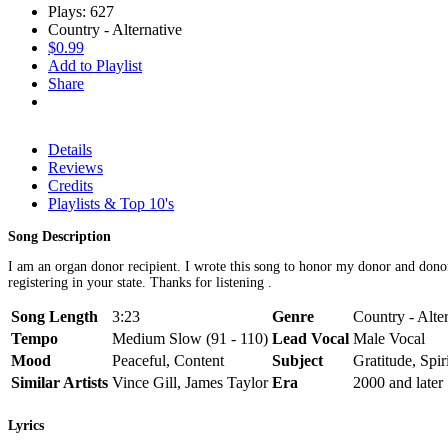
Plays: 627
Country - Alternative
$0.99
Add to Playlist
Share
Details
Reviews
Credits
Playlists & Top 10's
Song Description
I am an organ donor recipient. I wrote this song to honor my donor and donor f
registering in your state. Thanks for listening .
Song Length
3:23
Genre
Country - Alte
Tempo
Medium Slow (91 - 110)
Lead Vocal
Male Vocal
Mood
Peaceful, Content
Subject
Gratitude, Spiri
Similar Artists
Vince Gill, James Taylor
Era
2000 and later
Lyrics