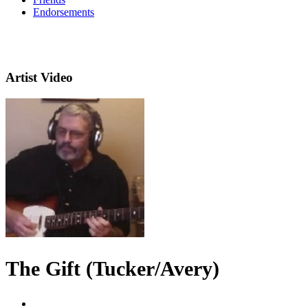
Endorsements
Artist Video
The Gift (Tucker/Avery)