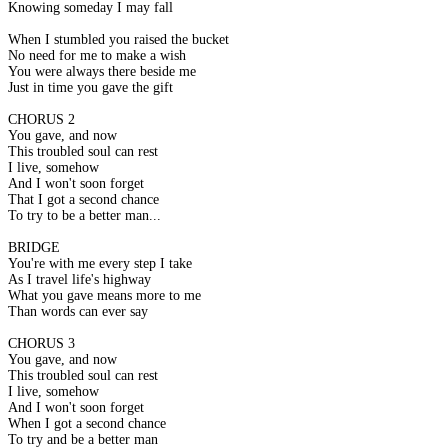
Knowing someday I may fall
When I stumbled you raised the bucket
No need for me to make a wish
You were always there beside me
Just in time you gave the gift
CHORUS 2
You gave, and now
This troubled soul can rest
I live, somehow
And I won't soon forget
That I got a second chance
To try to be a better man...
BRIDGE
You're with me every step I take
As I travel life's highway
What you gave means more to me
Than words can ever say
CHORUS 3
You gave, and now
This troubled soul can rest
I live, somehow
And I won't soon forget
When I got a second chance
To try and be a better man