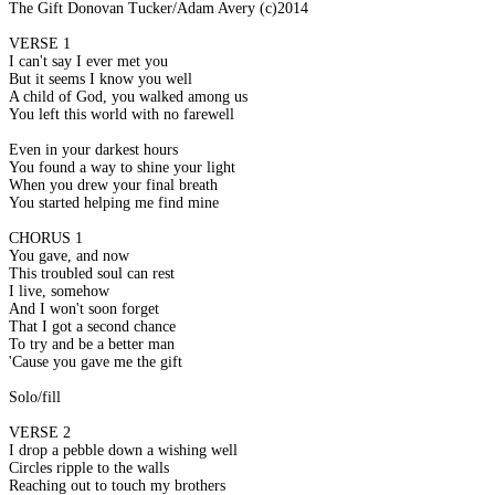
The Gift Donovan Tucker/Adam Avery (c)2014
VERSE 1
I can't say I ever met you
But it seems I know you well
A child of God, you walked among us
You left this world with no farewell
Even in your darkest hours
You found a way to shine your light
When you drew your final breath
You started helping me find mine
CHORUS 1
You gave, and now
This troubled soul can rest
I live, somehow
And I won't soon forget
That I got a second chance
To try and be a better man
'Cause you gave me the gift
Solo/fill
VERSE 2
I drop a pebble down a wishing well
Circles ripple to the walls
Reaching out to touch my brothers