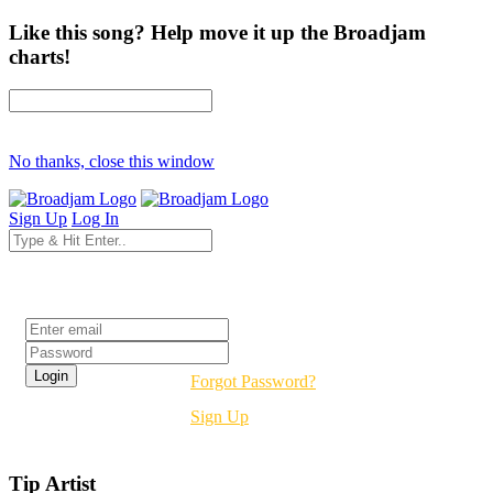
Like this song? Help move it up the Broadjam
charts!
No thanks, close this window
Sign Up
Log In
Login
Forgot Password?
Sign Up
Tip Artist