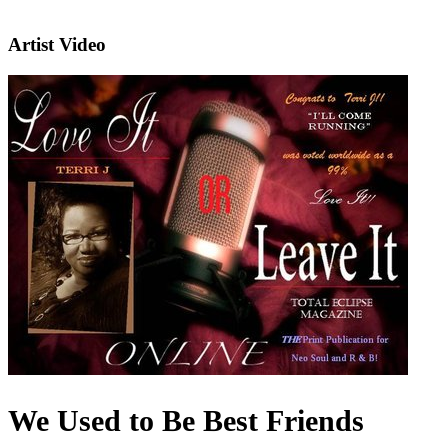
Artist Video
We Used to Be Best Friends