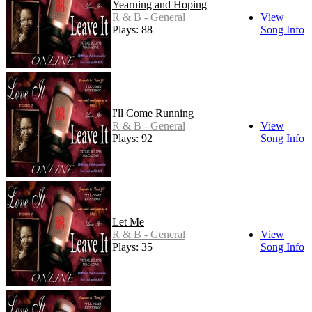
Yearning and Hoping
R & B - General
View
Plays: 88
Song Info
I'll Come Running
R & B - General
View
Plays: 92
Song Info
Let Me
R & B - General
View
Plays: 35
Song Info