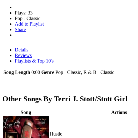
Plays: 33
Pop - Classic
Add to Playlist
Share
Details
Reviews
Playlists & Top 10's
Song Length
0:00
Genre
Pop - Classic, R & B - Classic
Other Songs By Terri J. Stott/Stott Girl
Song
Actions
Hustle