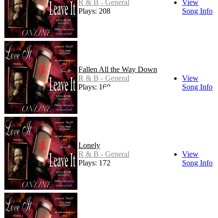
R & B - General
View
Plays: 208
Song Info
Fallen All the Way Down
R & B - General
View
Plays: 160
Song Info
Lonely
R & B - General
View
Plays: 172
Song Info