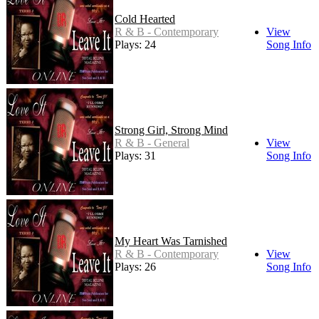
Cold Hearted
R & B - Contemporary
View
Plays: 24
Song Info
Strong Girl, Strong Mind
R & B - General
View
Plays: 31
Song Info
My Heart Was Tarnished
R & B - Contemporary
View
Plays: 26
Song Info