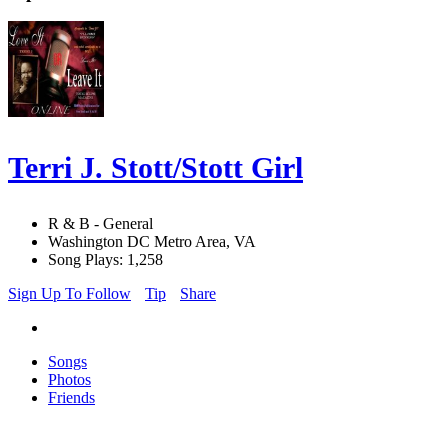
Terri J. Stott/Stott Girl
R & B - General
Washington DC Metro Area, VA
Song Plays: 1,258
Sign Up To Follow
Tip
Share
Songs
Photos
Friends