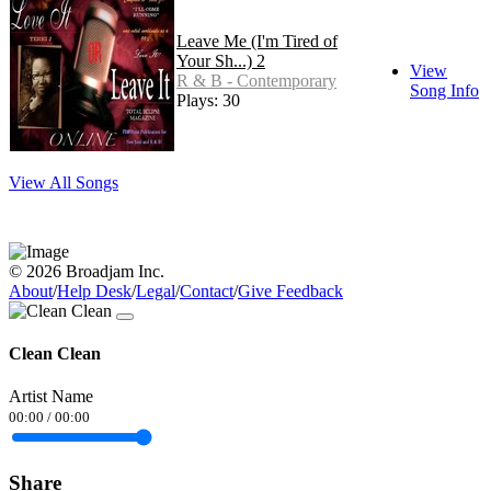
Leave Me (I'm Tired of
Your Sh...) 2
View
R & B - Contemporary
Song Info
Plays: 30
View All Songs
© 2026 Broadjam Inc.
About
/
Help Desk
/
Legal
/
Contact
/
Give Feedback
Clean Clean
Artist Name
00:00
/
00:00
Share