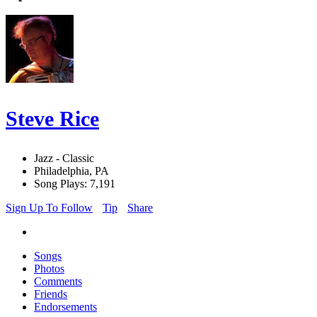
Steve Rice
Jazz - Classic
Philadelphia, PA
Song Plays: 7,191
Sign Up To Follow
Tip
Share
Songs
Photos
Comments
Friends
Endorsements