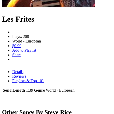
Les Frites
Plays: 208
World - European
$0.99
Add to Playlist
Share
Details
Reviews
Playlists & Top 10's
Song Length
1:39
Genre
World - European
Other Songs By Steve Rice