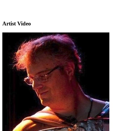
Artist Video