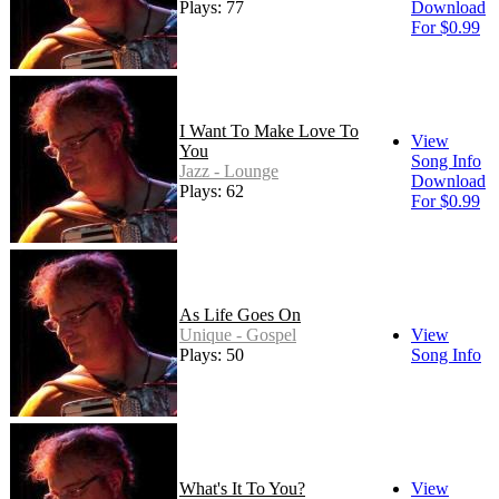
Plays: 77
Download
For $0.99
I Want To Make Love To
View
You
Song Info
Jazz - Lounge
Download
Plays: 62
For $0.99
As Life Goes On
Unique - Gospel
View
Plays: 50
Song Info
What's It To You?
View