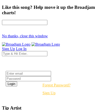
Like this song? Help move it up the Broadjam
charts!
No thanks, close this window
Sign Up
Log In
Login
Forgot Password?
Sign Up
Tip Artist