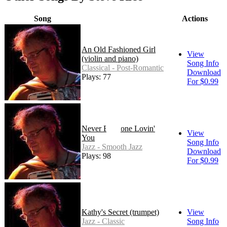
Song
Actions
An Old Fashioned Girl
View
(violin and piano)
Song Info
Classical - Post-Romantic
Download
Plays: 77
For $0.99
Never Be Done Lovin'
View
You
Song Info
Jazz - Smooth Jazz
Download
Plays: 98
For $0.99
Kathy's Secret (trumpet)
View
Jazz - Classic
Song Info