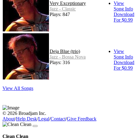
Very Exceptionary
View
Jazz - Classic
Song Info
Plays: 847
Download
For $0.99
Deja Blue (trio)
View
Jazz - Bossa Nova
Song Info
Plays: 316
Download
For $0.99
View All Songs
© 2026 Broadjam Inc.
About
/
Help Desk
/
Legal
/
Contact
/
Give Feedback
Clean Clean