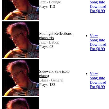
Jazz - Lounge
Song Info
Plays: 113
Download
For $0.99
Midnight Reflections -
View
piano trio
Song Info
Jazz - Bebop
Download
Plays: 93
For $0.99
Sidewalk Sale (solo
View
piano)
Song Info
Blues - General
Download
Plays: 133
For $0.99