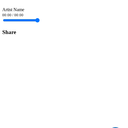
Artist Name
00:00
/
00:00
Share