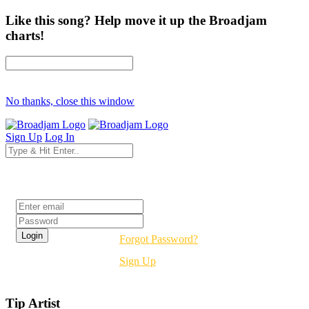
Like this song? Help move it up the Broadjam
charts!
No thanks, close this window
Sign Up
Log In
Login
Forgot Password?
Sign Up
Tip Artist