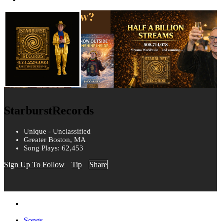
StarburstRecords
Unique - Unclassified
Greater Boston, MA
Song Plays: 62,453
Sign Up To Follow
Tip
Share
Songs