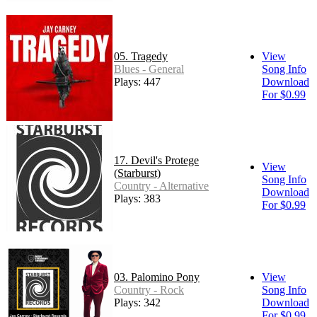
05. Tragedy
View
Blues - General
Song Info
Plays: 447
Download
For $0.99
17. Devil's Protege
View
(Starburst)
Song Info
Country - Alternative
Download
Plays: 383
For $0.99
03. Palomino Pony
View
Country - Rock
Song Info
Plays: 342
Download
For $0.99