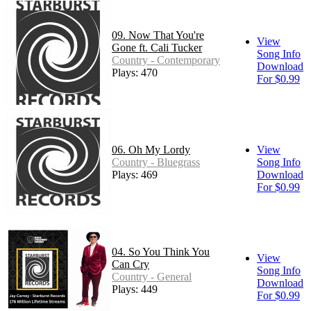
09. Now That You're
View
Gone ft. Cali Tucker
Song Info
Country - Contemporary
Download
Plays: 470
For $0.99
06. Oh My Lordy
View
Country - Bluegrass
Song Info
Plays: 469
Download
For $0.99
04. So You Think You
View
Can Cry
Song Info
Country - General
Download
Plays: 449
For $0.99