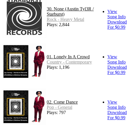
30. None (Austin Tyl3R /
View
Starburst)
Song Info
Rock - Heavy Metal
Download
Plays: 2,844
For $0.99
01. Lonely In A Crowd
View
Country - Contemporary
Song Info
Plays: 1,196
Download
For $0.99
02. Come Dance
View
Pop - General
Song Info
Plays: 797
Download
For $0.99