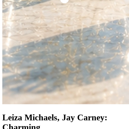
Leiza Michaels, Jay Carney:
Charming