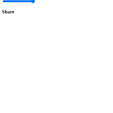
Share