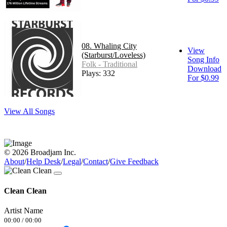
08. Whaling City
View
(Starburst/Loveless)
Song Info
Folk - Traditional
Download
Plays: 332
For $0.99
View All Songs
© 2026 Broadjam Inc.
About
/
Help Desk
/
Legal
/
Contact
/
Give Feedback
Clean Clean
Artist Name
00:00
/
00:00