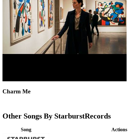
Charm Me
Other Songs By StarburstRecords
Song
Actions