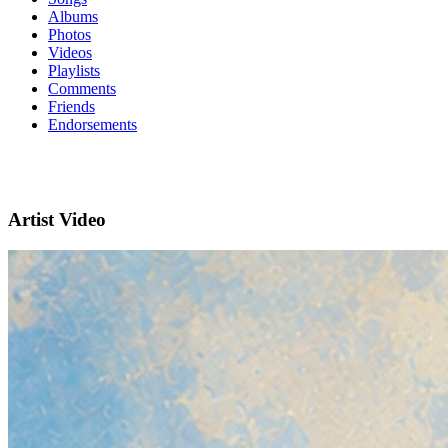
Albums
Photos
Videos
Playlists
Comments
Friends
Endorsements
Artist Video