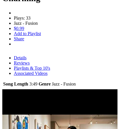
Plays: 33
Jazz - Fusion
$0.99
Add to Playlist
Share
Details
Reviews
Playlists & Top 10's
Associated Videos
Song Length
3:49
Genre
Jazz - Fusion