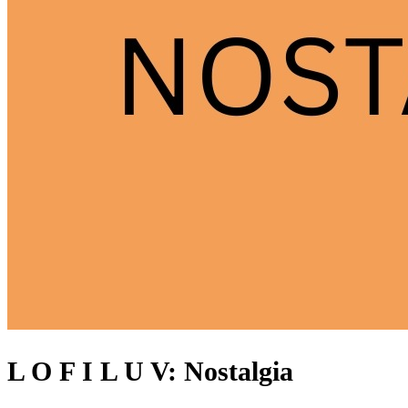
L O F I L U V: Nostalgia