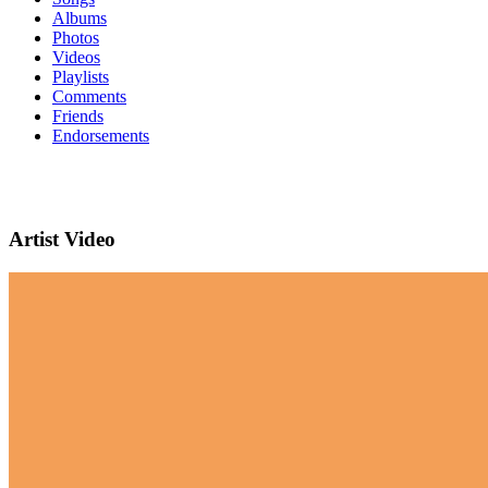
Albums
Photos
Videos
Playlists
Comments
Friends
Endorsements
Artist Video