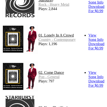
Starburst)
Song Info
Rock - Heavy Metal
Download
Plays: 2,844
For $0.99
01. Lonely In A Crowd
View
Country - Contemporary
Song Info
Plays: 1,196
Download
For $0.99
02. Come Dance
View
Pop - General
Song Info
Plays: 797
Download
For $0.99