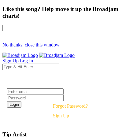
Like this song? Help move it up the Broadjam
charts!
No thanks, close this window
Sign Up
Log In
Login
Forgot Password?
Sign Up
Tip Artist