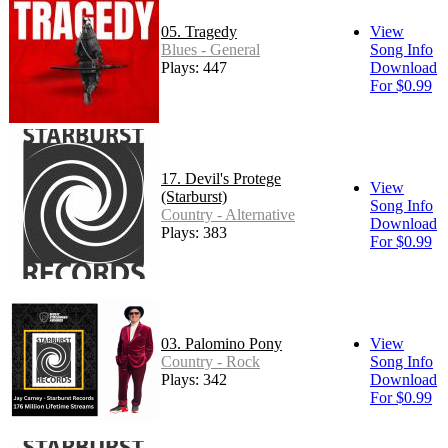
05. Tragedy
View
Blues - General
Song Info
Plays: 447
Download
For $0.99
17. Devil's Protege
View
(Starburst)
Song Info
Country - Alternative
Download
Plays: 383
For $0.99
03. Palomino Pony
View
Country - Rock
Song Info
Plays: 342
Download
For $0.99