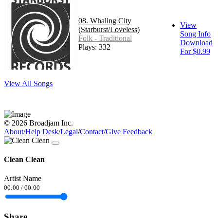
08. Whaling City
View
(Starburst/Loveless)
Song Info
Folk - Traditional
Download
Plays: 332
For $0.99
View All Songs
© 2026 Broadjam Inc.
About
/
Help Desk
/
Legal
/
Contact
/
Give Feedback
Clean Clean
Artist Name
00:00
/
00:00
Share