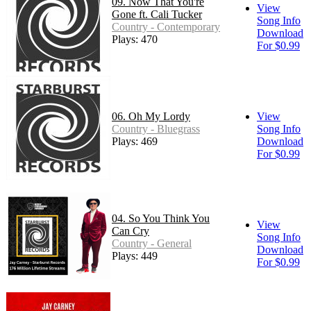
09. Now That You're
View
Gone ft. Cali Tucker
Song Info
Country - Contemporary
Download
Plays: 470
For $0.99
06. Oh My Lordy
View
Country - Bluegrass
Song Info
Plays: 469
Download
For $0.99
04. So You Think You
View
Can Cry
Song Info
Country - General
Download
Plays: 449
For $0.99