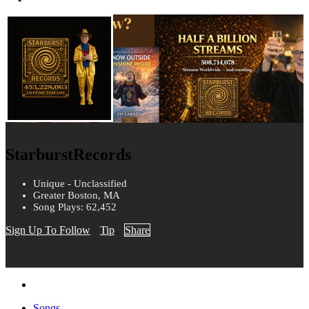
StarburstRecords
Unique - Unclassified
Greater Boston, MA
Song Plays: 62,452
Sign Up To Follow
Tip
Share
Songs