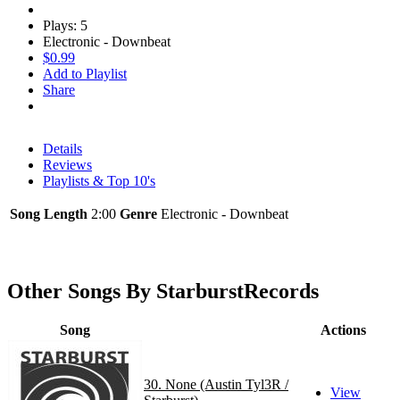
Plays: 5
Electronic - Downbeat
$0.99
Add to Playlist
Share
Details
Reviews
Playlists & Top 10's
Song Length
2:00
Genre
Electronic - Downbeat
Other Songs By StarburstRecords
Song
Actions
30. None (Austin Tyl3R /
View