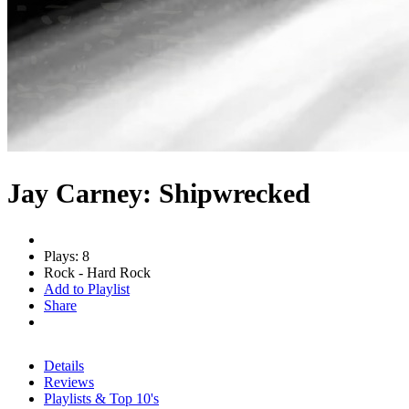
Jay Carney: Shipwrecked
Plays: 8
Rock - Hard Rock
Add to Playlist
Share
Details
Reviews
Playlists & Top 10's