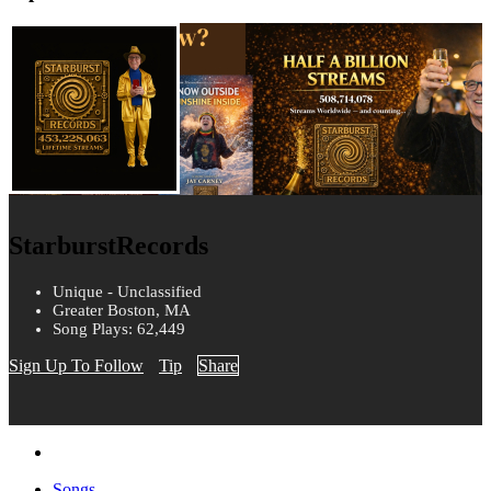
StarburstRecords
Unique - Unclassified
Greater Boston, MA
Song Plays: 62,449
Sign Up To Follow
Tip
Share
Songs