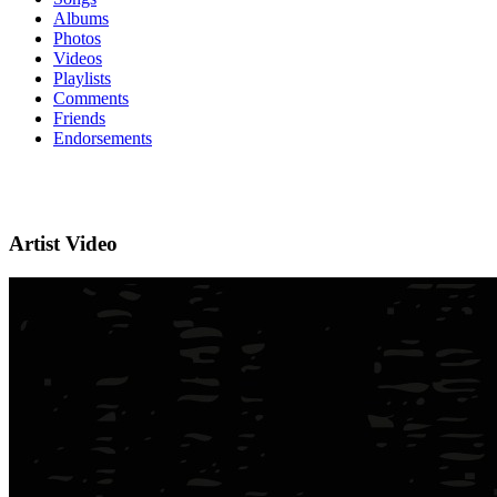
Albums
Photos
Videos
Playlists
Comments
Friends
Endorsements
Artist Video