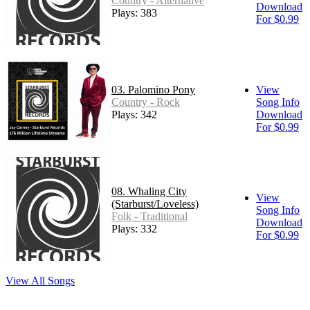
Country - Alternative
Download
Plays: 383
For $0.99
03. Palomino Pony
View
Country - Rock
Song Info
Plays: 342
Download
For $0.99
08. Whaling City
View
(Starburst/Loveless)
Song Info
Folk - Traditional
Download
Plays: 332
For $0.99
View All Songs