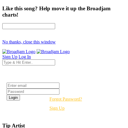
Like this song? Help move it up the Broadjam
charts!
No thanks, close this window
Sign Up
Log In
Login
Forgot Password?
Sign Up
Tip Artist