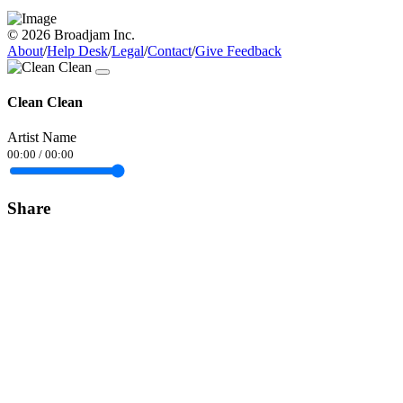
© 2026 Broadjam Inc.
About
/
Help Desk
/
Legal
/
Contact
/
Give Feedback
Clean Clean
Artist Name
00:00
/
00:00
Share