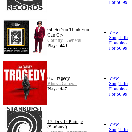
For $0.99
04. So You Think You
View
Can Cry
Song Info
Country - General
Download
Plays: 449
For $0.99
05. Tragedy
View
Blues - General
Song Info
Plays: 447
Download
For $0.99
17. Devil's Protege
View
(Starburst)
Song Info