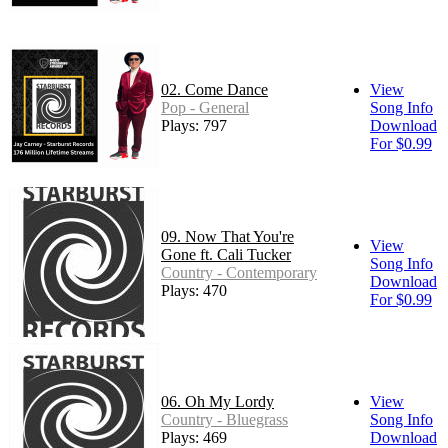
02. Come Dance
View
Pop - General
Song Info
Plays: 797
Download
For $0.99
09. Now That You're
View
Gone ft. Cali Tucker
Song Info
Country - Contemporary
Download
Plays: 470
For $0.99
06. Oh My Lordy
View
Country - Bluegrass
Song Info
Plays: 469
Download