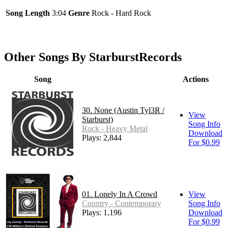
Song Length
3:04
Genre
Rock - Hard Rock
Other Songs By StarburstRecords
Song
Actions
30. None (Austin Tyl3R /
View
Starburst)
Song Info
Rock - Heavy Metal
Download
Plays: 2,844
For $0.99
01. Lonely In A Crowd
View
Country - Contemporary
Song Info
Plays: 1,196
Download
For $0.99