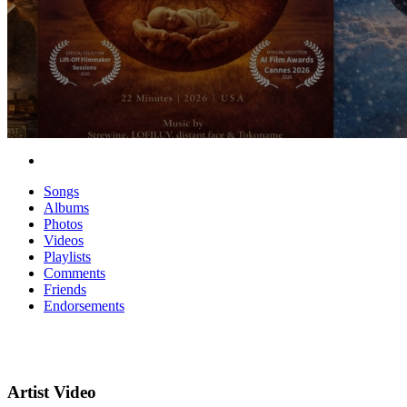
Songs
Albums
Photos
Videos
Playlists
Comments
Friends
Endorsements
Artist Video