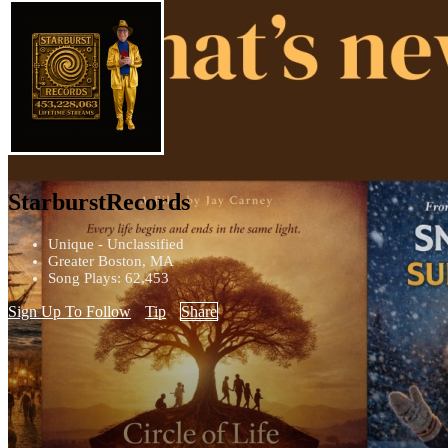
StarburstRecords
Unique - Unclassified
Greater Boston, MA
Song Plays: 62,453
Sign Up To Follow
Tip
Share