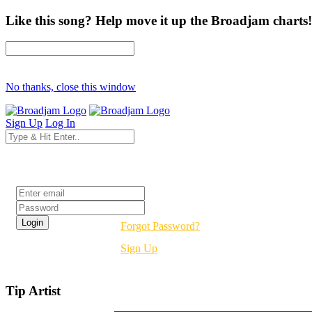
Like this song? Help move it up the Broadjam charts!
No thanks, close this window
Sign Up
Log In
Login
Forgot Password?
Sign Up
Tip Artist