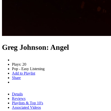
Greg Johnson: Angel
Plays: 20
Pop - Easy Listening
Add to Playlist
Share
Details
Reviews
Playlists & Top 10's
Associated Videos