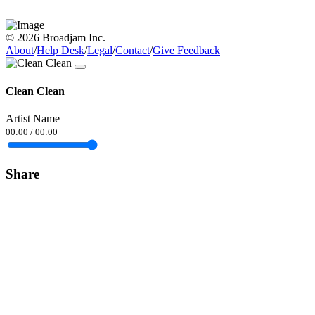
© 2026 Broadjam Inc.
About
/
Help Desk
/
Legal
/
Contact
/
Give Feedback
Clean Clean
Artist Name
00:00
/
00:00
Share