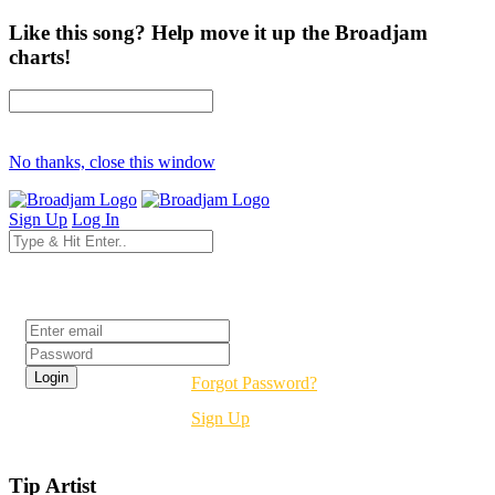
Like this song? Help move it up the Broadjam
charts!
No thanks, close this window
Sign Up
Log In
Login
Forgot Password?
Sign Up
Tip Artist