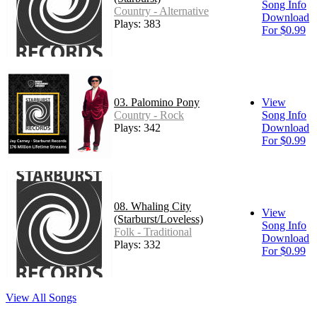
Song Info
Country - Alternative
Download
Plays: 383
For $0.99
03. Palomino Pony
View
Country - Rock
Song Info
Plays: 342
Download
For $0.99
08. Whaling City
View
(Starburst/Loveless)
Song Info
Folk - Traditional
Download
Plays: 332
For $0.99
View All Songs