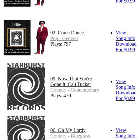
For $0.99
02. Come Dance
View
Pop - General
Song Info
Plays: 797
Download
For $0.99
09. Now That You're
View
Gone ft. Cali Tucker
Song Info
Country - Contemporary
Download
Plays: 470
For $0.99
06. Oh My Lordy
View
Country - Bluegrass
Song Info