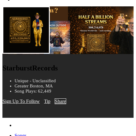
StarburstRecords
Unique - Unclassified
Greater Boston, MA
Song Plays: 62,449
Sign Up To Follow
Tip
Share
Songs