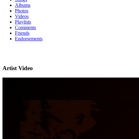
Albums
Photos
Videos
Playlists
Comments
Friends
Endorsements
Artist Video