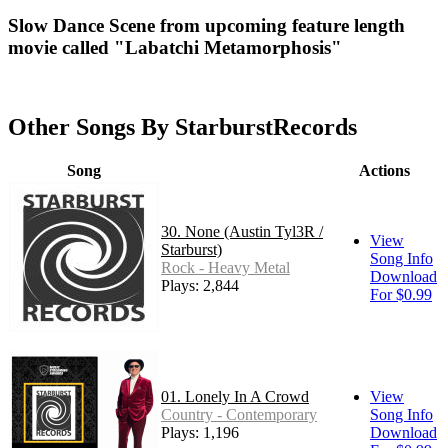
Slow Dance Scene from upcoming feature length
movie called "Labatchi Metamorphosis"
Other Songs By StarburstRecords
Song
Actions
30. None (Austin Tyl3R /
View
Starburst)
Song Info
Rock - Heavy Metal
Download
Plays: 2,844
For $0.99
01. Lonely In A Crowd
View
Country - Contemporary
Song Info
Plays: 1,196
Download