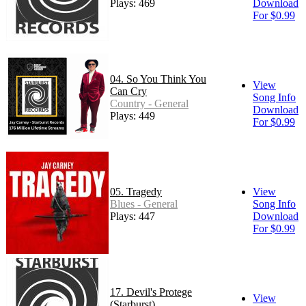
Plays: 469
Download
For $0.99
04. So You Think You
View
Can Cry
Song Info
Country - General
Download
Plays: 449
For $0.99
05. Tragedy
View
Blues - General
Song Info
Plays: 447
Download
For $0.99
17. Devil's Protege
View
(Starburst)