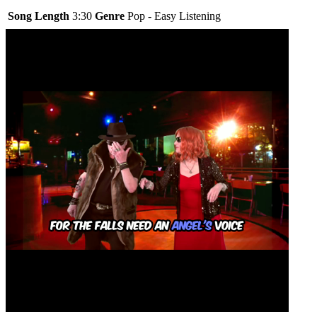
Song Length
3:30
Genre
Pop - Easy Listening