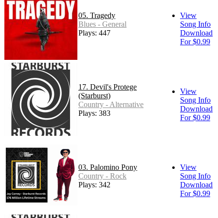
05. Tragedy
View
Blues - General
Song Info
Plays: 447
Download
For $0.99
17. Devil's Protege
View
(Starburst)
Song Info
Country - Alternative
Download
Plays: 383
For $0.99
03. Palomino Pony
View
Country - Rock
Song Info
Plays: 342
Download
For $0.99