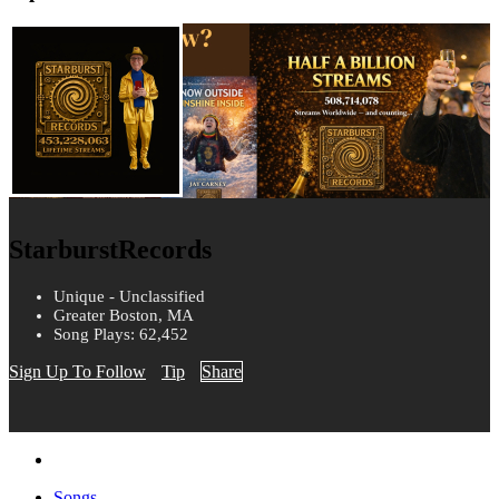
StarburstRecords
Unique - Unclassified
Greater Boston, MA
Song Plays: 62,452
Sign Up To Follow
Tip
Share
Songs