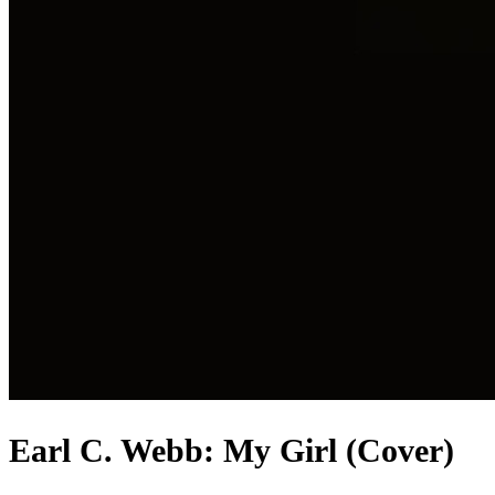
Earl C. Webb: My Girl (Cover)