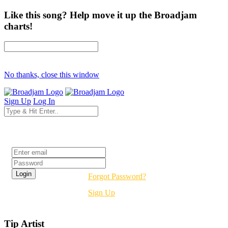
Like this song? Help move it up the Broadjam
charts!
No thanks, close this window
Sign Up
Log In
Login
Forgot Password?
Sign Up
Tip Artist