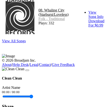
08. Whaling City
View
(Starburst/Loveless)
Song Info
Folk - Traditional
Download
Plays: 332
For $0.99
View All Songs
© 2026 Broadjam Inc.
About
/
Help Desk
/
Legal
/
Contact
/
Give Feedback
Clean Clean
Artist Name
00:00
/
00:00
Share