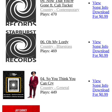
09. Now That You're
View
Gone ft. Cali Tucker
Song Info
Country - Contemporary
Download
Plays: 470
For $0.99
06. Oh My Lordy
View
Country - Bluegrass
Song Info
Plays: 469
Download
For $0.99
04. So You Think You
View
Can Cry
Song Info
Country - General
Download
Plays: 449
For $0.99