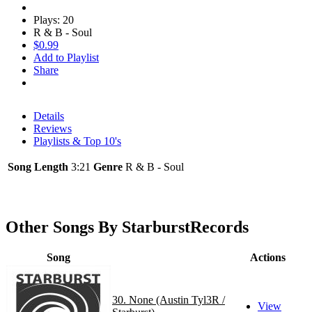
Plays: 20
R & B - Soul
$0.99
Add to Playlist
Share
Details
Reviews
Playlists & Top 10's
Song Length
3:21
Genre
R & B - Soul
Other Songs By StarburstRecords
Song
Actions
30. None (Austin Tyl3R /
View