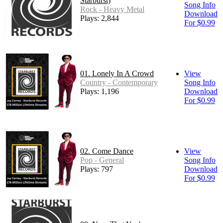
Starburst)
Song Info
Rock - Heavy Metal
Download
Plays: 2,844
For $0.99
01. Lonely In A Crowd
View
Country - Contemporary
Song Info
Plays: 1,196
Download
For $0.99
02. Come Dance
View
Pop - General
Song Info
Plays: 797
Download
For $0.99