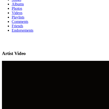
Albums
Photos
Videos
Playlists
Comments
Friends
Endorsements
Artist Video