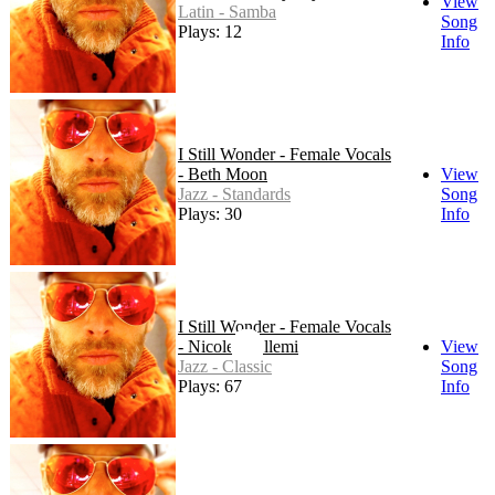
View
Latin - Samba
Song
Plays: 12
Info
I Still Wonder - Female Vocals
- Beth Moon
View
Jazz - Standards
Song
Plays: 30
Info
I Still Wonder - Female Vocals
- Nicole Chillemi
View
Jazz - Classic
Song
Plays: 67
Info