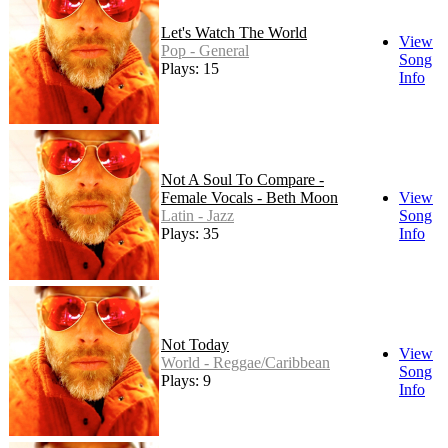
Let's Watch The World
View
Pop - General
Song
Plays: 15
Info
Not A Soul To Compare -
Female Vocals - Beth Moon
View
Latin - Jazz
Song
Plays: 35
Info
Not Today
View
World - Reggae/Caribbean
Song
Plays: 9
Info