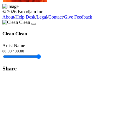
© 2026 Broadjam Inc.
About
/
Help Desk
/
Legal
/
Contact
/
Give Feedback
Clean Clean
Artist Name
00:00
/
00:00
Share