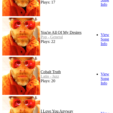
Plays: 17
Info
You're All Of My Desires
View
Pop - General
Song
Plays: 22
Info
Cobalt Truth
View
Latin - Jazz
Song
Plays: 20
Info
I Love You Anyway