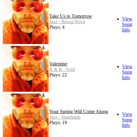
Take Us to Tomorrow
View
Jazz - Bossa Nova
Song
Plays: 4
Info
Valentine
View
R & B - Soul
Song
Plays: 22
Info
Your Spring Will Come Along
View
Jazz - Standards
Song
Plays: 19
Info