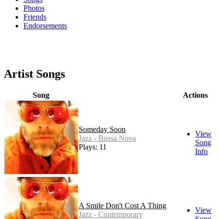
Photos
Friends
Endorsements
Artist Songs
Song
Actions
Someday Soon
View
Jazz - Bossa Nova
Song
Plays: 11
Info
A Smile Don't Cost A Thing
View
Jazz - Contemporary
Song