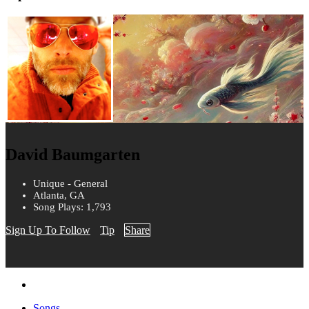
David Baumgarten
Unique - General
Atlanta, GA
Song Plays: 1,793
Sign Up To Follow
Tip
Share
Songs