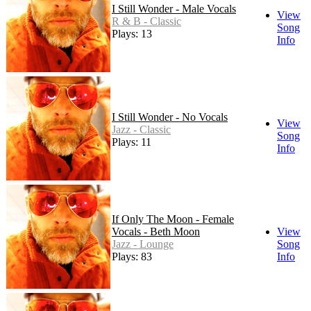
I Still Wonder - Male Vocals
View
R & B - Classic
Song
Plays: 13
Info
I Still Wonder - No Vocals
View
Jazz - Classic
Song
Plays: 11
Info
If Only The Moon - Female
Vocals - Beth Moon
View
Jazz - Lounge
Song
Plays: 83
Info