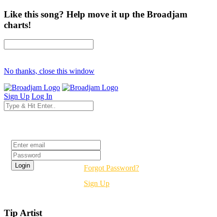
Like this song? Help move it up the Broadjam
charts!
No thanks, close this window
Sign Up
Log In
Login
Forgot Password?
Sign Up
Tip Artist