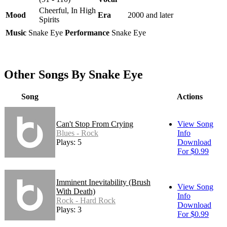
Cheerful, In High
Mood
Era
2000 and later
Spirits
Music
Snake Eye
Performance
Snake Eye
Other Songs By Snake Eye
Song
Actions
Can't Stop From Crying
View Song
Blues - Rock
Info
Plays: 5
Download
For $0.99
Imminent Inevitability (Brush
View Song
With Death)
Info
Rock - Hard Rock
Download
Plays: 3
For $0.99