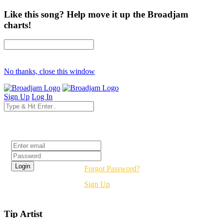
Like this song? Help move it up the Broadjam
charts!
No thanks, close this window
Sign Up
Log In
Login
Forgot Password?
Sign Up
Tip Artist