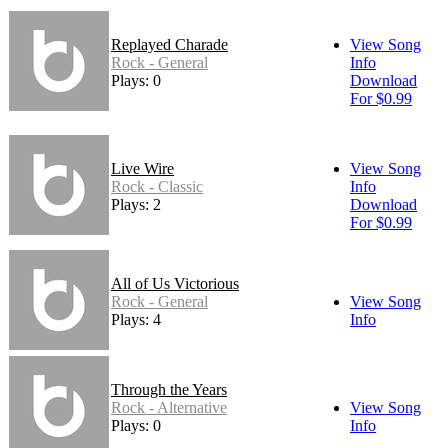
Replayed Charade
View Song
Rock - General
Info
Plays: 0
Download
For $0.99
Live Wire
View Song
Rock - Classic
Info
Plays: 2
Download
For $0.99
All of Us Victorious
Rock - General
View Song
Plays: 4
Info
Through the Years
Rock - Alternative
View Song
Plays: 0
Info