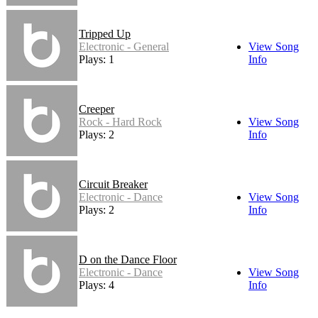
Tripped Up
Electronic - General
View Song
Plays: 1
Info
Creeper
Rock - Hard Rock
View Song
Plays: 2
Info
Circuit Breaker
Electronic - Dance
View Song
Plays: 2
Info
D on the Dance Floor
Electronic - Dance
View Song
Plays: 4
Info