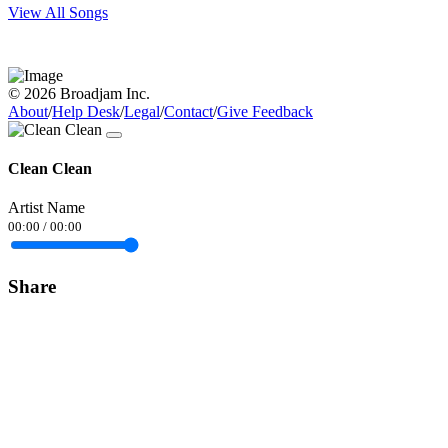
View All Songs
© 2026 Broadjam Inc.
About
/
Help Desk
/
Legal
/
Contact
/
Give Feedback
Clean Clean
Artist Name
00:00
/
00:00
Share