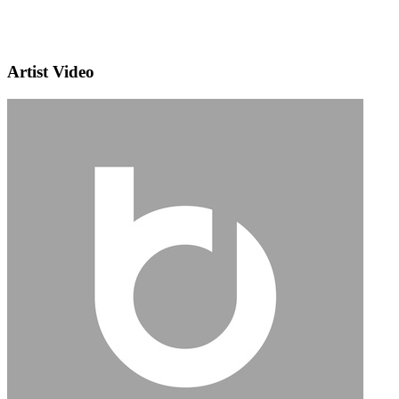
Artist Video