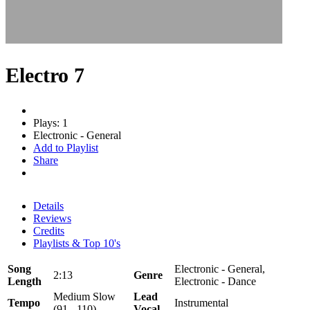
Electro 7
Plays: 1
Electronic - General
Add to Playlist
Share
Details
Reviews
Credits
Playlists & Top 10's
Song
Electronic - General,
2:13
Genre
Length
Electronic - Dance
Medium Slow
Lead
Tempo
Instrumental
(91 - 110)
Vocal