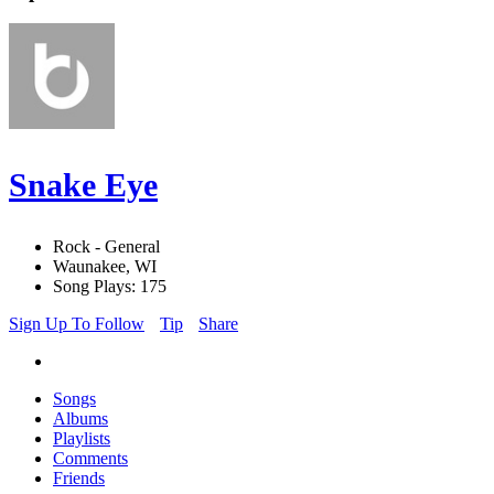
Snake Eye
Rock - General
Waunakee, WI
Song Plays: 175
Sign Up To Follow
Tip
Share
Songs
Albums
Playlists
Comments
Friends