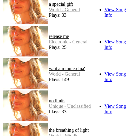
a special gift
World - General
View Song
Plays: 33
Info
release me
Electronic - General
View Song
Plays: 25
Info
wait a minute-ehia'
World - General
View Song
Plays: 149
Info
no limits
Unique - Unclassified
View Song
Plays: 33
Info
the breathing of light
World - Middle