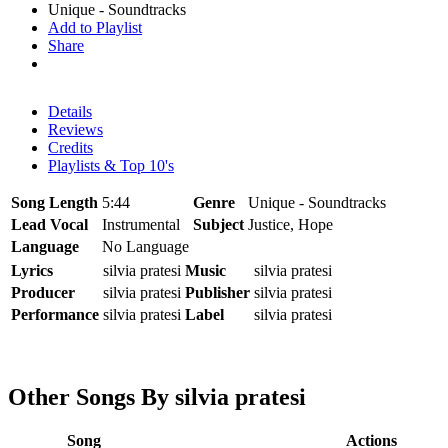
Unique - Soundtracks
Add to Playlist
Share
Details
Reviews
Credits
Playlists & Top 10's
Song Length
5:44
Genre
Unique - Soundtracks
Lead Vocal
Instrumental
Subject
Justice, Hope
Language
No Language
Lyrics
silvia pratesi
Music
silvia pratesi
Producer
silvia pratesi
Publisher
silvia pratesi
Performance
silvia pratesi
Label
silvia pratesi
Other Songs By silvia pratesi
Song
Actions