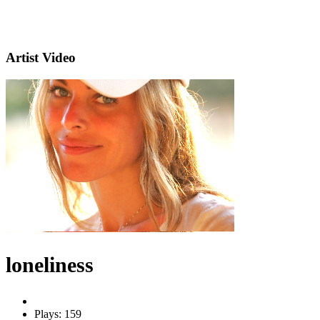
Artist Video
loneliness
Plays: 159