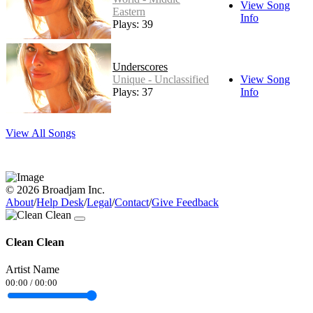
View Song
Eastern
Info
Plays: 39
Underscores
Unique - Unclassified
View Song
Plays: 37
Info
View All Songs
© 2026 Broadjam Inc.
About
/
Help Desk
/
Legal
/
Contact
/
Give Feedback
Clean Clean
Artist Name
00:00
/
00:00