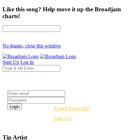
Like this song? Help move it up the Broadjam
charts!
No thanks, close this window
Sign Up
Log In
Login
Forgot Password?
Sign Up
Tip Artist