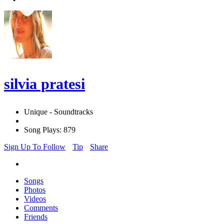
silvia pratesi
Unique - Soundtracks
Song Plays: 879
Sign Up To Follow
Tip
Share
Songs
Photos
Videos
Comments
Friends