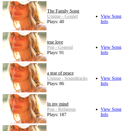
The Family Song
Unique - Gospel
View Song
Plays: 40
Info
true love
Pop - General
View Song
Plays: 91
Info
a tear of peace
Unique - Soundtracks
View Song
Plays: 86
Info
In my mind
Pop - Religious
View Song
Plays: 187
Info