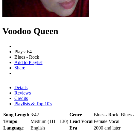
Voodoo Queen
Plays: 64
Blues - Rock
Add to Playlist
Share
Details
Reviews
Credits
Playlists & Top 10's
Song Length
3:42
Genre
Blues - Rock, Blues
Tempo
Medium (111 - 130)
Lead Vocal
Female Vocal
Language
English
Era
2000 and later