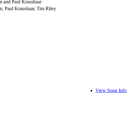
n and Paul Kraushaar
n, Paul Kraushaar, Tim Riley
View Song Info