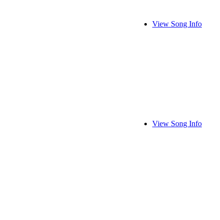
View Song Info
View Song Info