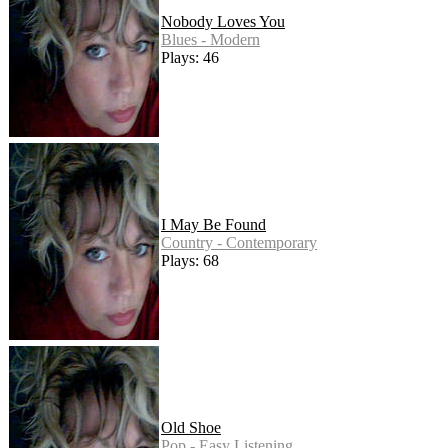
Nobody Loves You
Blues - Modern
Plays: 46
I May Be Found
Country - Contemporary
Plays: 68
Old Shoe
Pop - Easy Listening