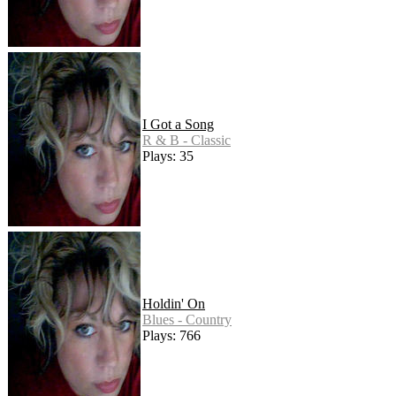
I Got a Song
R & B - Classic
Plays: 35
Holdin' On
Blues - Country
Plays: 766