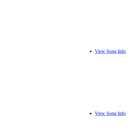
View Song Info
View Song Info