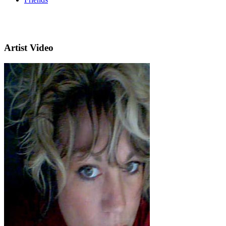
Artist Video