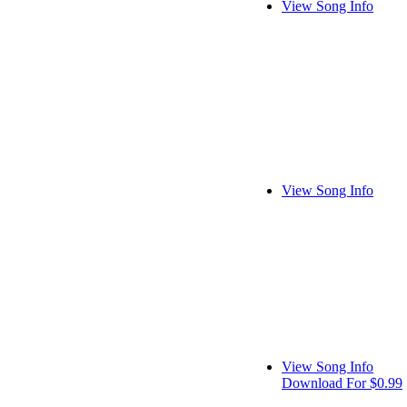
View Song Info
View Song Info
View Song Info
Download For $0.99