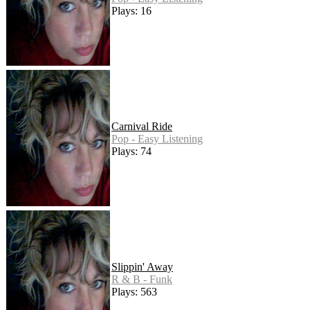
Plays: 16
Carnival Ride
Pop - Easy Listening
Plays: 74
Slippin' Away
R & B - Funk
Plays: 563