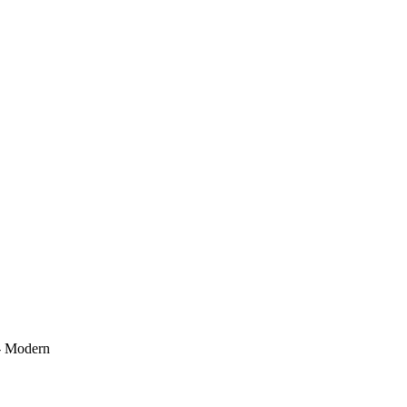
 - Modern