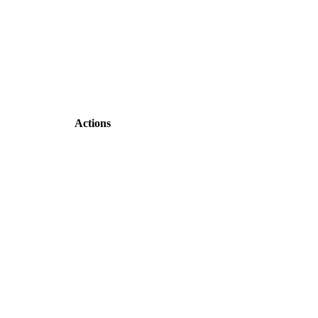
Actions