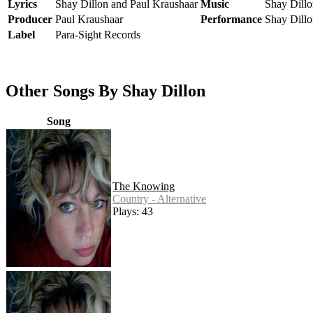
Lyrics
Shay Dillon and Paul Kraushaar
Music
Shay Dillo
Producer
Paul Kraushaar
Performance
Shay Dillo
Label
Para-Sight Records
Other Songs By Shay Dillon
Song
The Knowing
Country - Alternative
Plays: 43