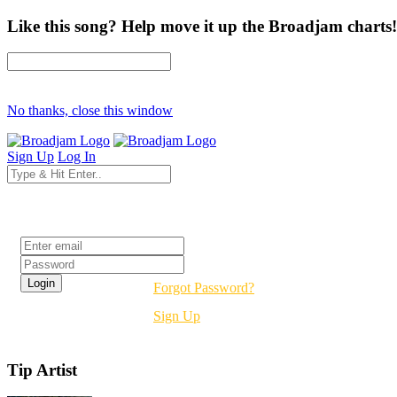
Like this song? Help move it up the Broadjam charts!
No thanks, close this window
Sign Up
Log In
Login
Forgot Password?
Sign Up
Tip Artist