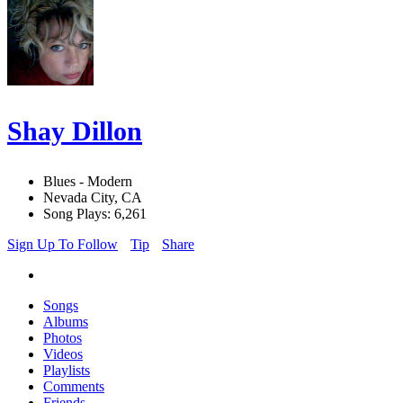
Shay Dillon
Blues - Modern
Nevada City, CA
Song Plays: 6,261
Sign Up To Follow
Tip
Share
Songs
Albums
Photos
Videos
Playlists
Comments
Friends