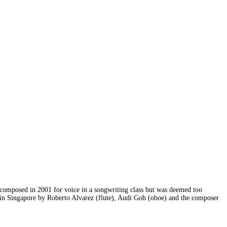
as composed in 2001 for voice in a songwriting class but was deemed too
ll in Singapore by Roberto Alvarez (flute), Audi Goh (oboe) and the composer