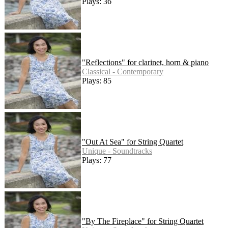
Plays: 36
"Reflections" for clarinet, horn & piano
Classical - Contemporary
Plays: 85
"Out At Sea" for String Quartet
Unique - Soundtracks
Plays: 77
"By The Fireplace" for String Quartet