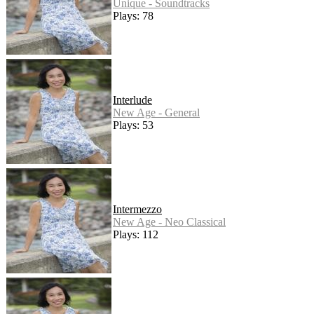
Unique - Soundtracks
Plays: 78
Interlude
New Age - General
Plays: 53
Intermezzo
New Age - Neo Classical
Plays: 112