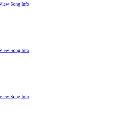
View Song Info
View Song Info
View Song Info