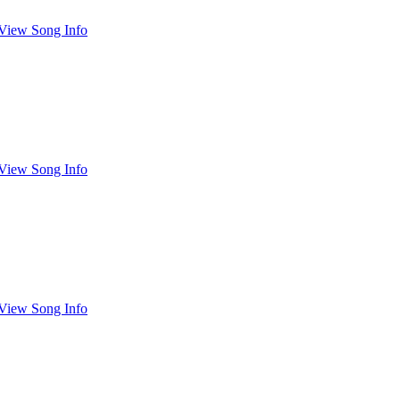
View Song Info
View Song Info
View Song Info