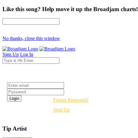
Like this song? Help move it up the Broadjam charts!
No thanks, close this window
Sign Up
Log In
Login
Forgot Password?
Sign Up
Tip Artist