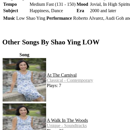
Tempo
Medium Fast (131 - 150)
Mood
Jovial, In High Spirits
Subject
Happiness, Dance
Era
2000 and later
Music
Low Shao Ying
Performance
Roberto Alvarez, Audi Goh a
Other Songs By Shao Ying LOW
Song
At The Carnival
Classical - Contemporary
Plays: 7
A Walk In The Woods
Unique - Soundtracks