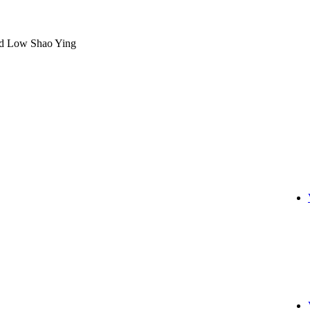
nd Low Shao Ying