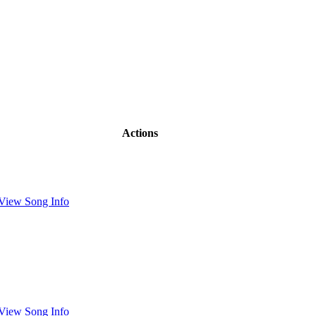
Actions
View Song Info
View Song Info