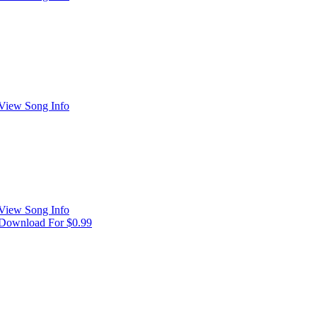
View Song Info
View Song Info
Download For $0.99