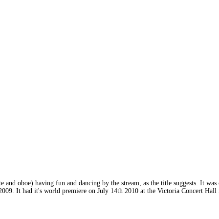
lute and oboe) having fun and dancing by the stream, as the title suggests. It w
n 2009. It had it's world premiere on July 14th 2010 at the Victoria Concert Ha