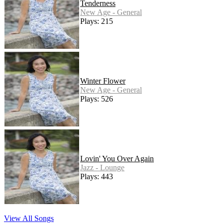
Tenderness
New Age - General
Plays: 215
Winter Flower
New Age - General
Plays: 526
Lovin' You Over Again
Jazz - Lounge
Plays: 443
View All Songs