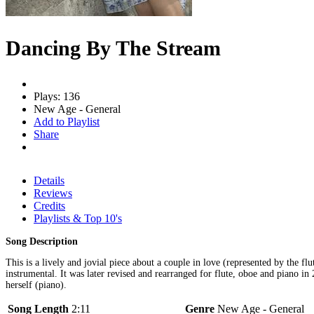
Dancing By The Stream
Plays: 136
New Age - General
Add to Playlist
Share
Details
Reviews
Credits
Playlists & Top 10's
Song Description
This is a lively and jovial piece about a couple in love (represented by the f
instrumental. It was later revised and rearranged for flute, oboe and piano i
herself (piano).
Song Length
2:11
Genre
New Age - General