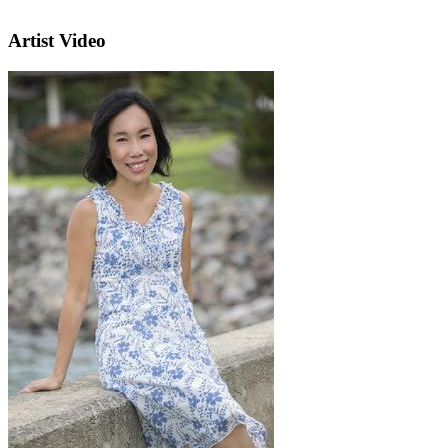
Artist Video