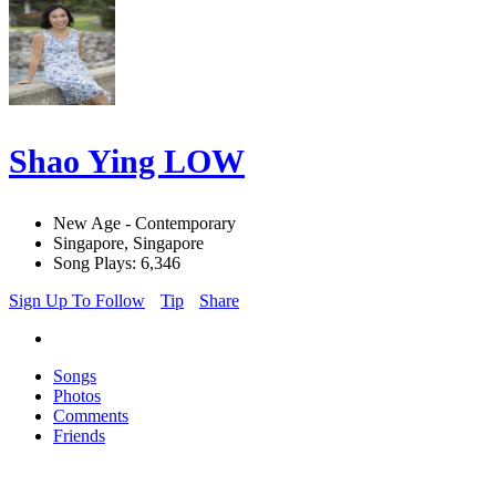
Shao Ying LOW
New Age - Contemporary
Singapore, Singapore
Song Plays: 6,346
Sign Up To Follow
Tip
Share
Songs
Photos
Comments
Friends