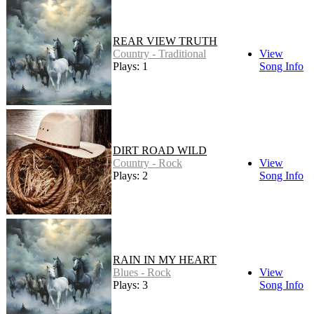
REAR VIEW TRUTH
Country - Traditional
View
Plays: 1
Song Info
DIRT ROAD WILD
Country - Rock
View
Plays: 2
Song Info
RAIN IN MY HEART
Blues - Rock
View
Plays: 3
Song Info