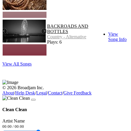
BACKROADS AND
BOTTLES
View
Country - Alternative
Song Info
Plays: 6
View All Songs
© 2026 Broadjam Inc.
About
/
Help Desk
/
Legal
/
Contact
/
Give Feedback
Clean Clean
Artist Name
00:00
/
00:00