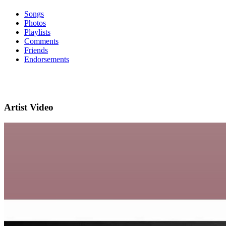
Songs
Photos
Playlists
Comments
Friends
Endorsements
Artist Video