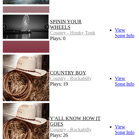
SPININ YOUR
WHEELS
View
Country - Honky Tonk
Song Info
Plays: 0
COUNTRY BOY
Country - Rockabilly
View
Plays: 19
Song Info
Y'ALL KNOW HOW IT
GOES
View
Country - Rockabilly
Song Info
Plays: 26