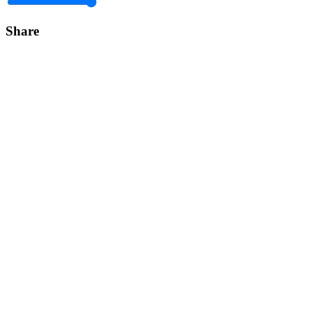
Share