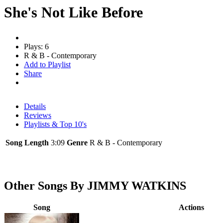
She's Not Like Before
Plays: 6
R & B - Contemporary
Add to Playlist
Share
Details
Reviews
Playlists & Top 10's
Song Length
3:09
Genre
R & B - Contemporary
Other Songs By JIMMY WATKINS
Song
Actions