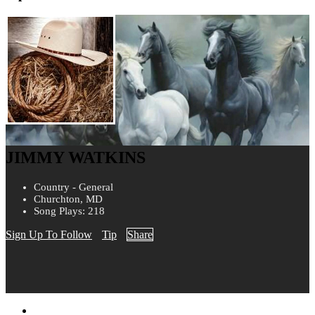
JIMMY WATKINS
Country - General
Churchton, MD
Song Plays: 218
Sign Up To Follow
Tip
Share