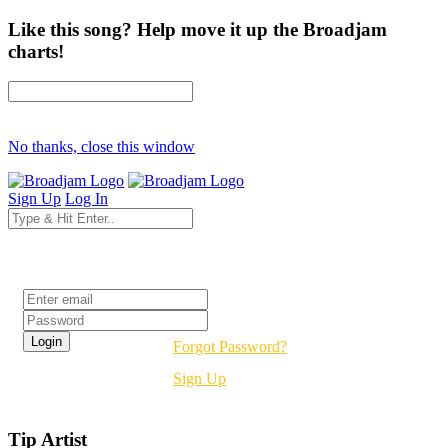
Like this song? Help move it up the Broadjam
charts!
No thanks, close this window
Sign Up
Log In
Login
Forgot Password?
Sign Up
Tip Artist