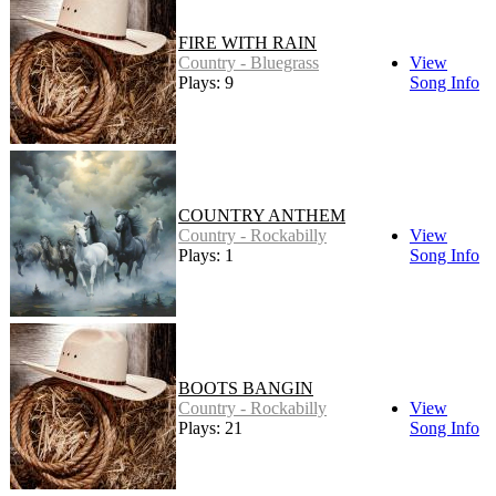
FIRE WITH RAIN
Country - Bluegrass
View
Plays: 9
Song Info
COUNTRY ANTHEM
Country - Rockabilly
View
Plays: 1
Song Info
BOOTS BANGIN
Country - Rockabilly
View
Plays: 21
Song Info