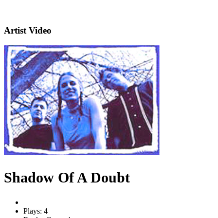
Artist Video
Shadow Of A Doubt
Plays: 4