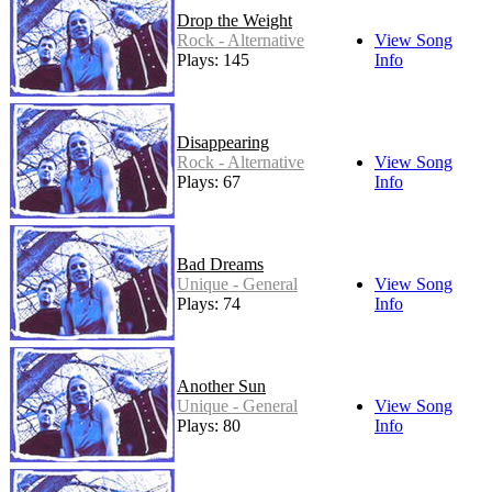
Drop the Weight
Rock - Alternative
View Song
Plays: 145
Info
Disappearing
Rock - Alternative
View Song
Plays: 67
Info
Bad Dreams
Unique - General
View Song
Plays: 74
Info
Another Sun
Unique - General
View Song
Plays: 80
Info