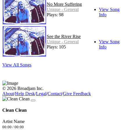
No More Suffering
Unique - General
View Song
Plays: 98
Info
See the River Rise
Unique - General
View Song
Plays: 105
Info
View All Songs
© 2026 Broadjam Inc.
About
/
Help Desk
/
Legal
/
Contact
/
Give Feedback
Clean Clean
Artist Name
00:00
/
00:00