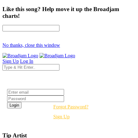
Like this song? Help move it up the Broadjam
charts!
No thanks, close this window
Sign Up
Log In
Login
Forgot Password?
Sign Up
Tip Artist