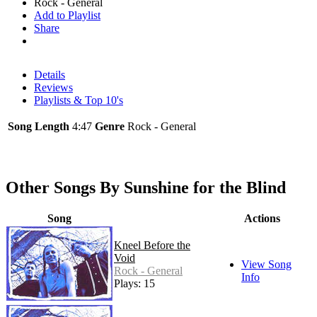
Rock - General
Add to Playlist
Share
Details
Reviews
Playlists & Top 10's
Song Length
4:47
Genre
Rock - General
Other Songs By Sunshine for the Blind
Song
Actions
Kneel Before the
Void
View Song
Rock - General
Info
Plays: 15