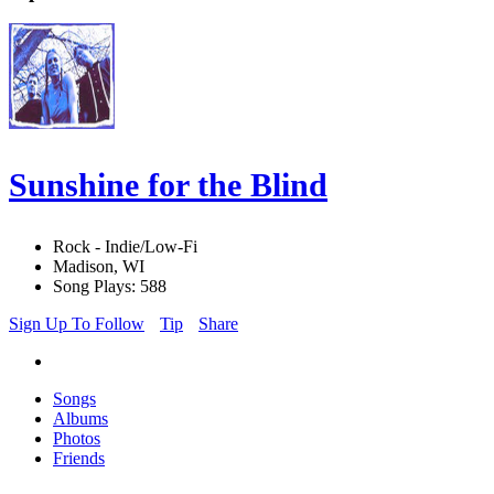
Sunshine for the Blind
Rock - Indie/Low-Fi
Madison, WI
Song Plays: 588
Sign Up To Follow
Tip
Share
Songs
Albums
Photos
Friends