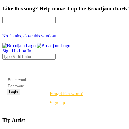
Like this song? Help move it up the Broadjam charts!
No thanks, close this window
Sign Up
Log In
Login
Forgot Password?
Sign Up
Tip Artist