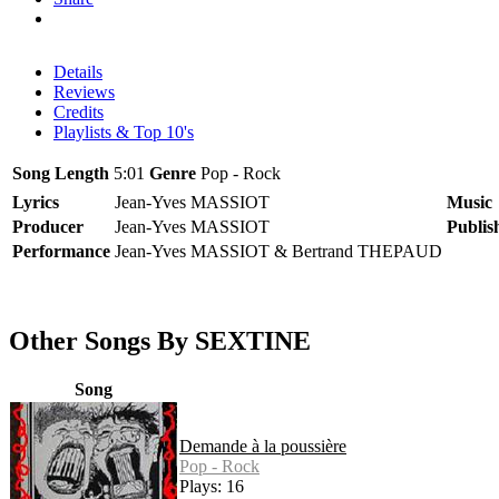
Details
Reviews
Credits
Playlists & Top 10's
Song Length
5:01
Genre
Pop - Rock
Lyrics
Jean-Yves MASSIOT
Music
Producer
Jean-Yves MASSIOT
Publis
Performance
Jean-Yves MASSIOT & Bertrand THEPAUD
Other Songs By SEXTINE
Song
Demande à la poussière
Pop - Rock
Plays: 16