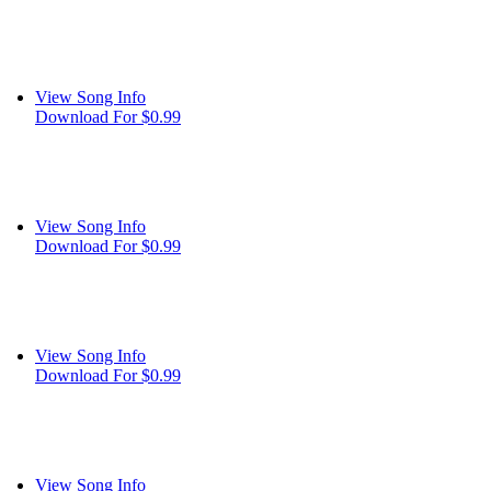
View Song Info
Download For $0.99
View Song Info
Download For $0.99
View Song Info
Download For $0.99
View Song Info