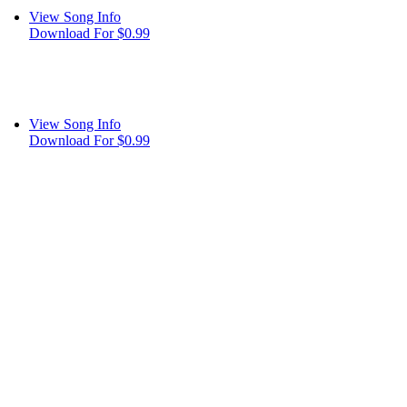
View Song Info
Download For $0.99
View Song Info
Download For $0.99