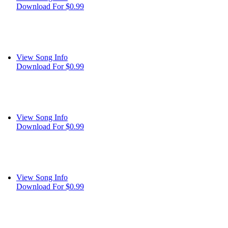
Download For $0.99
View Song Info
Download For $0.99
View Song Info
Download For $0.99
View Song Info
Download For $0.99