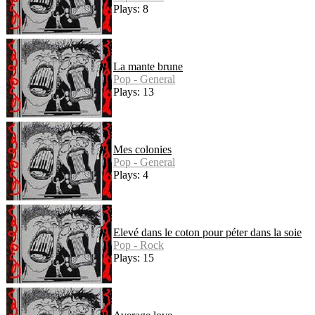
Plays: 8
La mante brune
Pop - General
Plays: 13
Mes colonies
Pop - General
Plays: 4
Elevé dans le coton pour péter dans la soie
Pop - Rock
Plays: 15