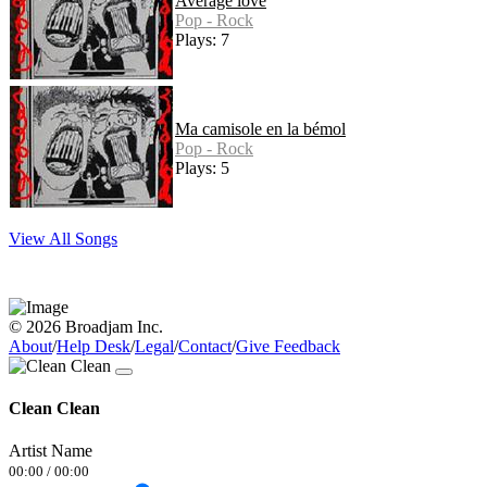
Average love
Pop - Rock
Plays: 7
Ma camisole en la bémol
Pop - Rock
Plays: 5
View All Songs
© 2026 Broadjam Inc.
About
/
Help Desk
/
Legal
/
Contact
/
Give Feedback
Clean Clean
Artist Name
00:00
/
00:00