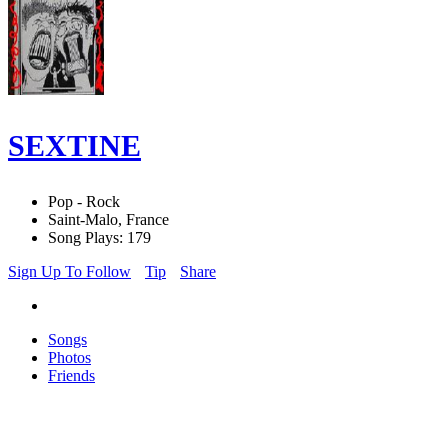
SEXTINE
Pop - Rock
Saint-Malo, France
Song Plays: 179
Sign Up To Follow
Tip
Share
Songs
Photos
Friends