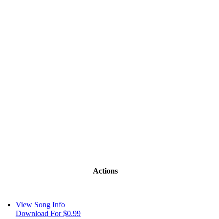
Actions
View Song Info
Download For $0.99