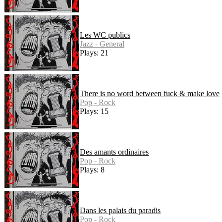
Les WC publics
Jazz - General
Plays: 21
There is no word between fuck & make love
Pop - Rock
Plays: 15
Des amants ordinaires
Pop - Rock
Plays: 8
Dans les palais du paradis
Pop - Rock