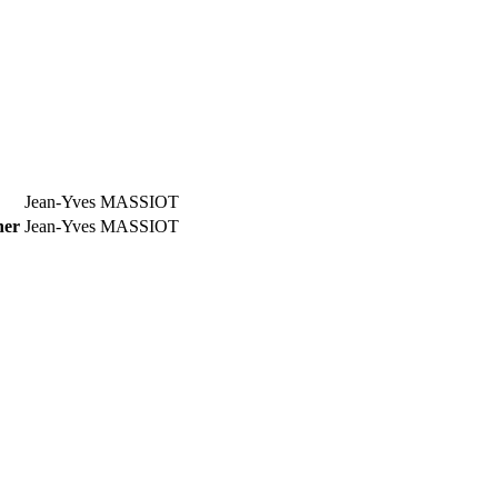
Jean-Yves MASSIOT
her
Jean-Yves MASSIOT