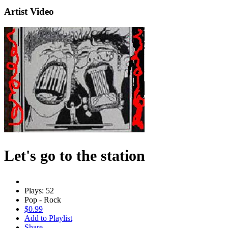
Artist Video
Let's go to the station
Plays: 52
Pop - Rock
$0.99
Add to Playlist
Share