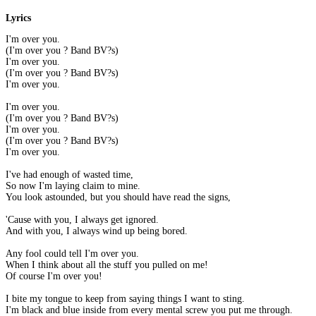
Lyrics
I'm over you.
(I'm over you ? Band BV?s)
I'm over you.
(I'm over you ? Band BV?s)
I'm over you.
I'm over you.
(I'm over you ? Band BV?s)
I'm over you.
(I'm over you ? Band BV?s)
I'm over you.
I've had enough of wasted time,
So now I'm laying claim to mine.
You look astounded, but you should have read the signs,
'Cause with you, I always get ignored.
And with you, I always wind up being bored.
Any fool could tell I'm over you.
When I think about all the stuff you pulled on me!
Of course I'm over you!
I bite my tongue to keep from saying things I want to sting.
I'm black and blue inside from every mental screw you put me through.