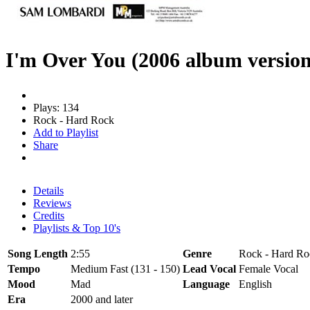
I'm Over You (2006 album version
Plays: 134
Rock - Hard Rock
Add to Playlist
Share
Details
Reviews
Credits
Playlists & Top 10's
Song Length
2:55
Genre
Rock - Hard Ro
Tempo
Medium Fast (131 - 150)
Lead Vocal
Female Vocal
Mood
Mad
Language
English
Era
2000 and later