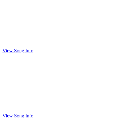
View Song Info
View Song Info