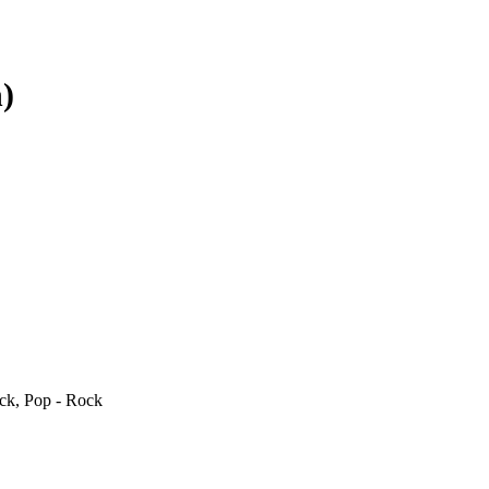
)
ck, Pop - Rock