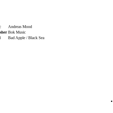
c
Andreas Mood
sher
Bok Music
l
Bad Apple / Black Sea