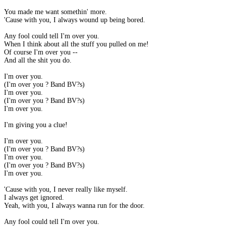
You made me want somethin' more.
'Cause with you, I always wound up being bored.
Any fool could tell I'm over you.
When I think about all the stuff you pulled on me!
Of course I'm over you --
And all the shit you do.
I'm over you.
(I'm over you ? Band BV?s)
I'm over you.
(I'm over you ? Band BV?s)
I'm over you.
I'm giving you a clue!
I'm over you.
(I'm over you ? Band BV?s)
I'm over you.
(I'm over you ? Band BV?s)
I'm over you.
'Cause with you, I never really like myself.
I always get ignored.
Yeah, with you, I always wanna run for the door.
Any fool could tell I'm over you.