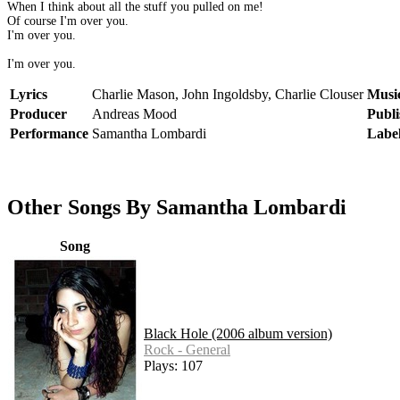
When I think about all the stuff you pulled on me!
Of course I'm over you.
I'm over you.
I'm over you.
Lyrics
Charlie Mason, John Ingoldsby, Charlie Clouser
Musi
Producer
Andreas Mood
Publi
Performance
Samantha Lombardi
Labe
Other Songs By Samantha Lombardi
Song
Black Hole (2006 album version)
Rock - General
Plays: 107