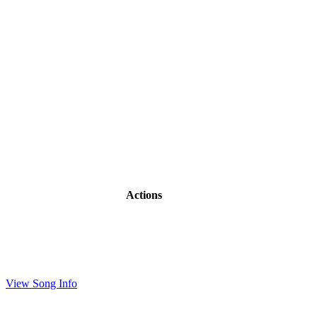
Actions
View Song Info