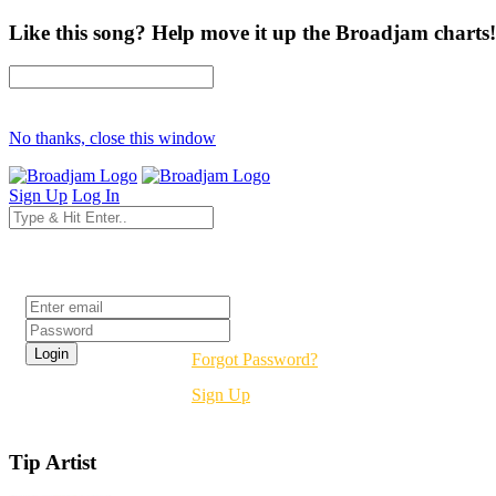
Like this song? Help move it up the Broadjam charts!
No thanks, close this window
Sign Up
Log In
Login
Forgot Password?
Sign Up
Tip Artist