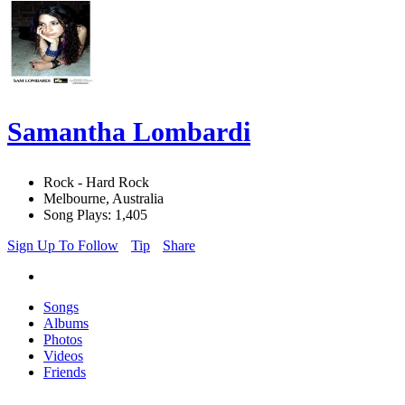
Samantha Lombardi
Rock - Hard Rock
Melbourne, Australia
Song Plays: 1,405
Sign Up To Follow
Tip
Share
Songs
Albums
Photos
Videos
Friends