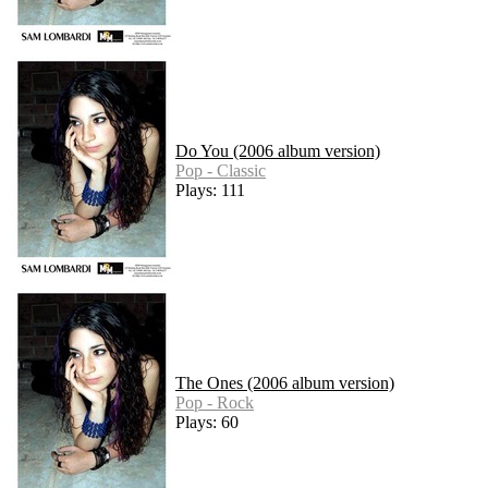
Do You (2006 album version)
Pop - Classic
Plays: 111
The Ones (2006 album version)
Pop - Rock
Plays: 60