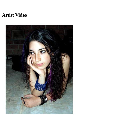
Artist Video