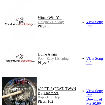
Winter With You
Unique - Holiday
View Song
Plays: 8
Info
Home Again
Pop - Easy Listening
View Song
Plays: 3
Info
420 PT. 2 (FEAT. TWAN
View Song
B) [ThArcher]
Info
Rap - Hip Hop
Download
Plays: 102
For $0.99