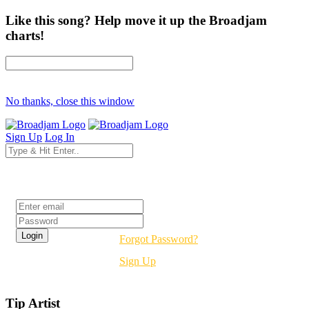
Like this song? Help move it up the Broadjam
charts!
No thanks, close this window
Sign Up
Log In
Login
Forgot Password?
Sign Up
Tip Artist