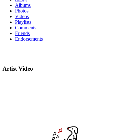
Albums
Photos
Videos
Playlists
Comments
Friends
Endorsements
Artist Video