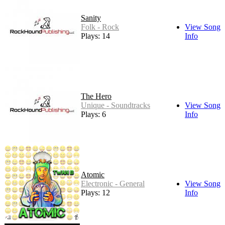
Sanity
Folk - Rock
View Song
Plays: 14
Info
The Hero
Unique - Soundtracks
View Song
Plays: 6
Info
Atomic
Electronic - General
View Song
Plays: 12
Info