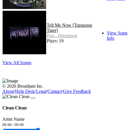
Tell Me Now [Turquoise
Tiger]
View Song
Pop - Dreampop
Info
Plays: 19
View All Songs
© 2026 Broadjam Inc.
About
/
Help Desk
/
Legal
/
Contact
/
Give Feedback
Clean Clean
Artist Name
00:00
/
00:00