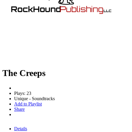
The Creeps
Plays: 23
Unique - Soundtracks
Add to Playlist
Share
Details