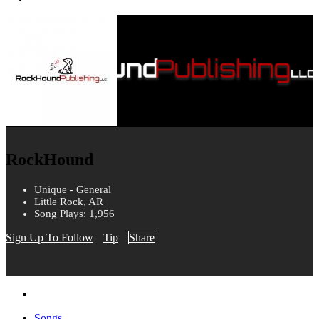
RockHound
Unique - General
Little Rock, AR
Song Plays: 1,956
Sign Up To Follow
Tip
Share
Songs