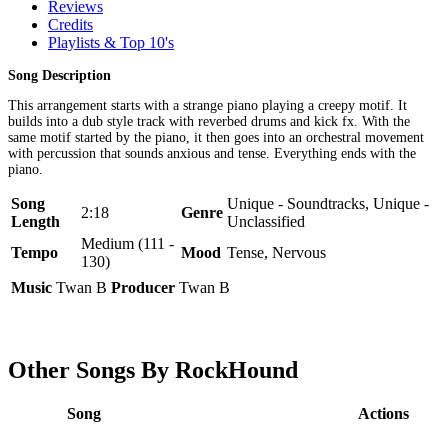
Reviews
Credits
Playlists & Top 10's
Song Description
This arrangement starts with a strange piano playing a creepy motif. It
builds into a dub style track with reverbed drums and kick fx. With the
same motif started by the piano, it then goes into an orchestral movement
with percussion that sounds anxious and tense. Everything ends with the
piano.
Song
Unique - Soundtracks, Unique -
2:18
Genre
Length
Unclassified
Medium (111 -
Tempo
Mood
Tense, Nervous
130)
Music
Twan B
Producer
Twan B
Other Songs By RockHound
Song
Actions