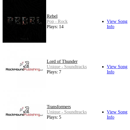
Rebel
Pop - Rock
View Song
Plays: 14
Info
Lord of Thunder
Unique - Soundtracks
View Song
Plays: 7
Info
Transformers
Unique - Soundtracks
View Song
Plays: 5
Info