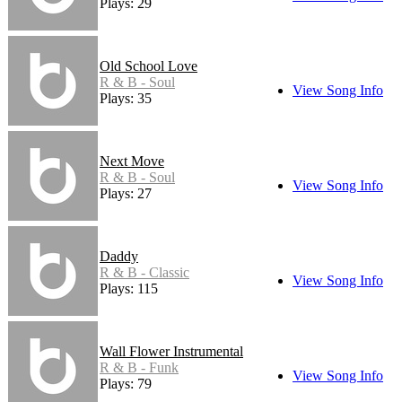
Plays: 29
Old School Love
R & B - Soul
View Song Info
Plays: 35
Next Move
R & B - Soul
View Song Info
Plays: 27
Daddy
R & B - Classic
View Song Info
Plays: 115
Wall Flower Instrumental
R & B - Funk
View Song Info
Plays: 79