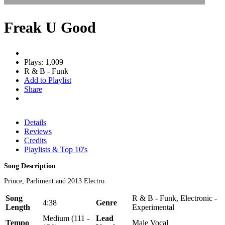
Freak U Good
Plays: 1,009
R & B - Funk
Add to Playlist
Share
Details
Reviews
Credits
Playlists & Top 10's
Song Description
Prince, Parliment and 2013 Electro.
Song
R & B - Funk, Electronic -
4:38
Genre
Length
Experimental
Medium (111 -
Lead
Tempo
Male Vocal