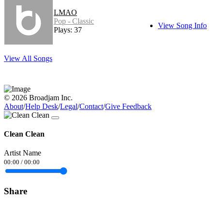
LMAO
Pop - Classic
View Song Info
Plays: 37
View All Songs
© 2026 Broadjam Inc.
About
/
Help Desk
/
Legal
/
Contact
/
Give Feedback
Clean Clean
Artist Name
00:00
/
00:00
Share