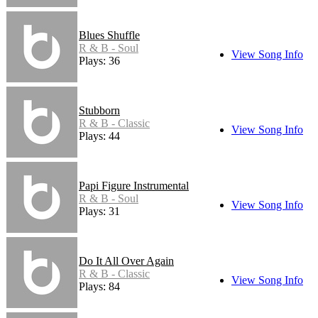
Blues Shuffle
R & B - Soul
View Song Info
Plays: 36
Stubborn
R & B - Classic
View Song Info
Plays: 44
Papi Figure Instrumental
R & B - Soul
View Song Info
Plays: 31
Do It All Over Again
R & B - Classic
View Song Info
Plays: 84