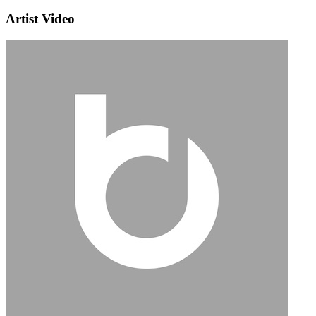
Artist Video