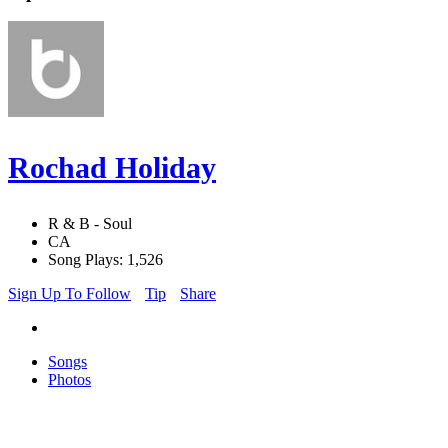
Rochad Holiday
R & B - Soul
CA
Song Plays: 1,526
Sign Up To Follow
Tip
Share
Songs
Photos