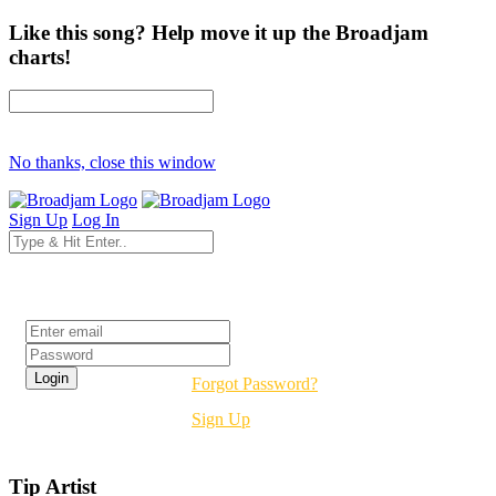
Like this song? Help move it up the Broadjam
charts!
No thanks, close this window
Sign Up
Log In
Login
Forgot Password?
Sign Up
Tip Artist