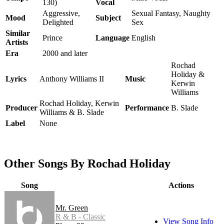
130)
Vocal
Aggressive,
Sexual Fantasy, Naughty
Mood
Subject
Delighted
Sex
Similar
Prince
Language
English
Artists
Era
2000 and later
Rochad
Holiday &
Lyrics
Anthony Williams II
Music
Kerwin
Williams
Rochad Holiday, Kerwin
Producer
Performance
B. Slade
Williams & B. Slade
Label
None
Other Songs By Rochad Holiday
Song
Actions
Mr. Green
R & B - Classic
View Song Info