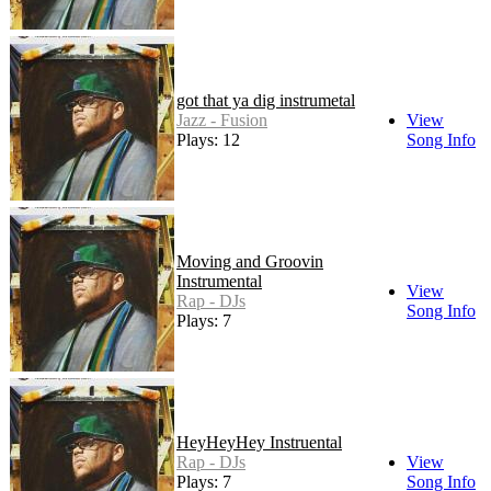
got that ya dig instrumetal
Jazz - Fusion
View
Plays: 12
Song Info
Moving and Groovin
Instrumental
View
Rap - DJs
Song Info
Plays: 7
HeyHeyHey Instruental
Rap - DJs
View
Plays: 7
Song Info