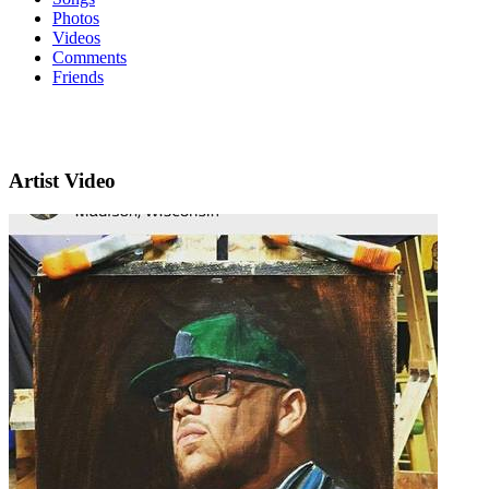
Photos
Videos
Comments
Friends
Artist Video