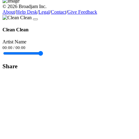
© 2026 Broadjam Inc.
About
/
Help Desk
/
Legal
/
Contact
/
Give Feedback
Clean Clean
Artist Name
00:00
/
00:00
Share