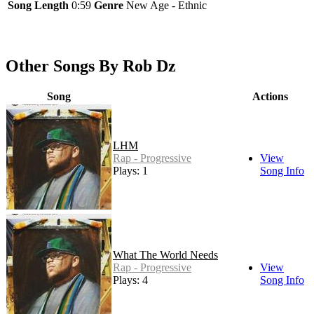
Song Length
0:59
Genre
New Age - Ethnic
Other Songs By Rob Dz
Song
Actions
LHM
Rap - Progressive
View
Plays: 1
Song Info
What The World Needs
Rap - Progressive
View
Plays: 4
Song Info