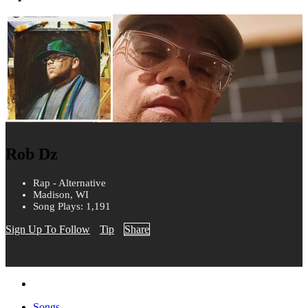
Rob Dz
Rap - Alternative
Madison, WI
Song Plays: 1,191
Sign Up To Follow
Tip
Share
Songs