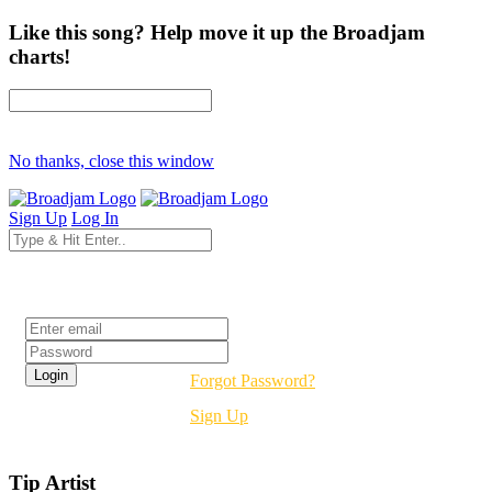
Like this song? Help move it up the Broadjam
charts!
No thanks, close this window
Sign Up
Log In
Login
Forgot Password?
Sign Up
Tip Artist