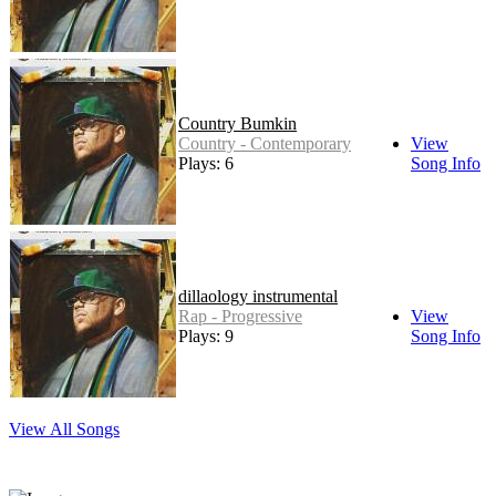
Country Bumkin
Country - Contemporary
View
Plays: 6
Song Info
dillaology instrumental
Rap - Progressive
View
Plays: 9
Song Info
View All Songs