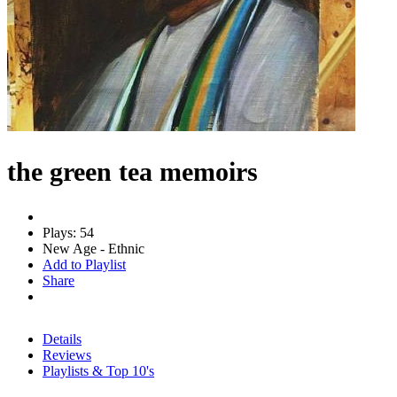
the green tea memoirs
Plays: 54
New Age - Ethnic
Add to Playlist
Share
Details
Reviews
Playlists & Top 10's