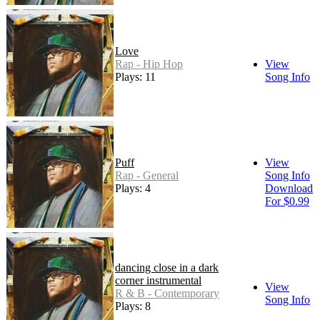
Love
Rap - Hip Hop
View
Plays: 11
Song Info
Puff
View
Rap - General
Song Info
Plays: 4
Download
For $0.99
dancing close in a dark
corner instrumental
View
R & B - Contemporary
Song Info
Plays: 8