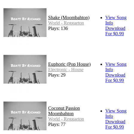
Shake (Moombahton)
View Song
World - Reggaeton
Info
Plays: 136
Download
For $0.99
Euphoric (Pop House)
View Song
Electronic - House
Info
Plays: 29
Download
For $0.99
Coconut Passion
View Song
Moombahton
Info
World - Reggaeton
Download
Plays: 77
For $0.99