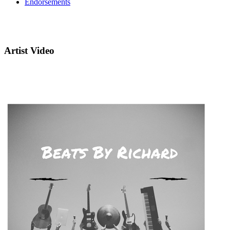
Endorsements
Artist Video