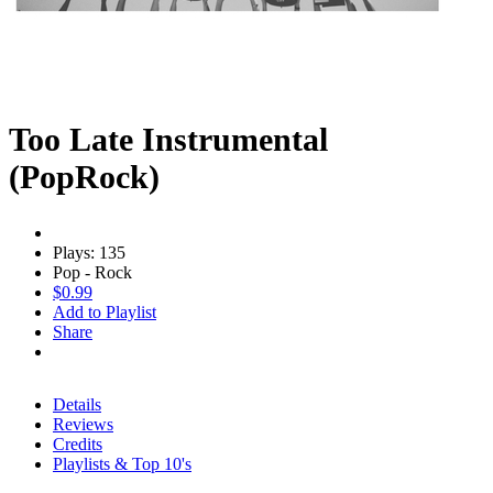
Too Late Instrumental
(PopRock)
Plays: 135
Pop - Rock
$0.99
Add to Playlist
Share
Details
Reviews
Credits
Playlists & Top 10's