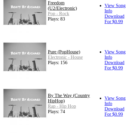
Freedom
View Song
(U2/Electronic)
Info
Pop - Rock
Download
Plays: 83
For $0.99
Pure (PopHouse)
View Song
Electronic - House
Info
Plays: 156
Download
For $0.99
By The Way (Country
View Song
HipHop)
Info
Rap - Hip Hop
Download
Plays: 74
For $0.99