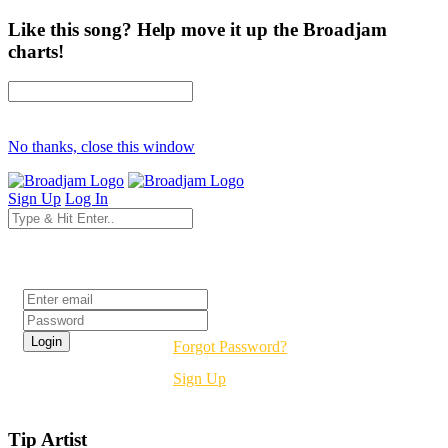
Like this song? Help move it up the Broadjam
charts!
No thanks, close this window
Sign Up
Log In
Login
Forgot Password?
Sign Up
Tip Artist