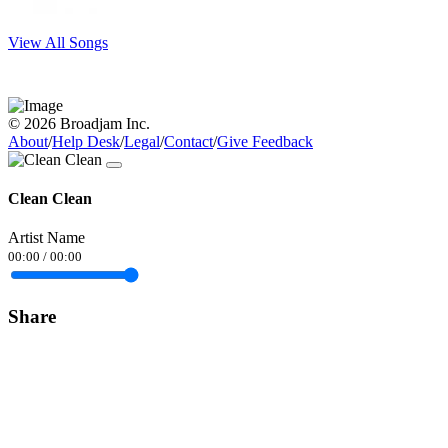
View All Songs
© 2026 Broadjam Inc.
About
/
Help Desk
/
Legal
/
Contact
/
Give Feedback
Clean Clean
Artist Name
00:00
/
00:00
Share