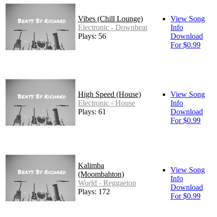
Vibes (Chill Lounge)
View Song
Electronic - Downbeat
Info
Plays: 56
Download
For $0.99
High Speed (House)
View Song
Electronic - House
Info
Plays: 61
Download
For $0.99
Kalimba
View Song
(Moombahton)
Info
World - Reggaeton
Download
Plays: 172
For $0.99