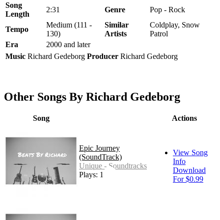
Song
2:31
Genre
Pop - Rock
Length
Medium (111 -
Similar
Coldplay, Snow
Tempo
130)
Artists
Patrol
Era
2000 and later
Music
Richard Gedeborg
Producer
Richard Gedeborg
Other Songs By Richard Gedeborg
Song
Actions
Epic Journey
View Song
(SoundTrack)
Info
Unique - Soundtracks
Download
Plays: 165
For $0.99