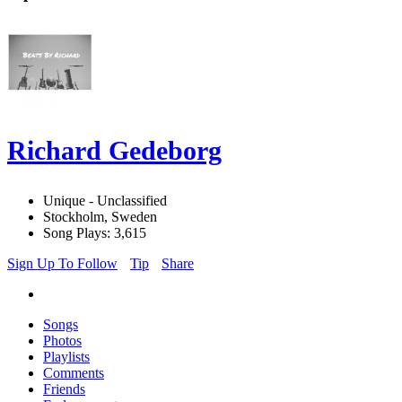
Richard Gedeborg
Unique - Unclassified
Stockholm, Sweden
Song Plays: 3,615
Sign Up To Follow
Tip
Share
Songs
Photos
Playlists
Comments
Friends