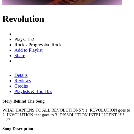
Revolution
Plays: 152
Rock - Progressive Rock
Add to Playlist
Share
Details
Reviews
Credits
Playlists & Top 10's
Story Behind The Song
WHAT HAPPENS TO ALL REVOLUTIONS?: 1. REVOLUTION goes to
2. INVOLUTION that goes to 3. DISSOLUTION INTELLIGENT !!!!
no??
Song Description