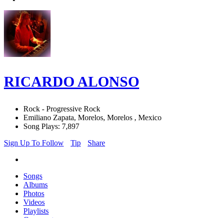
RICARDO ALONSO
Rock - Progressive Rock
Emiliano Zapata, Morelos, Morelos , Mexico
Song Plays: 7,897
Sign Up To Follow
Tip
Share
Songs
Albums
Photos
Videos
Playlists