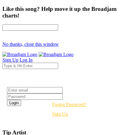
Like this song? Help move it up the Broadjam
charts!
No thanks, close this window
Sign Up
Log In
Login
Forgot Password?
Sign Up
Tip Artist