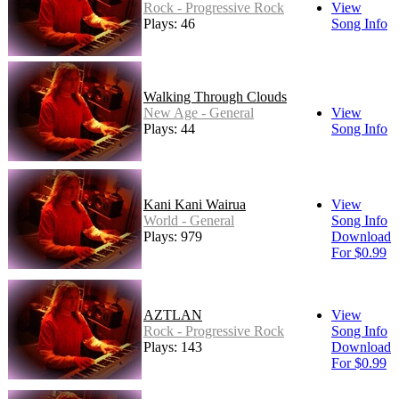
Rock - Progressive Rock
View
Plays: 46
Song Info
Walking Through Clouds
New Age - General
View
Plays: 44
Song Info
Kani Kani Wairua
View
World - General
Song Info
Plays: 979
Download
For $0.99
AZTLAN
View
Rock - Progressive Rock
Song Info
Plays: 143
Download
For $0.99