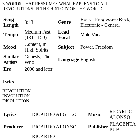
3 WORDS THAT RESSUMES WHAT HAPPENS TO ALL
REVOLUTIONS IN THE HISTORY OF THE WORLD.
Song
Rock - Progressive Rock,
3:43
Genre
Length
Electronic - General
Medium Fast
Lead
Tempo
Male Vocal
(131 - 150)
Vocal
Content, In
Mood
Subject
Power, Freedom
High Spirits
Similar
Genesis, The
Language
English
Artists
Who
Era
2000 and later
Lyrics
REVOLUTION
INVOLUTION
DISOLUTION
RICARDO
Lyrics
RICARDO ALONSO
Music
ALONSO
PLACENTA
Producer
RICARDO ALONSO
Publisher
PUB
RICARDO