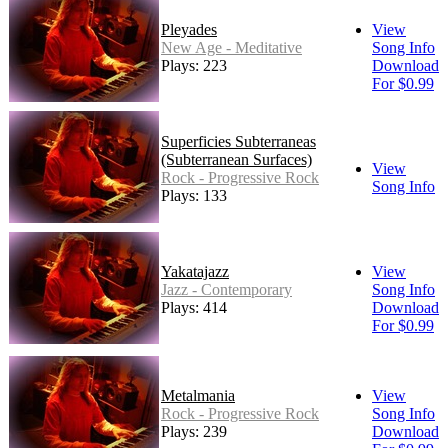
Pleyades
View
New Age - Meditative
Song Info
Plays: 223
Download
For $0.99
Superficies Subterraneas
(Subterranean Surfaces)
View
Rock - Progressive Rock
Song Info
Plays: 133
Yakatajazz
View
Jazz - Contemporary
Song Info
Plays: 414
Download
For $0.99
Metalmania
View
Rock - Progressive Rock
Song Info
Plays: 239
Download