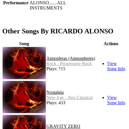
Performance
ALONSO.......ALL
INSTRUMENTS
Other Songs By RICARDO ALONSO
Song
Actions
Atmosferas (Atmospheres)
Rock - Progressive Rock
View
Plays: 715
Song Info
Nostalgia
New Age - Neo Classical
View
Plays: 433
Song Info
GRAVITY ZERO