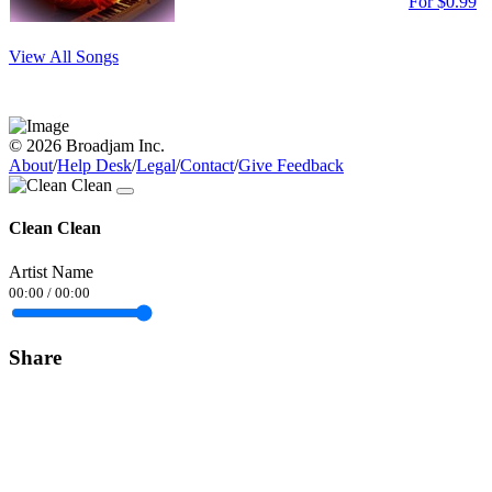
For $0.99
View All Songs
© 2026 Broadjam Inc.
About
/
Help Desk
/
Legal
/
Contact
/
Give Feedback
Clean Clean
Artist Name
00:00
/
00:00
Share