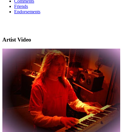
Comments
Friends
Endorsements
Artist Video