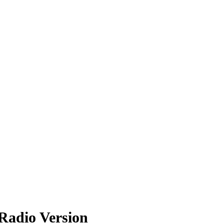
Radio Version