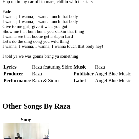
Hop up in my car off to mars, chillin with the stars
Fade
I wanna, I wanna, I wanna touch that body
I wanna, I wanna, I wanna touch that body
Give to me girl, give it what you got
Show me that bum bum, you shakin that thing
I wanna see that bootie get a slapin hard
Let's do the ding dong you wild thing
I wanna, I wanna, I wanna, I wanna touch that body hey!
I told ya we was gonna bring ya something
Lyrics
Raza featuring Sidro
Music
Raza
Producer
Raza
Publisher
Angel Blue Music
Performance
Raza & Sidro
Label
Angel Blue Music
Other Songs By Raza
Song