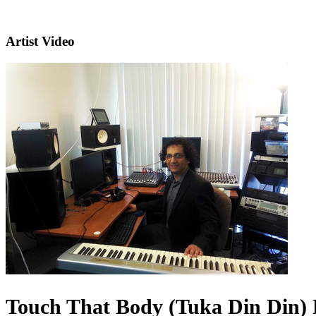
Artist Video
Touch That Body (Tuka Din Din) 