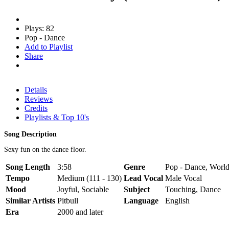
Plays: 82
Pop - Dance
Add to Playlist
Share
Details
Reviews
Credits
Playlists & Top 10's
Song Description
Sexy fun on the dance floor.
Song Length
3:58
Genre
Pop - Dance, World
Tempo
Medium (111 - 130)
Lead Vocal
Male Vocal
Mood
Joyful, Sociable
Subject
Touching, Dance
Similar Artists
Pitbull
Language
English
Era
2000 and later