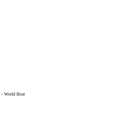
 - World Beat