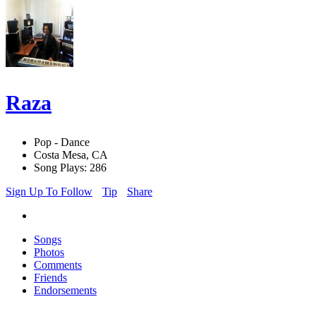
Raza
Pop - Dance
Costa Mesa, CA
Song Plays: 286
Sign Up To Follow
Tip
Share
Songs
Photos
Comments
Friends
Endorsements