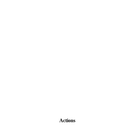
Actions