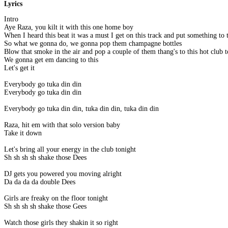
Lyrics
Intro
Aye Raza, you kilt it with this one home boy
When I heard this beat it was a must I get on this track and put something to
So what we gonna do, we gonna pop them champagne bottles
Blow that smoke in the air and pop a couple of them thang's to this hot club 
We gonna get em dancing to this
Let's get it
Everybody go tuka din din
Everybody go tuka din din
Everybody go tuka din din, tuka din din, tuka din din
Raza, hit em with that solo version baby
Take it down
Let's bring all your energy in the club tonight
Sh sh sh sh shake those Dees
DJ gets you powered you moving alright
Da da da da double Dees
Girls are freaky on the floor tonight
Sh sh sh sh shake those Gees
Watch those girls they shakin it so right