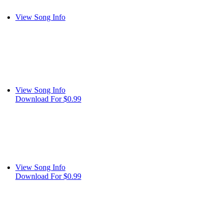
View Song Info
View Song Info
Download For $0.99
View Song Info
Download For $0.99