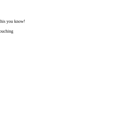
 this you know!
touching