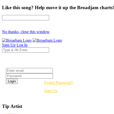
Like this song? Help move it up the Broadjam charts!
No thanks, close this window
Sign Up
Log In
Login
Forgot Password?
Sign Up
Tip Artist