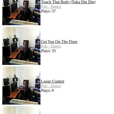
Touch That Body (Tuka Din Din)
Pop - Dance
Plays: 57
Get You On The Floor
Pop - Dance
Plays: 35
Loose Control
Pop - Dance
Plays: 9