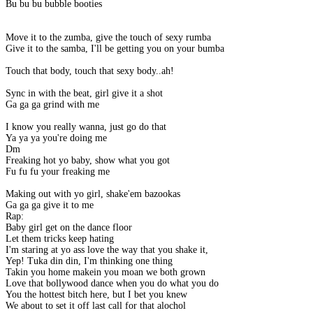
Bu bu bu bubble booties
Move it to the zumba, give the touch of sexy rumba
Give it to the samba, I'll be getting you on your bumba
Touch that body, touch that sexy body..ah!
Sync in with the beat, girl give it a shot
Ga ga ga grind with me
I know you really wanna, just go do that
Ya ya ya you're doing me
Dm
Freaking hot yo baby, show what you got
Fu fu fu your freaking me
Making out with yo girl, shake'em bazookas
Ga ga ga give it to me
Rap:
Baby girl get on the dance floor
Let them tricks keep hating
I'm staring at yo ass love the way that you shake it,
Yep! Tuka din din, I'm thinking one thing
Takin you home makein you moan we both grown
Love that bollywood dance when you do what you do
You the hottest bitch here, but I bet you knew
We about to set it off last call for that alochol