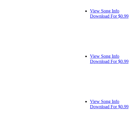
View Song Info
Download For $0.99
View Song Info
Download For $0.99
View Song Info
Download For $0.99