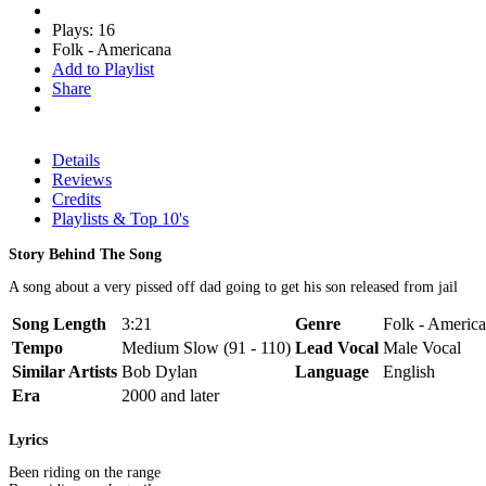
Plays: 16
Folk - Americana
Add to Playlist
Share
Details
Reviews
Credits
Playlists & Top 10's
Story Behind The Song
A song about a very pissed off dad going to get his son released from jail
Song Length
3:21
Genre
Folk - America
Tempo
Medium Slow (91 - 110)
Lead Vocal
Male Vocal
Similar Artists
Bob Dylan
Language
English
Era
2000 and later
Lyrics
Been riding on the range