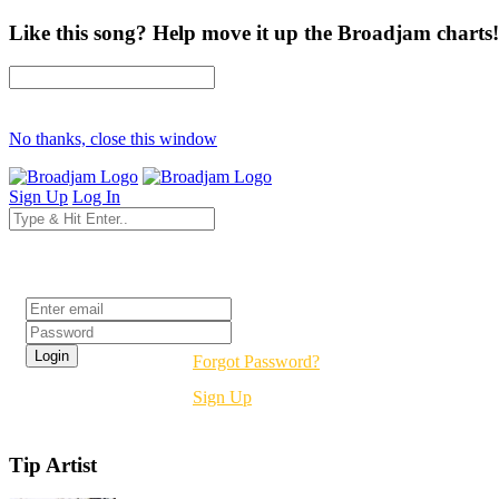
Like this song? Help move it up the Broadjam charts!
No thanks, close this window
Sign Up
Log In
Login
Forgot Password?
Sign Up
Tip Artist