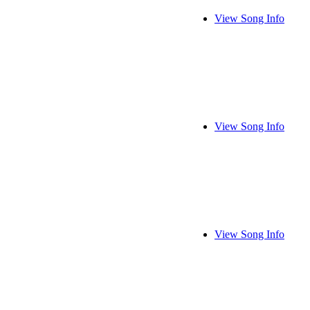
View Song Info
View Song Info
View Song Info