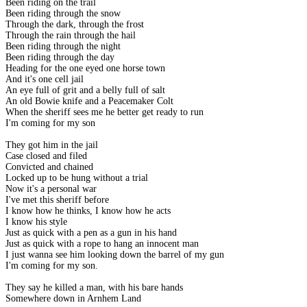
Been riding on the trail
Been riding through the snow
Through the dark, through the frost
Through the rain through the hail
Been riding through the night
Been riding through the day
Heading for the one eyed one horse town
And it's one cell jail
An eye full of grit and a belly full of salt
An old Bowie knife and a Peacemaker Colt
When the sheriff sees me he better get ready to run
I'm coming for my son
They got him in the jail
Case closed and filed
Convicted and chained
Locked up to be hung without a trial
Now it's a personal war
I've met this sheriff before
I know how he thinks, I know how he acts
I know his style
Just as quick with a pen as a gun in his hand
Just as quick with a rope to hang an innocent man
I just wanna see him looking down the barrel of my gun
I'm coming for my son.
They say he killed a man, with his bare hands
Somewhere down in Arnhem Land