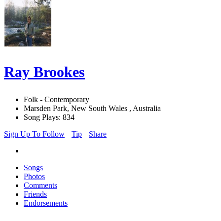
Ray Brookes
Folk - Contemporary
Marsden Park, New South Wales , Australia
Song Plays: 834
Sign Up To Follow
Tip
Share
Songs
Photos
Comments
Friends
Endorsements