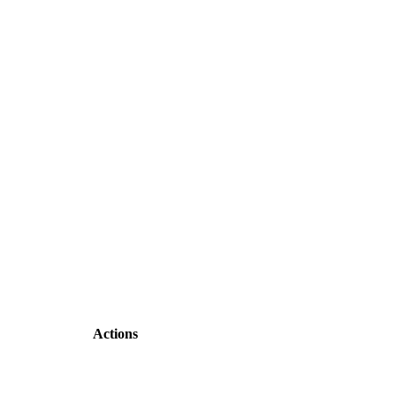
Actions