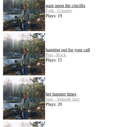
gaze upon the crucifix
Folk - Country
Plays: 19
hanging out for your call
Pop - Rock
Plays: 15
her happier times
Jazz - Smooth Jazz
Plays: 20