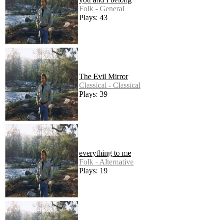
Folk - General
Plays: 43
The Evil Mirror
Classical - Classical
Plays: 39
everything to me
Folk - Alternative
Plays: 19