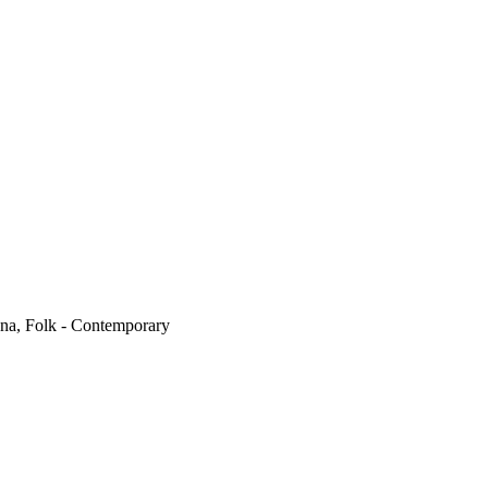
na, Folk - Contemporary