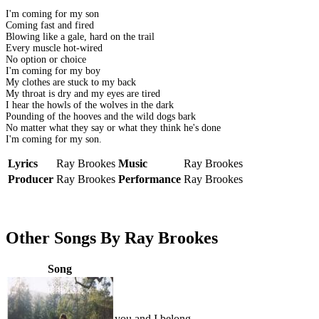
I'm coming for my son
Coming fast and fired
Blowing like a gale, hard on the trail
Every muscle hot-wired
No option or choice
I'm coming for my boy
My clothes are stuck to my back
My throat is dry and my eyes are tired
I hear the howls of the wolves in the dark
Pounding of the hooves and the wild dogs bark
No matter what they say or what they think he's done
I'm coming for my son.
Lyrics
Ray Brookes
Music
Ray Brookes
Producer
Ray Brookes
Performance
Ray Brookes
Other Songs By Ray Brookes
Song
you and I belong