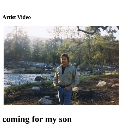
Artist Video
coming for my son