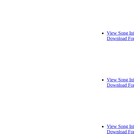
View Song In
Download For
View Song In
Download For
View Song In
Download For