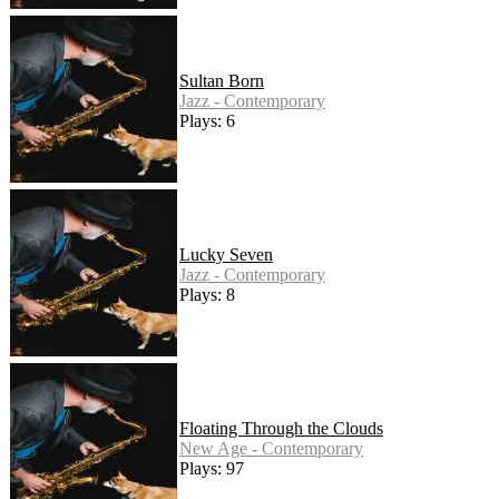
Sultan Born
Jazz - Contemporary
Plays: 6
Lucky Seven
Jazz - Contemporary
Plays: 8
Floating Through the Clouds
New Age - Contemporary
Plays: 97