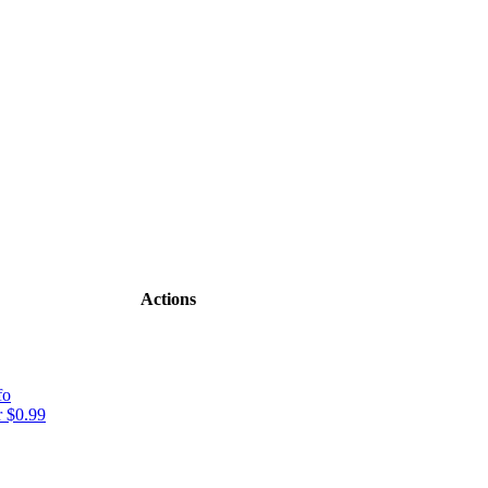
Actions
fo
 $0.99