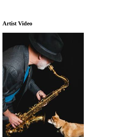
Artist Video