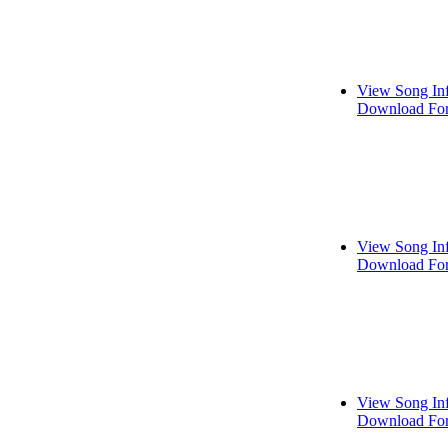
View Song In
Download For
View Song In
Download For
View Song In
Download For