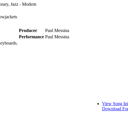
rary, Jazz - Modern
owjackets
Producer
Paul Messina
Performance
Paul Messina
Keyboards.
View Song In
Download For