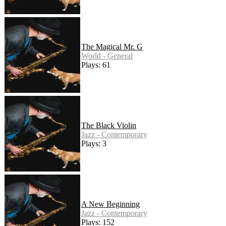
The Magical Mr. G
World - General
Plays: 61
The Black Violin
Jazz - Contemporary
Plays: 3
A New Beginning
Jazz - Contemporary
Plays: 152