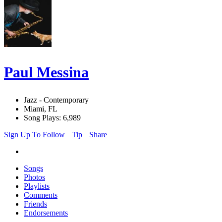
Paul Messina
Jazz - Contemporary
Miami, FL
Song Plays: 6,989
Sign Up To Follow
Tip
Share
Songs
Photos
Playlists
Comments
Friends
Endorsements