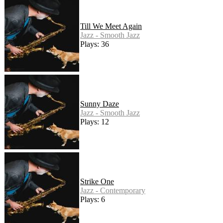
Till We Meet Again
Jazz - Smooth Jazz
Plays: 36
Sunny Daze
Jazz - Smooth Jazz
Plays: 12
Strike One
Jazz - Contemporary
Plays: 6