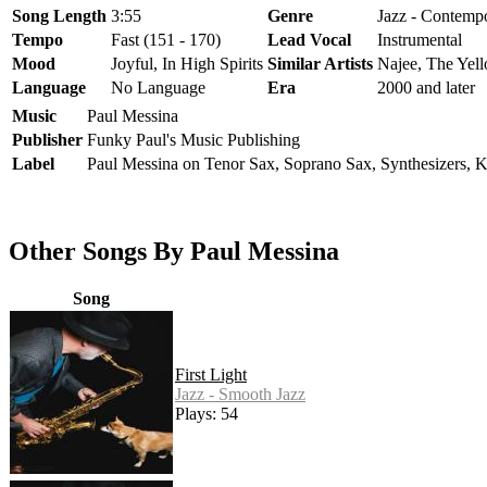
Song Length
3:55
Genre
Jazz - Contempo
Tempo
Fast (151 - 170)
Lead Vocal
Instrumental
Mood
Joyful, In High Spirits
Similar Artists
Najee, The Yell
Language
No Language
Era
2000 and later
Music
Paul Messina
Publisher
Funky Paul's Music Publishing
Label
Paul Messina on Tenor Sax, Soprano Sax, Synthesizers, 
Other Songs By Paul Messina
Song
First Light
Jazz - Smooth Jazz
Plays: 54