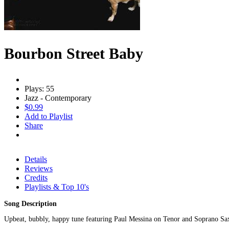
Bourbon Street Baby
Plays: 55
Jazz - Contemporary
$0.99
Add to Playlist
Share
Details
Reviews
Credits
Playlists & Top 10's
Song Description
Upbeat, bubbly, happy tune featuring Paul Messina on Tenor and Soprano Sa