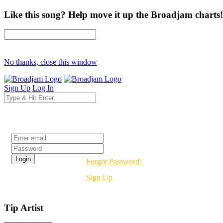
Like this song? Help move it up the Broadjam charts!
No thanks, close this window
Sign Up
Log In
Login
Forgot Password?
Sign Up
Tip Artist