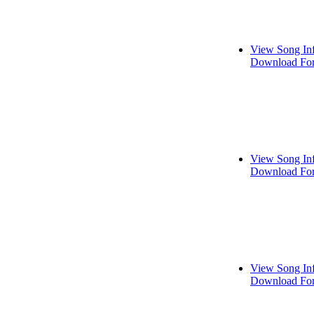
View Song In
Download For
View Song In
Download For
View Song In
Download For