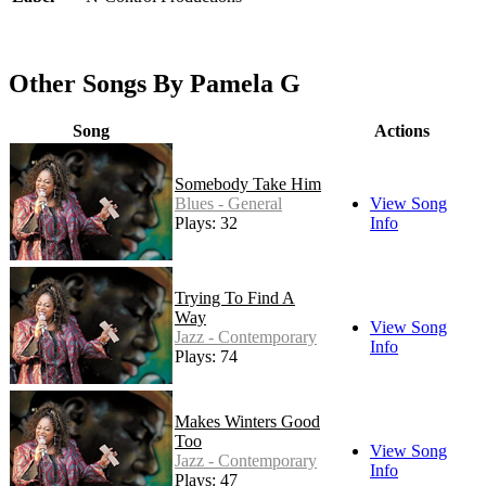
Other Songs By Pamela G
Song
Actions
Somebody Take Him
Blues - General
View Song
Plays: 32
Info
Trying To Find A
Way
View Song
Jazz - Contemporary
Info
Plays: 74
Makes Winters Good
Too
View Song
Jazz - Contemporary
Info
Plays: 47