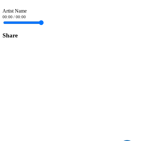
Artist Name
00:00
/
00:00
Share