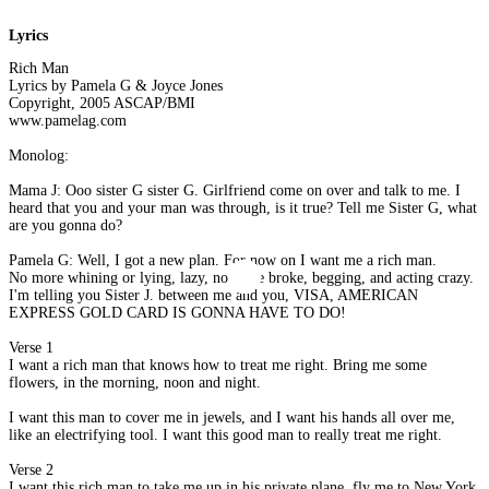
Lyrics
Rich Man
Lyrics by Pamela G & Joyce Jones
Copyright, 2005 ASCAP/BMI
www.pamelag.com
Monolog:
Mama J: Ooo sister G sister G. Girlfriend come on over and talk to me. I
heard that you and your man was through, is it true? Tell me Sister G, what
are you gonna do?
Pamela G: Well, I got a new plan. For now on I want me a rich man.
No more whining or lying, lazy, no more broke, begging, and acting crazy.
I'm telling you Sister J. between me and you, VISA, AMERICAN
EXPRESS GOLD CARD IS GONNA HAVE TO DO!
Verse 1
I want a rich man that knows how to treat me right. Bring me some
flowers, in the morning, noon and night.
I want this man to cover me in jewels, and I want his hands all over me,
like an electrifying tool. I want this good man to really treat me right.
Verse 2
I want this rich man to take me up in his private plane, fly me to New York