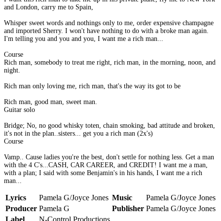
and London, carry me to Spain,
Whisper sweet words and nothings only to me, order expensive champagne
and imported Sherry. I won't have nothing to do with a broke man again.
I'm telling you and you and you, I want me a rich man...
Course
Rich man, somebody to treat me right, rich man, in the morning, noon, and
night.
Rich man only loving me, rich man, that's the way its got to be
Rich man, good man, sweet man.
Guitar solo
Bridge; No, no good whisky toten, chain smoking, bad attitude and broken,
it's not in the plan..sisters... get you a rich man (2x's)
Course
Vamp.. Cause ladies you're the best, don't settle for nothing less. Get a man
with the 4 C's...CASH, CAR CAREER, and CREDIT! I want me a man,
with a plan; I said with some Benjamin's in his hands, I want me a rich
man...
Lyrics
Pamela G/Joyce Jones
Music
Pamela G/Joyce Jones
Producer
Pamela G
Publisher
Pamela G/Joyce Jones
Label
N-Control Productions