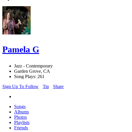
Pamela G
Jazz - Contemporary
Garden Grove, CA
Song Plays: 261
Sign Up To Follow
Tip
Share
Songs
Albums
Photos
Playlists
Friends