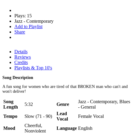
Plays: 15
Jazz - Contemporary
Add to Playlist
Share
Details
Reviews
Credits
Playlists & Top 10's
Song Description
A fun song for women who are tired of that BROKEN man who can't and
won't deliver!
Song
Jazz - Contemporary, Blues
5:32
Genre
Length
- General
Lead
Tempo
Slow (71 - 90)
Female Vocal
Vocal
Cheerful,
Mood
Language
English
Nonviolent