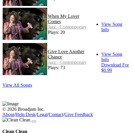
When My Lover
Comes
View Song
Jazz - Contemporary
Info
Plays: 20
Give Love Another
View Song
Chance
Info
Jazz - Contemporary
Download For
Plays: 73
$0.99
View All Songs
© 2026 Broadjam Inc.
About
/
Help Desk
/
Legal
/
Contact
/
Give Feedback
Clean Clean