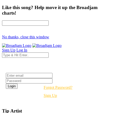
Like this song? Help move it up the Broadjam
charts!
No thanks, close this window
Sign Up
Log In
Login
Forgot Password?
Sign Up
Tip Artist