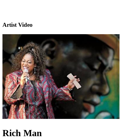
Artist Video
Rich Man