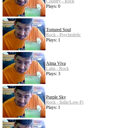
Country - Rock
Plays: 0
Tortured Soul
Rock - Psychedelic
Plays: 1
Alma Viva
Latin - Rock
Plays: 3
Purple Sky
Rock - Indie/Low-Fi
Plays: 1