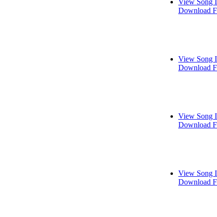
View Song I
Download F
View Song I
Download F
View Song I
Download F
View Song I
Download F