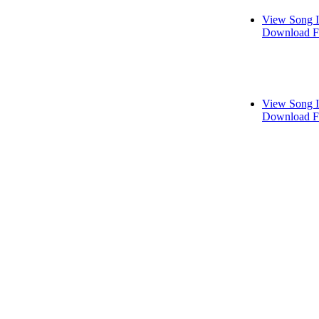
View Song I
Download F
View Song I
Download F