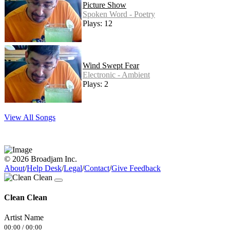
Picture Show
Spoken Word - Poetry
Plays: 12
Wind Swept Fear
Electronic - Ambient
Plays: 2
View All Songs
© 2026 Broadjam Inc.
About
/
Help Desk
/
Legal
/
Contact
/
Give Feedback
Clean Clean
Artist Name
00:00
/
00:00