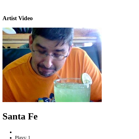
Artist Video
Santa Fe
Plays: 1