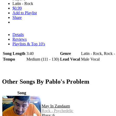
Latin - Rock
$0.99
Add to Playlist
Share
Details
Reviews
Playlists & Top 10's
Song Length
3:40
Genre
Latin - Rock, Rock -
Tempo
Medium (111 - 130)
Lead Vocal
Male Vocal
Other Songs By Pablo's Problem
Song
May In Zandaam
Rock - Psychedelic
Plays: 6