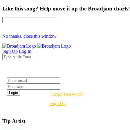
Like this song? Help move it up the Broadjam charts!
No thanks, close this window
Sign Up
Log In
Login
Forgot Password?
Sign Up
Tip Artist