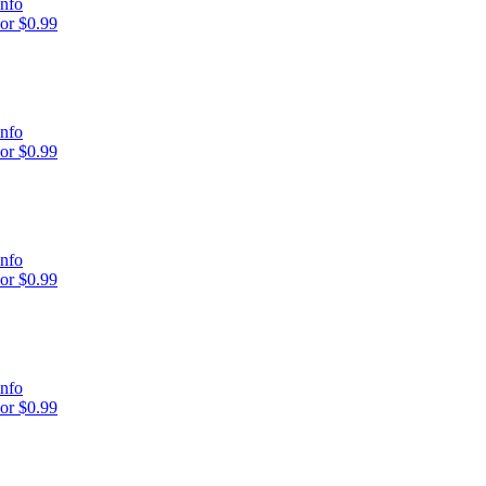
nfo
or $0.99
nfo
or $0.99
nfo
or $0.99
nfo
or $0.99