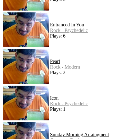
Entranced In You
Rock - Psychedelic
Plays: 6
Pearl
Rock - Modern
Plays: 2
Icon
Rock - Psychedelic
Plays: 1
Sunday Morning Arraingment