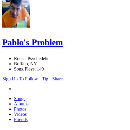
Pablo's Problem
Rock - Psychedelic
Buffalo, NY
Song Plays: 149
Sign Up To Follow
Tip
Share
Songs
Albums
Photos
Videos
Friends