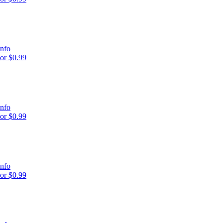
nfo
or $0.99
nfo
or $0.99
nfo
or $0.99