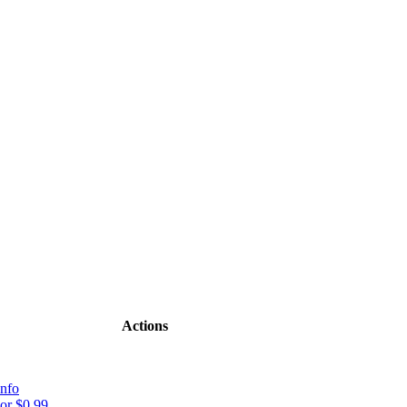
Actions
nfo
or $0.99