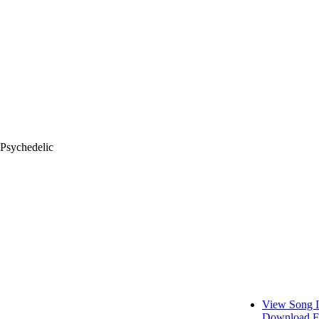
 Psychedelic
View Song I
Download F