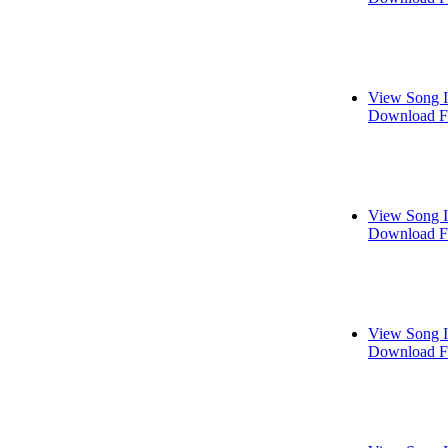
View Song I
Download F
View Song I
Download F
View Song I
Download F