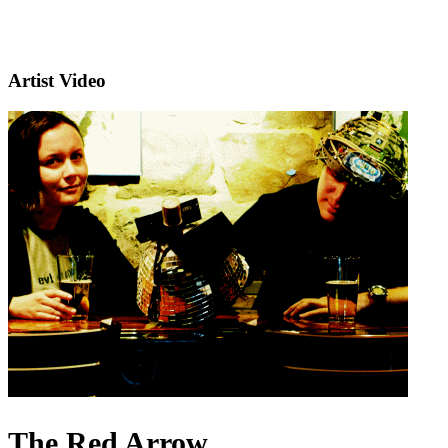
Artist Video
The Red Arrow