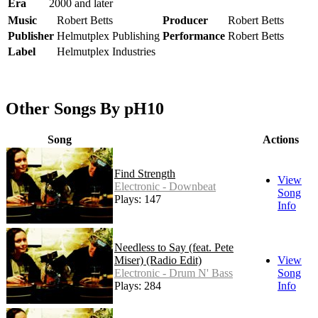
Era
2000 and later
Music
Robert Betts
Producer
Robert Betts
Publisher
Helmutplex Publishing
Performance
Robert Betts
Label
Helmutplex Industries
Other Songs By pH10
Song
Actions
Find Strength
View
Electronic - Downbeat
Song
Plays: 147
Info
Needless to Say (feat. Pete
Miser) (Radio Edit)
View
Electronic - Drum N' Bass
Song
Plays: 284
Info