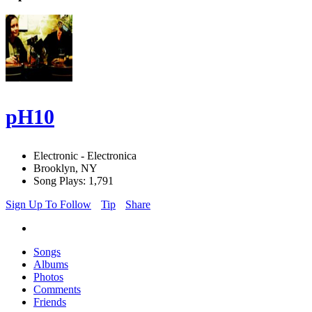
pH10
Electronic - Electronica
Brooklyn, NY
Song Plays: 1,791
Sign Up To Follow
Tip
Share
Songs
Albums
Photos
Comments
Friends