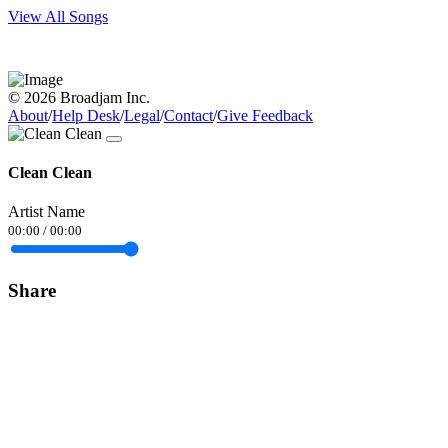
View All Songs
© 2026 Broadjam Inc.
About
/
Help Desk
/
Legal
/
Contact
/
Give Feedback
Clean Clean
Artist Name
00:00
/
00:00
Share