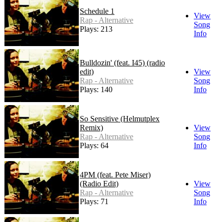
Schedule 1
View
Rap - Alternative
Song
Plays: 213
Info
Bulldozin' (feat. I45) (radio
edit)
View
Rap - Alternative
Song
Plays: 140
Info
So Sensitive (Helmutplex
Remix)
View
Rap - Alternative
Song
Plays: 64
Info
4PM (feat. Pete Miser)
(Radio Edit)
View
Rap - Alternative
Song
Plays: 71
Info