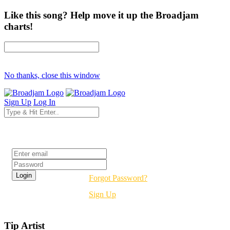
Like this song? Help move it up the Broadjam
charts!
No thanks, close this window
Sign Up
Log In
Login
Forgot Password?
Sign Up
Tip Artist