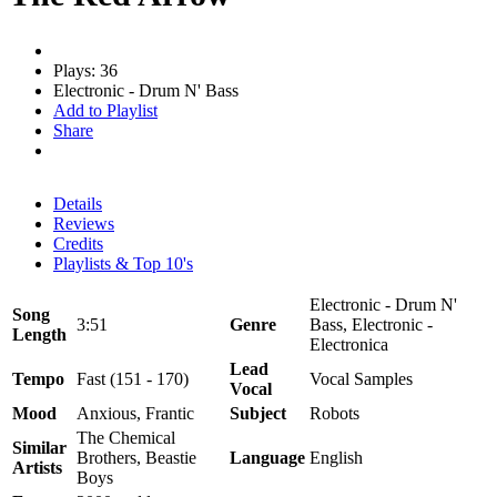
Plays: 36
Electronic - Drum N' Bass
Add to Playlist
Share
Details
Reviews
Credits
Playlists & Top 10's
Electronic - Drum N'
Song
3:51
Genre
Bass, Electronic -
Length
Electronica
Lead
Tempo
Fast (151 - 170)
Vocal Samples
Vocal
Mood
Anxious, Frantic
Subject
Robots
The Chemical
Similar
Brothers, Beastie
Language
English
Artists
Boys