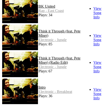
BK United
View
Rap - East Coast
Song
Plays: 34
Info
Think it Through (feat. Pete
Miser)
View
Electronic - Jungle
Song
Plays: 85
Info
Think it Through (feat. Pete
Miser) (Radio Edit)
View
Electronic - Jungle
Song
Plays: 67
Info
Intro
View
Electronic - Breakbeat
Song
Plays: 36
Info