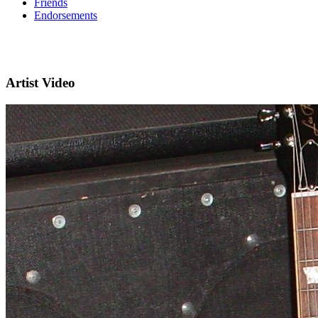
Friends
Endorsements
Artist Video