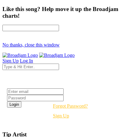
Like this song? Help move it up the Broadjam
charts!
No thanks, close this window
Sign Up
Log In
Login
Forgot Password?
Sign Up
Tip Artist