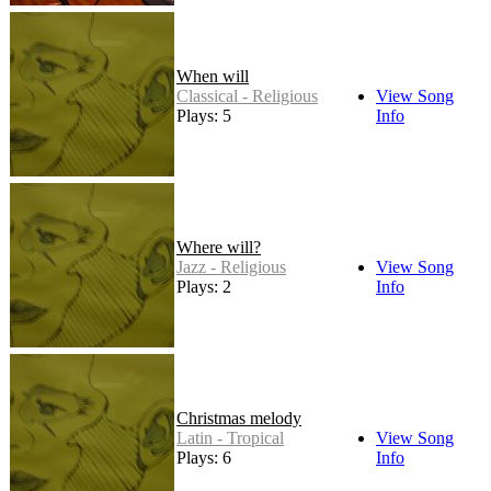
When will
Classical - Religious
View Song
Plays: 5
Info
Where will?
Jazz - Religious
View Song
Plays: 2
Info
Christmas melody
Latin - Tropical
View Song
Plays: 6
Info