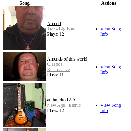
Song
Actions
Amend
Jazz - Big Band
View Song
Plays: 12
Info
Amends of this world
Classical -
View Song
Renaissance
Info
Plays: 11
an hundred AA
New Age - Ethnic
View Song
Plays: 12
Info