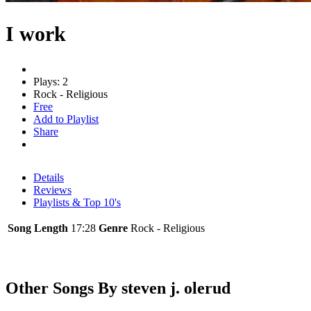
I work
Plays: 2
Rock - Religious
Free
Add to Playlist
Share
Details
Reviews
Playlists & Top 10's
Song Length
17:28
Genre
Rock - Religious
Other Songs By steven j. olerud