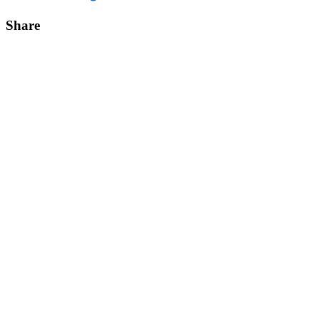
Share