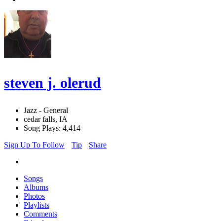
steven j. olerud
Jazz - General
cedar falls, IA
Song Plays: 4,414
Sign Up To Follow
Tip
Share
Songs
Albums
Photos
Playlists
Comments