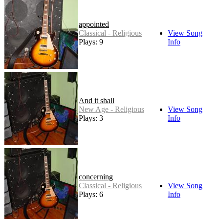
appointed
Classical - Religious
View Song
Plays: 9
Info
And it shall
New Age - Religious
View Song
Plays: 3
Info
concerning
Classical - Religious
View Song
Plays: 6
Info