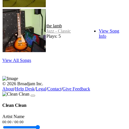
the lamb
Jazz - Classic
View Song
Plays: 5
Info
View All Songs
© 2026 Broadjam Inc.
About
/
Help Desk
/
Legal
/
Contact
/
Give Feedback
Clean Clean
Artist Name
00:00
/
00:00