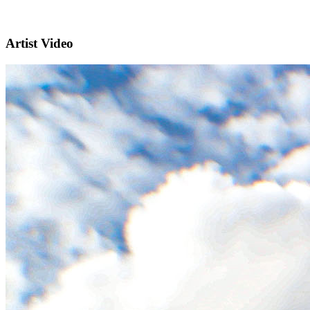
Artist Video