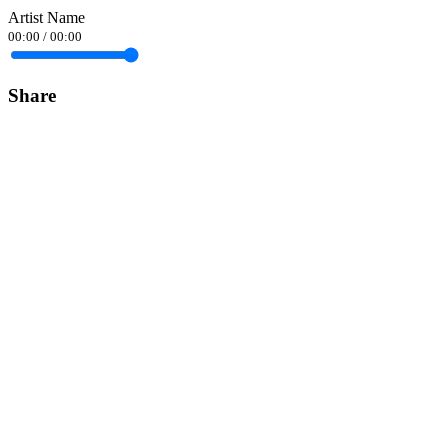
Artist Name
00:00
/
00:00
Share