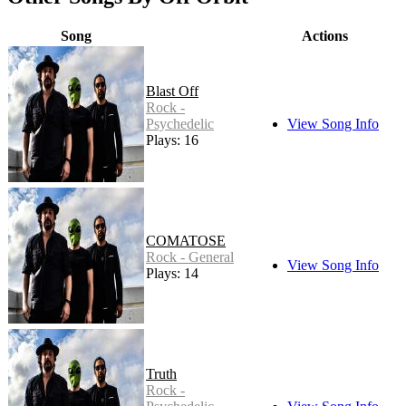
Song
Actions
Blast Off
Rock -
Psychedelic
View Song Info
Plays: 16
COMATOSE
Rock - General
View Song Info
Plays: 14
Truth
Rock -