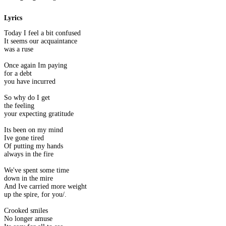
Lyrics
Today I feel a bit confused
It seems our acquaintance
was a ruse
Once again Im paying
for a debt
you have incurred
So why do I get
the feeling
your expecting gratitude
Its been on my mind
Ive gone tired
Of putting my hands
always in the fire
We've spent some time
down in the mire
And Ive carried more weight
up the spire, for you/.
Crooked smiles
No longer amuse