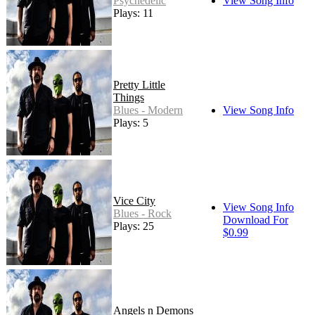
Psychedelic
View Song Info
Plays: 11
Pretty Little
Things
Blues - Modern
View Song Info
Plays: 5
Vice City
View Song Info
Blues - Rock
Download For
Plays: 25
$0.99
Angels n Demons