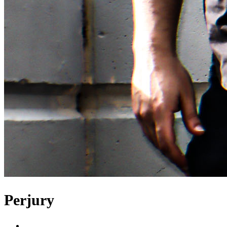
Perjury