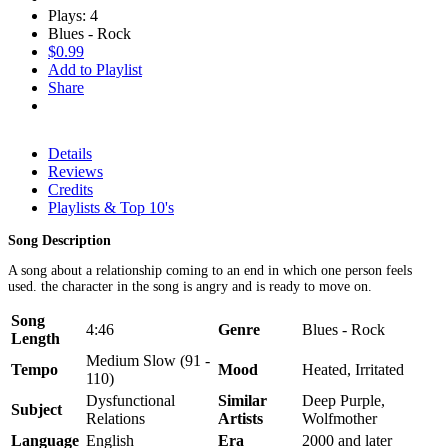
Plays: 4
Blues - Rock
$0.99
Add to Playlist
Share
Details
Reviews
Credits
Playlists & Top 10's
Song Description
A song about a relationship coming to an end in which one person feels
used. the character in the song is angry and is ready to move on.
Song
4:46
Genre
Blues - Rock
Length
Medium Slow (91 -
Tempo
Mood
Heated, Irritated
110)
Dysfunctional
Similar
Deep Purple,
Subject
Relations
Artists
Wolfmother
Language
English
Era
2000 and later