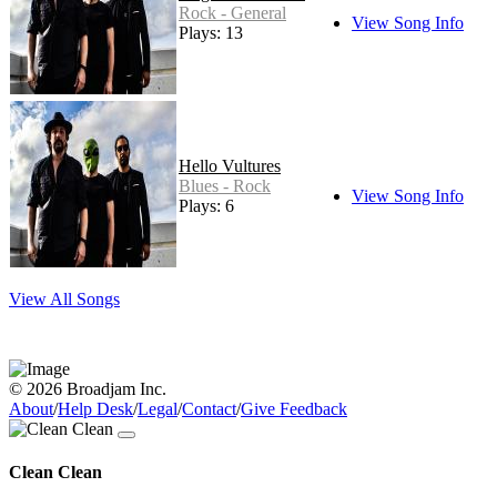
Rock - General
View Song Info
Plays: 13
Hello Vultures
Blues - Rock
View Song Info
Plays: 6
View All Songs
© 2026 Broadjam Inc.
About
/
Help Desk
/
Legal
/
Contact
/
Give Feedback
Clean Clean