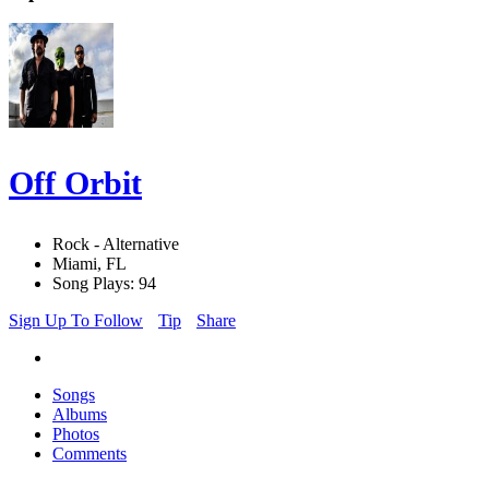
Off Orbit
Rock - Alternative
Miami, FL
Song Plays: 94
Sign Up To Follow
Tip
Share
Songs
Albums
Photos
Comments