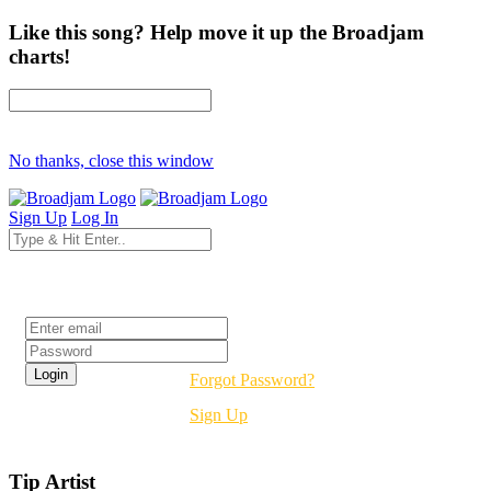
Like this song? Help move it up the Broadjam
charts!
No thanks, close this window
Sign Up
Log In
Login
Forgot Password?
Sign Up
Tip Artist