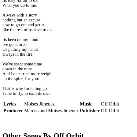
Its easy for all to see
What you do to me.
Always with a story
nothing but an excuse
now to go out and get it
like the rest of us have to do
Its been on my mind
Ive gone tired
Of putting my hands
always in the fire
We've spent some time
down in the mire
And Ive carried more weight
up the spire, for you/.
That is why Im letting go
Time to fly, to each its own.
Lyrics
Moises Jimenez
Music
Off Orbit
Producer
Marcos and Moises Jimenez
Publisher
Off Orbit
Other Songs By Off Orbit