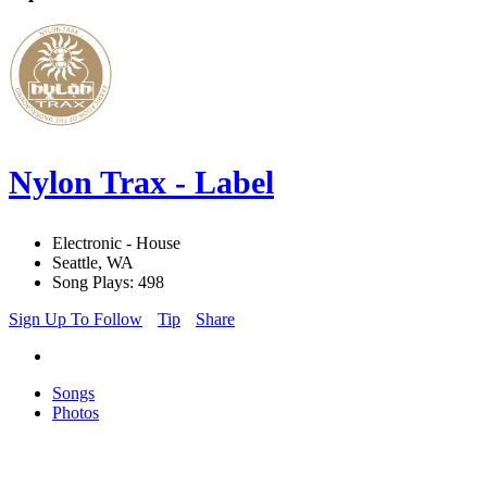
Nylon Trax - Label
Electronic - House
Seattle, WA
Song Plays: 498
Sign Up To Follow
Tip
Share
Songs
Photos