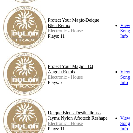
Protect Your Magic-Deique
Bleu Remix
View
Electronic - House
Song
Plays: 11
Info
Protect Your Magic - DJ
Angola Remix
View
Electronic - House
Song
Plays: 7
Info
Deique Bleu - Destinations -
Jaymz Nylon Afrotech Reshape
View
Electronic - House
Song
Plays: 11
Info