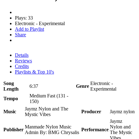
Plays: 33
Electronic - Experimental
Add to Playlist
Share
Details
Reviews
Credits
Playlists & Top 10's
Song
Electronic -
6:37
Genre
Length
Experimental
Medium Fast (131 -
Tempo
150)
Jaymz Nylon and The
Music
Producer
Jaymz nylon
Mystic Vibes
Jaymz
Manmade Nylon Music
Nylon and
Publisher
Performance
Admin By: BMG Chrysalis
The Mystic
Vibes