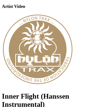
Artist Video
Inner Flight (Hanssen
Instrumental)