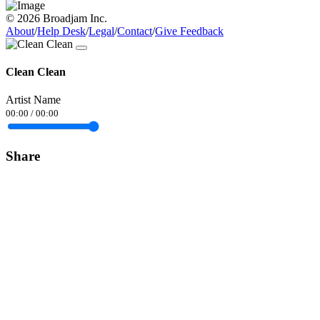
© 2026 Broadjam Inc.
About
/
Help Desk
/
Legal
/
Contact
/
Give Feedback
Clean Clean
Artist Name
00:00
/
00:00
Share