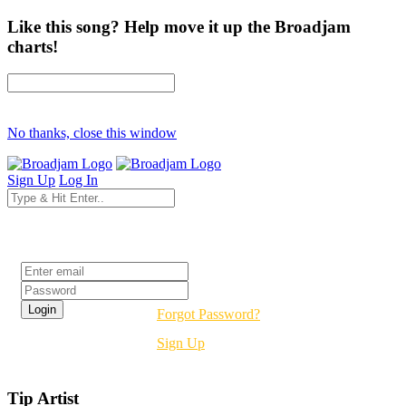
Like this song? Help move it up the Broadjam
charts!
No thanks, close this window
Sign Up
Log In
Login
Forgot Password?
Sign Up
Tip Artist