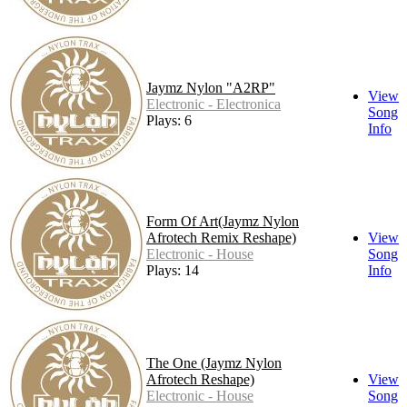
Jaymz Nylon "A2RP"
View
Electronic - Electronica
Song
Plays: 6
Info
Form Of Art(Jaymz Nylon
Afrotech Remix Reshape)
View
Electronic - House
Song
Plays: 14
Info
The One (Jaymz Nylon
Afrotech Reshape)
View
Electronic - House
Song