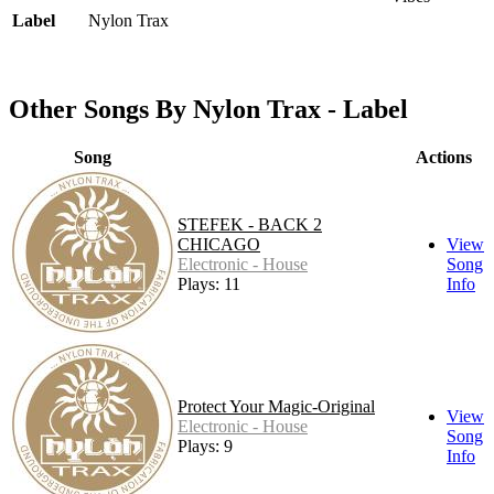
Label
Nylon Trax
Other Songs By Nylon Trax - Label
Song
Actions
STEFEK - BACK 2
CHICAGO
View
Electronic - House
Song
Plays: 11
Info
Protect Your Magic-Original
View
Electronic - House
Song
Plays: 9
Info