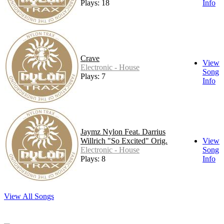
Plays: 18
Info
Crave
View
Electronic - House
Song
Plays: 7
Info
Jaymz Nylon Feat. Darrius
Willrich "So Excited" Orig.
View
Electronic - House
Song
Plays: 8
Info
View All Songs