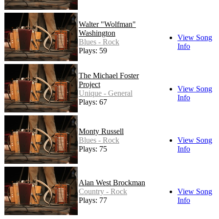
Walter "Wolfman"
Washington
View Song
Blues - Rock
Info
Plays: 59
The Michael Foster
Project
View Song
Unique - General
Info
Plays: 67
Monty Russell
Blues - Rock
View Song
Plays: 75
Info
Alan West Brockman
Country - Rock
View Song
Plays: 77
Info