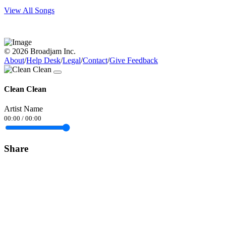
View All Songs
© 2026 Broadjam Inc.
About
/
Help Desk
/
Legal
/
Contact
/
Give Feedback
Clean Clean
Artist Name
00:00
/
00:00
Share