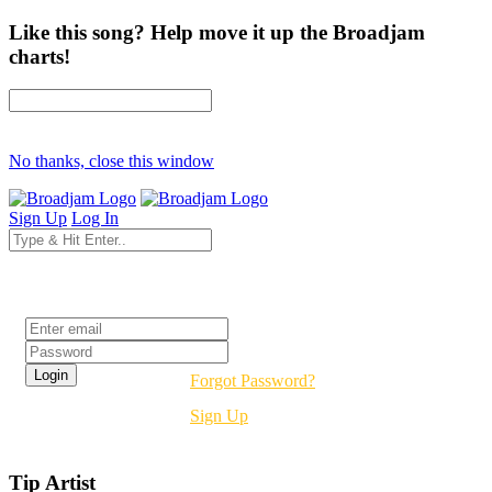
Like this song? Help move it up the Broadjam
charts!
No thanks, close this window
Sign Up
Log In
Login
Forgot Password?
Sign Up
Tip Artist