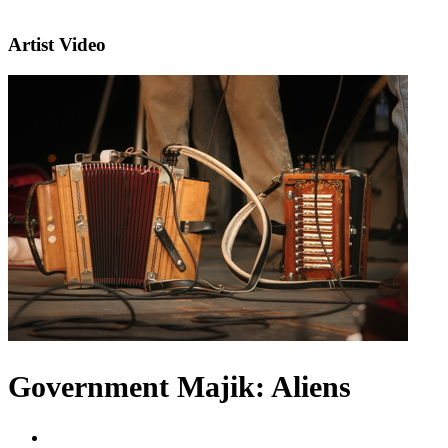
Artist Video
Government Majik: Aliens