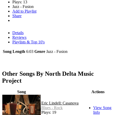
Plays: 13
Jazz - Fusion
Add to Playlist
Share
Details
Reviews
Playlists & Top 10's
Song Length
6:03
Genre
Jazz - Fusion
Other Songs By North Delta Music
Project
Song
Actions
Eric Lindell: Casanova
Blues - Rock
View Song
Plays: 19
Info