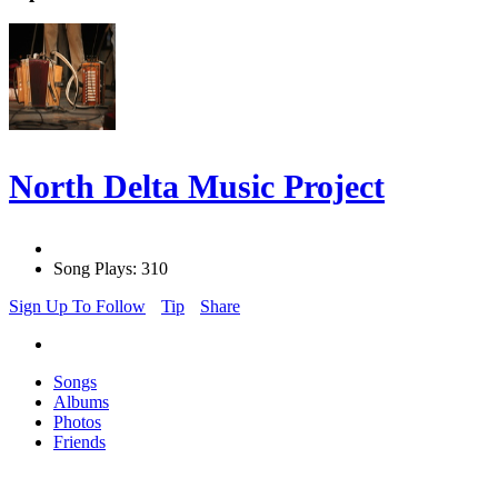
North Delta Music Project
Song Plays: 310
Sign Up To Follow
Tip
Share
Songs
Albums
Photos
Friends