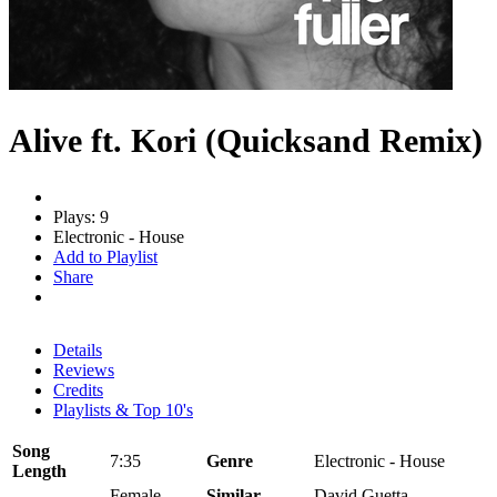
Alive ft. Kori (Quicksand Remix)
Plays: 9
Electronic - House
Add to Playlist
Share
Details
Reviews
Credits
Playlists & Top 10's
Song
7:35
Genre
Electronic - House
Length
Female
Similar
David Guetta,