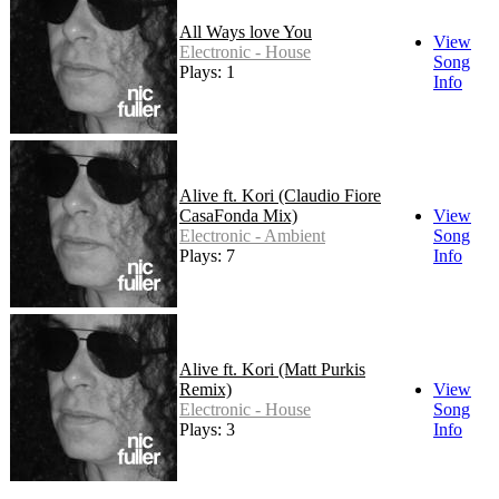
All Ways love You
View
Electronic - House
Song
Plays: 1
Info
Alive ft. Kori (Claudio Fiore
CasaFonda Mix)
View
Electronic - Ambient
Song
Plays: 7
Info
Alive ft. Kori (Matt Purkis
Remix)
View
Electronic - House
Song
Plays: 3
Info