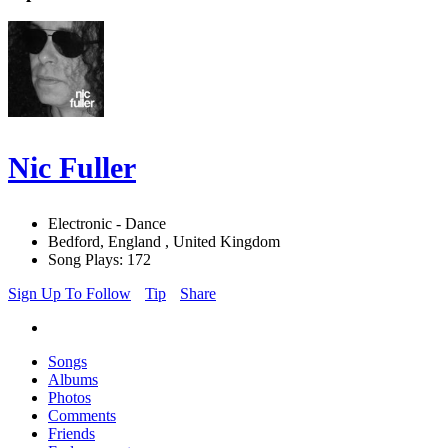
Nic Fuller
Electronic - Dance
Bedford, England , United Kingdom
Song Plays: 172
Sign Up To Follow
Tip
Share
Songs
Albums
Photos
Comments
Friends