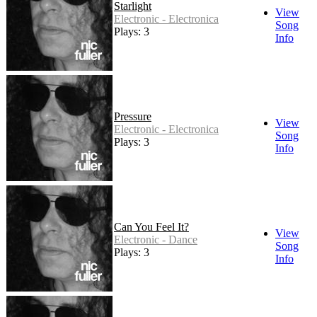
Starlight
View
Electronic - Electronica
Song
Plays: 3
Info
Pressure
View
Electronic - Electronica
Song
Plays: 3
Info
Can You Feel It?
View
Electronic - Dance
Song
Plays: 3
Info