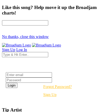
Like this song? Help move it up the Broadjam
charts!
No thanks, close this window
Sign Up
Log In
Login
Forgot Password?
Sign Up
Tip Artist