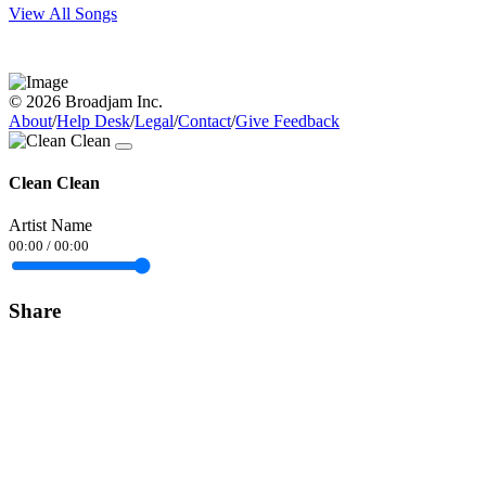
View All Songs
© 2026 Broadjam Inc.
About
/
Help Desk
/
Legal
/
Contact
/
Give Feedback
Clean Clean
Artist Name
00:00
/
00:00
Share