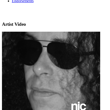
Endorsements
Artist Video