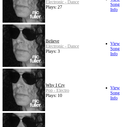
Electronic - Dance
Song
Plays: 27
Info
Believe
View
Electronic - Dance
Song
Plays: 3
Info
Why I Cry
View
Pop - Electro
Song
Plays: 10
Info