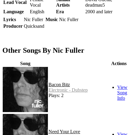
Lead Vocal
Vocal
Artists
deadmau5
Language
English
Era
2000 and later
Lyrics
Nic Fuller
Music
Nic Fuller
Producer
Quicksand
Other Songs By Nic Fuller
Song
Actions
Bacon Bitz
View
Electronic - Dubstep
Song
Plays: 2
Info
Need Your Love
View