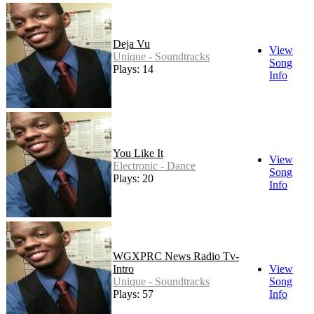
Deja Vu
View
Unique - Soundtracks
Song
Plays: 14
Info
You Like It
View
Electronic - Dance
Song
Plays: 20
Info
WGXPRC News Radio Tv-
Intro
View
Unique - Soundtracks
Song
Plays: 57
Info