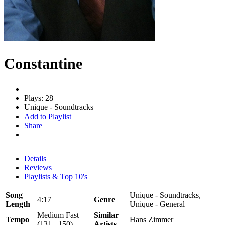
Constantine
Plays: 28
Unique - Soundtracks
Add to Playlist
Share
Details
Reviews
Playlists & Top 10's
Song
Unique - Soundtracks,
4:17
Genre
Length
Unique - General
Medium Fast
Similar
Tempo
Hans Zimmer
(131 - 150)
Artists