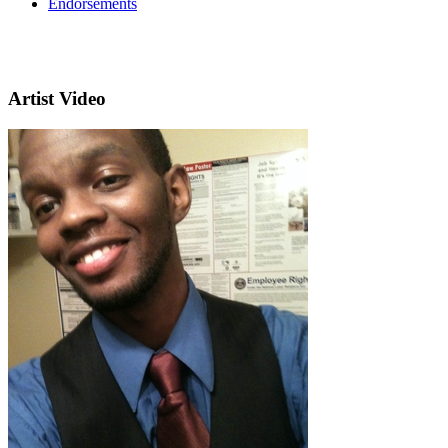
Endorsements
Artist Video