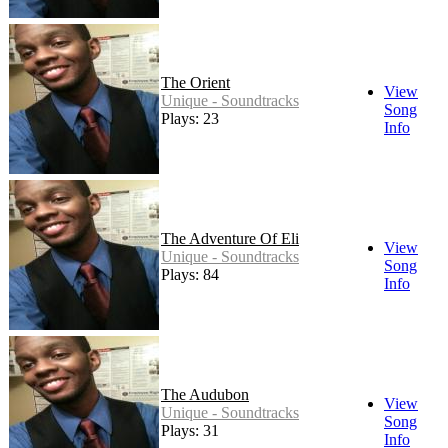
The Orient
View
Unique - Soundtracks
Song
Plays: 23
Info
The Adventure Of Eli
View
Unique - Soundtracks
Song
Plays: 84
Info
The Audubon
View
Unique - Soundtracks
Song
Plays: 31
Info