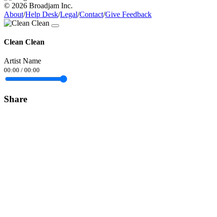
© 2026 Broadjam Inc.
About
/
Help Desk
/
Legal
/
Contact
/
Give Feedback
Clean Clean
Artist Name
00:00
/
00:00
Share