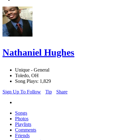
Nathaniel Hughes
Unique - General
Toledo, OH
Song Plays: 1,829
Sign Up To Follow
Tip
Share
Songs
Photos
Playlists
Comments
Friends