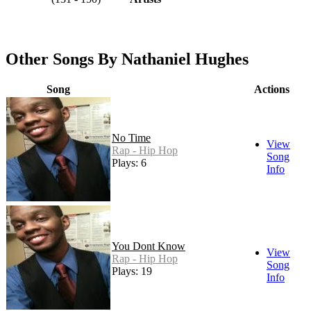
Other Songs By Nathaniel Hughes
Song
Actions
No Time
View
Rap - Hip Hop
Song
Plays: 6
Info
You Dont Know
View
Rap - Hip Hop
Song
Plays: 19
Info