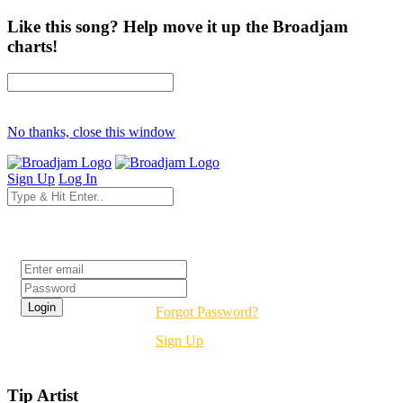
Like this song? Help move it up the Broadjam
charts!
No thanks, close this window
Sign Up
Log In
Login
Forgot Password?
Sign Up
Tip Artist