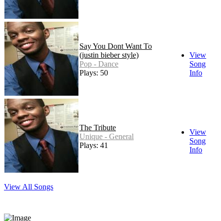
Say You Dont Want To
(justin bieber style)
View
Pop - Dance
Song
Plays: 50
Info
The Tribute
View
Unique - General
Song
Plays: 41
Info
View All Songs