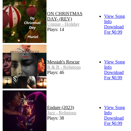
ON CHRISTMAS
View Song
DAY- (REV)
Info
Unique - Holiday
Download
Plays: 14
For $0.99
Messiah's Rescue
View Song
R & B - Religious
Info
Plays: 46
Download
For $0.99
Endure (2023)
View Song
Jazz - Religious
Info
Plays: 38
Download
For $0.99