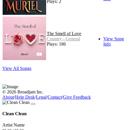
Plays: 2
The Smell of Love
Country - General
View Song
Plays: 186
Info
View All Songs
© 2026 Broadjam Inc.
About
/
Help Desk
/
Legal
/
Contact
/
Give Feedback
Clean Clean
Artist Name