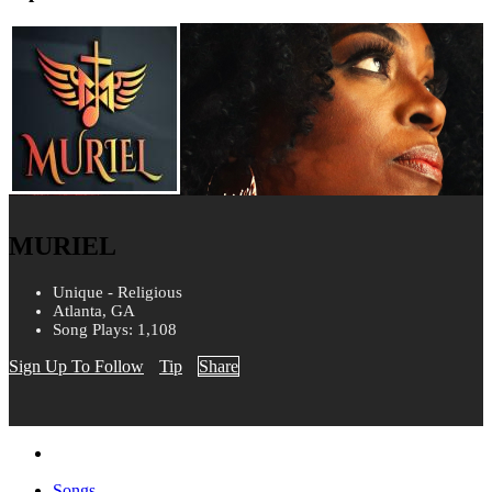
MURIEL
Unique - Religious
Atlanta, GA
Song Plays: 1,108
Sign Up To Follow
Tip
Share
Songs