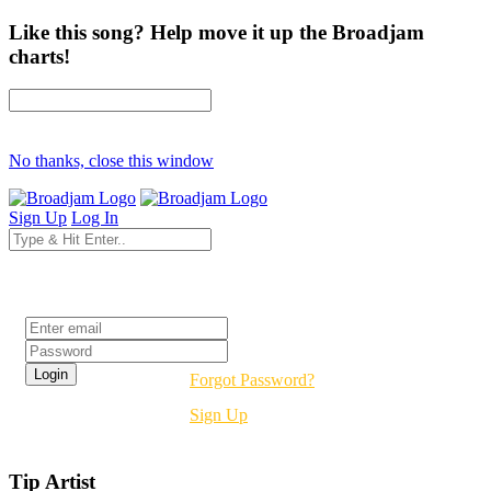
Like this song? Help move it up the Broadjam
charts!
No thanks, close this window
Sign Up
Log In
Login
Forgot Password?
Sign Up
Tip Artist