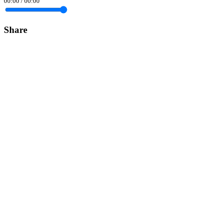
00:00
/
00:00
Share