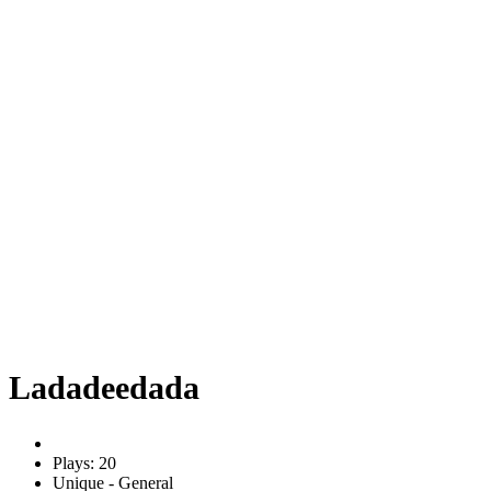
Ladadeedada
Plays: 20
Unique - General