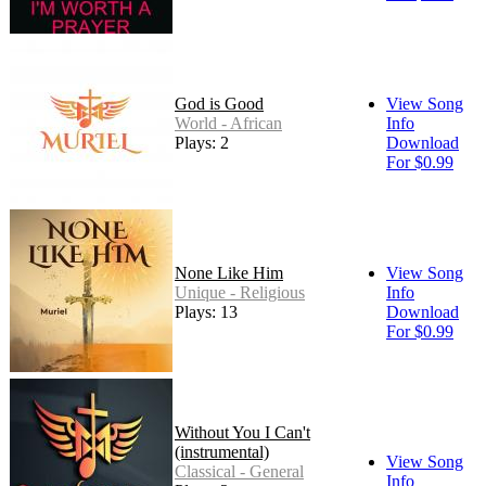
God is Good
View Song
World - African
Info
Plays: 2
Download
For $0.99
None Like Him
View Song
Unique - Religious
Info
Plays: 13
Download
For $0.99
Without You I Can't
(instrumental)
View Song
Classical - General
Info