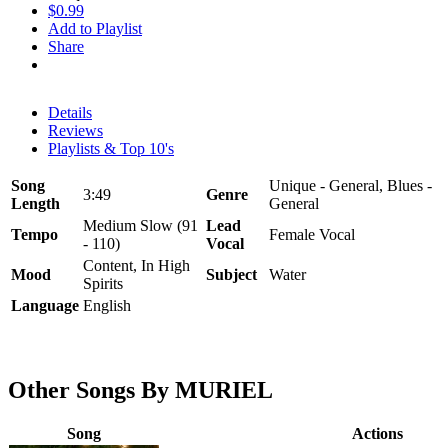
$0.99
Add to Playlist
Share
Details
Reviews
Playlists & Top 10's
Song
Unique - General, Blues -
3:49
Genre
Length
General
Medium Slow (91
Lead
Tempo
Female Vocal
- 110)
Vocal
Content, In High
Mood
Subject
Water
Spirits
Language
English
Other Songs By MURIEL
Song
Actions