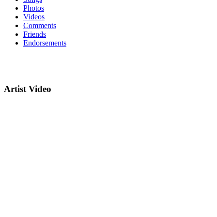
Photos
Videos
Comments
Friends
Endorsements
Artist Video