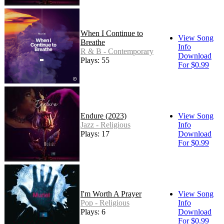
When I Continue to
View Song
Breathe
Info
R & B - Contemporary
Download
Plays: 55
For $0.99
Endure (2023)
View Song
Jazz - Religious
Info
Plays: 17
Download
For $0.99
I'm Worth A Prayer
View Song
Pop - Religious
Info
Plays: 6
Download
For $0.99