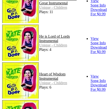
View
Great Instrumental
Song Info
Unique - Children
Download
Plays: 11
For $0.99
He is Lord of Lords
View
Instrumental
Song Info
Unique - Children
Download
Plays: 4
For $0.99
Heart of Wisdom
View
Instrumental
Song Info
Unique - Children
Download
Plays: 6
For $0.99