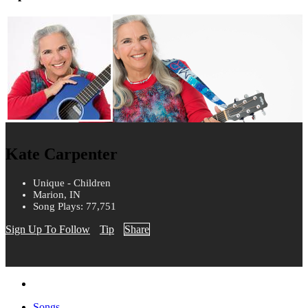
Kate Carpenter
Unique - Children
Marion, IN
Song Plays: 77,751
Sign Up To Follow
Tip
Share
Songs