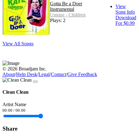
Gotta Be a Doer
View
Instrumental
Song Info
Unique - Children
Download
Plays: 2
For $0.99
View All Songs
© 2026 Broadjam Inc.
About
/
Help Desk
/
Legal
/
Contact
/
Give Feedback
Clean Clean
Artist Name
00:00
/
00:00
Share