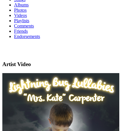
Albums
Photos
Videos
Playlists
Comments
Friends
Endorsements
Artist Video