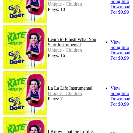
Song Info
Unique - Children
Download
Plays: 10
For $0.99
Learn to Finish What You
View
Start Instrumental
Song Info
Unique - Children
Download
Plays: 16
For $0.99
La La Life Instrumental
View
Unique - Children
Song Info
Plays: 7
Download
For $0.99
I Know That the Lord is