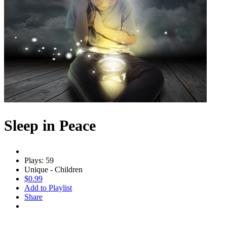
Sleep in Peace
Plays: 59
Unique - Children
$0.99
Add to Playlist
Share