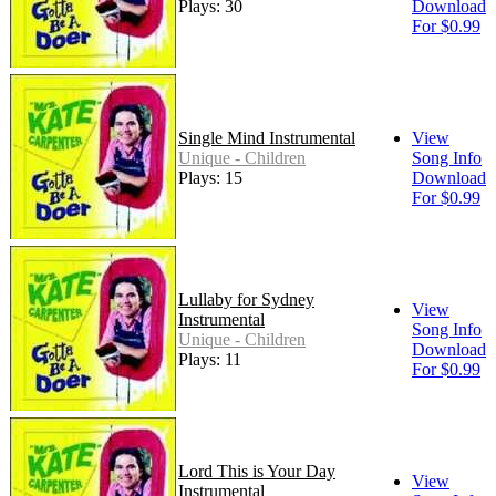
Plays: 30
Download
For $0.99
Single Mind Instrumental
View
Unique - Children
Song Info
Plays: 15
Download
For $0.99
Lullaby for Sydney
View
Instrumental
Song Info
Unique - Children
Download
Plays: 11
For $0.99
Lord This is Your Day
View
Instrumental