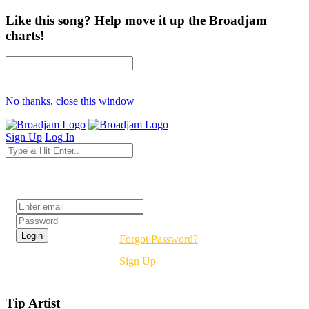
Like this song? Help move it up the Broadjam
charts!
No thanks, close this window
Sign Up
Log In
Login
Forgot Password?
Sign Up
Tip Artist