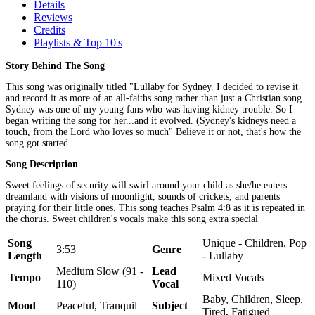
Details
Reviews
Credits
Playlists & Top 10's
Story Behind The Song
This song was originally titled "Lullaby for Sydney. I decided to revise it
and record it as more of an all-faiths song rather than just a Christian song.
Sydney was one of my young fans who was having kidney trouble. So I
began writing the song for her...and it evolved. (Sydney's kidneys need a
touch, from the Lord who loves so much" Believe it or not, that's how the
song got started.
Song Description
Sweet feelings of security will swirl around your child as she/he enters
dreamland with visions of moonlight, sounds of crickets, and parents
praying for their little ones. This song teaches Psalm 4:8 as it is repeated in
the chorus. Sweet children's vocals make this song extra special
Song
Unique - Children, Pop
3:53
Genre
Length
- Lullaby
Medium Slow (91 -
Lead
Tempo
Mixed Vocals
110)
Vocal
Baby, Children, Sleep,
Mood
Peaceful, Tranquil
Subject
Tired, Fatigued