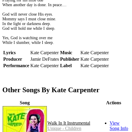
Praying for his little one
When another day is done. In peace....
God will never close His eyes.
Mommy says I must close mine.
In the light or darkness deep.
God will hold me while I sleep.
Yes, God is watching over me
While I slumber, while I sleep.
Lyrics
Kate Carpenter
Music
Kate Carpenter
Producer
Jamie DeFrates
Publisher
Kate Carpenter
Performance
Kate Carpenter
Label
Kate Carpenter
Other Songs By Kate Carpenter
Song
Actions
Walk In It Instrumental
View
Unique - Children
Song Info