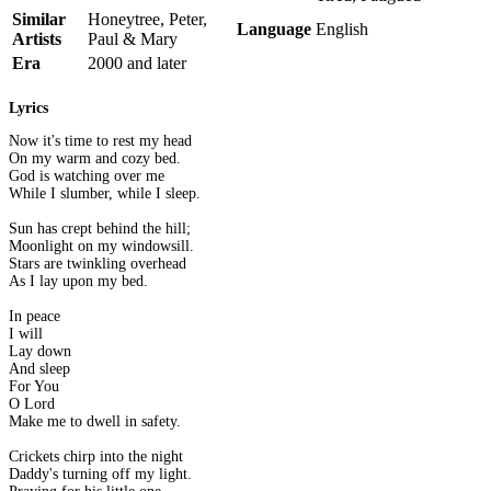
Similar
Honeytree, Peter,
Language
English
Artists
Paul & Mary
Era
2000 and later
Lyrics
Now it's time to rest my head
On my warm and cozy bed.
God is watching over me
While I slumber, while I sleep.
Sun has crept behind the hill;
Moonlight on my windowsill.
Stars are twinkling overhead
As I lay upon my bed.
In peace
I will
Lay down
And sleep
For You
O Lord
Make me to dwell in safety.
Crickets chirp into the night
Daddy's turning off my light.