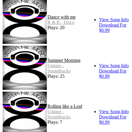
Dance with me
View Song Info
R & B - Disco
Download For
Plays: 20
$0.99
Summer Morning
Unique -
View Song Info
Soundtracks
Download For
Plays: 25
$0.99
Rolling like a Leaf
Unique -
View Song Info
Soundtracks
Download For
Plays: 7
$0.99