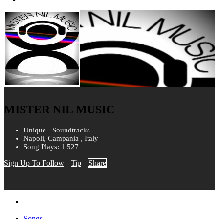
MISTER NIL MUSIC
Unique - Soundtracks
Napoli, Campania , Italy
Song Plays: 1,527
Sign Up To Follow
Tip
Share
Songs