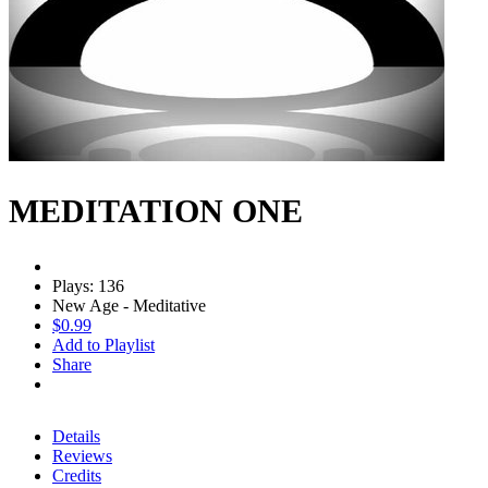
MEDITATION ONE
Plays: 136
New Age - Meditative
$0.99
Add to Playlist
Share
Details
Reviews
Credits