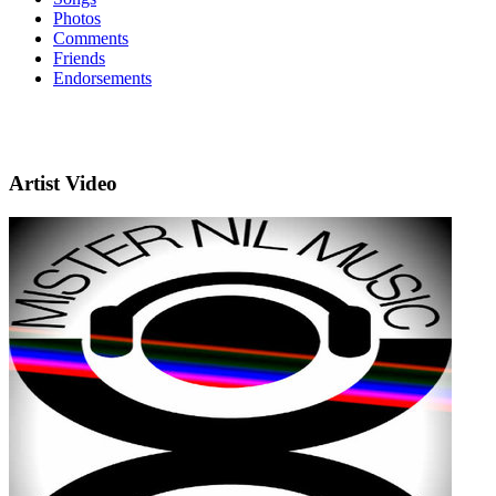
Photos
Comments
Friends
Endorsements
Artist Video