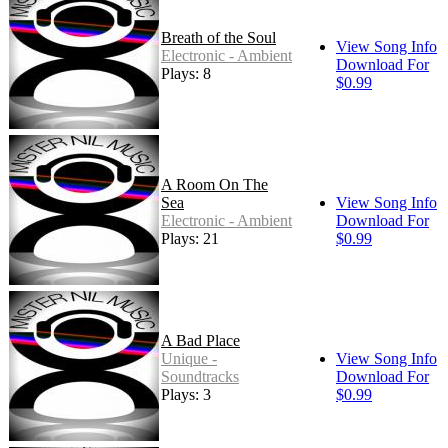
Breath of the Soul
View Song Info
Electronic - Ambient
Download For
Plays: 8
$0.99
A Room On The
Sea
View Song Info
Electronic - Ambient
Download For
Plays: 21
$0.99
A Bad Place
Unique -
View Song Info
Soundtracks
Download For
Plays: 3
$0.99