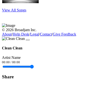
View All Songs
© 2026 Broadjam Inc.
About
/
Help Desk
/
Legal
/
Contact
/
Give Feedback
Clean Clean
Artist Name
00:00
/
00:00
Share