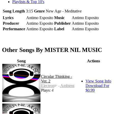
Playlists & Top 10's
Song Length
3:15
Genre
New Age - Meditative
Lyrics
Antimo Esposito
Music
Antimo Esposito
Producer
Antimo Esposito
Publisher
Antimo Esposito
Performance
Antimo Esposito
Label
Antimo Esposito
Other Songs By MISTER NIL MUSIC
Song
Actions
Circular Thinking -
Ver. 2
View Song Info
Electronic - Ambient
Download For
Plays: 4
$0.99