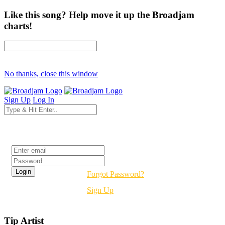
Like this song? Help move it up the Broadjam
charts!
No thanks, close this window
Sign Up
Log In
Login
Forgot Password?
Sign Up
Tip Artist