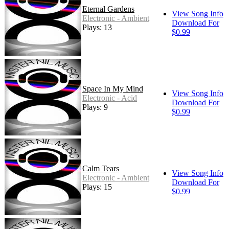
Eternal Gardens
View Song Info
Electronic - Ambient
Download For
Plays: 13
$0.99
Space In My Mind
View Song Info
Electronic - Acid
Download For
Plays: 9
$0.99
Calm Tears
View Song Info
Electronic - Ambient
Download For
Plays: 15
$0.99