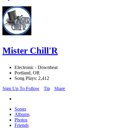
Mister Chill'R
Electronic - Downbeat
Portland, OR
Song Plays: 2,412
Sign Up To Follow
Tip
Share
Songs
Albums
Photos
Friends