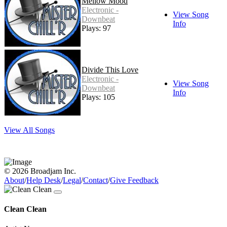
Mellow Mood
Electronic -
View Song
Downbeat
Info
Plays: 97
Divide This Love
Electronic -
View Song
Downbeat
Info
Plays: 105
View All Songs
© 2026 Broadjam Inc.
About
/
Help Desk
/
Legal
/
Contact
/
Give Feedback
Clean Clean