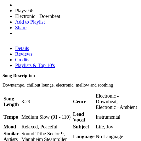
Plays: 66
Electronic - Downbeat
Add to Playlist
Share
Details
Reviews
Credits
Playlists & Top 10's
Song Description
Downtempo, chillout lounge, electronic, mellow and soothing
Electronic -
Song
3:29
Genre
Downbeat,
Length
Electronic - Ambient
Lead
Tempo
Medium Slow (91 - 110)
Instrumental
Vocal
Mood
Relaxed, Peaceful
Subject
Life, Joy
Similar
Sound Tribe Sector 9,
Language
No Language
Artists
Mannheim Steamroller