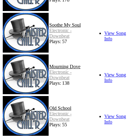
Soothe My Soul
Electronic -
View Song
Downbeat
Info
Plays: 57
Mourning Dove
Electronic -
View Song
Downbeat
Info
Plays: 138
Old School
Electronic -
View Song
Downbeat
Info
Plays: 55