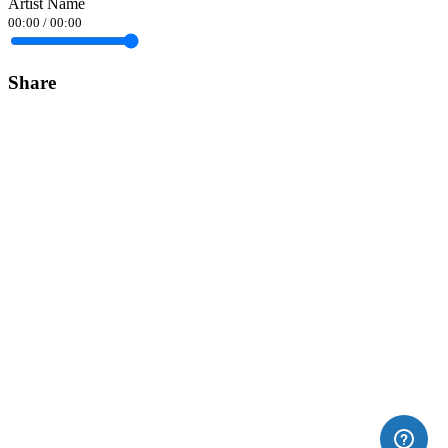
Artist Name
00:00
/
00:00
Share