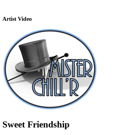
Artist Video
Sweet Friendship