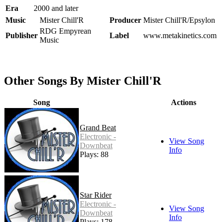
Era
2000 and later
Music
Mister Chill'R
Producer
Mister Chill'R/Epsylon
RDG Empyrean
Publisher
Label
www.metakinetics.com
Music
Other Songs By Mister Chill'R
Song
Actions
Grand Beat
Electronic -
View Song
Downbeat
Info
Plays: 88
Star Rider
Electronic -
View Song
Downbeat
Info
Plays: 178