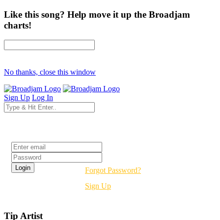
Like this song? Help move it up the Broadjam
charts!
No thanks, close this window
Sign Up
Log In
Login
Forgot Password?
Sign Up
Tip Artist