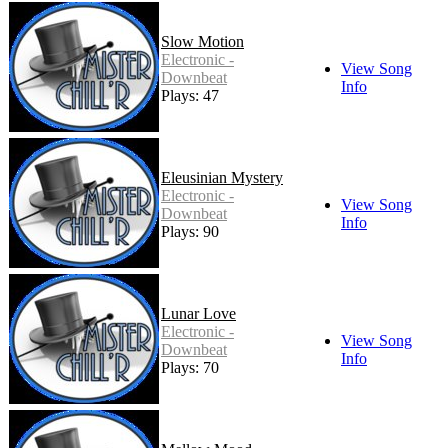
Slow Motion
Electronic -
View Song
Downbeat
Info
Plays: 47
Eleusinian Mystery
Electronic -
View Song
Downbeat
Info
Plays: 90
Lunar Love
Electronic -
View Song
Downbeat
Info
Plays: 70