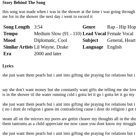
Story Behind The Song
this song was made when i was in the shower at the time i was going through 
me for in the shower the next day i went to record it
Song Length
3:54
Genre
Rap - Hip Hop
Tempo
Medium Slow (91 - 110)
Lead Vocal
Female Vocal
Mood
Diplomatic, Cool
Subject
General, Heart
Similar Artists
Lil Wayne, Drake
Language
English
Era
2000 and later
Lyrics
she just want them pearls but i aint into gifting she praying for relations but 
say she don't want money but she constantly want gifts she telling me she lo
is in the shower til the water running cold i gotta let it go i gotta let it go
she just want them pearls but i aint into gifting she praying for relations but 
( no i dont do religion i guess im contradicting cause i dont do religion i got t
steam all on the mirrors my pores are gettin clearer my thoughts all in the 
them tantrums as a child appreciate me now cause you dont know my struggle i 
she just want them pearls but i aint into gifting she praying for relations but 