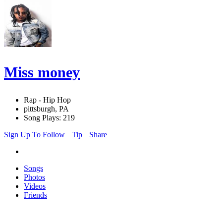
Miss money
Rap - Hip Hop
pittsburgh, PA
Song Plays: 219
Sign Up To Follow
Tip
Share
Songs
Photos
Videos
Friends