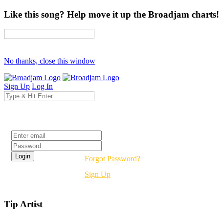
Like this song? Help move it up the Broadjam charts!
No thanks, close this window
Sign Up
Log In
Login
Forgot Password?
Sign Up
Tip Artist