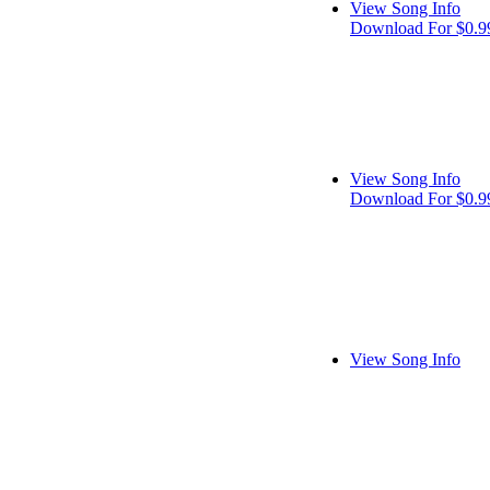
View Song Info
Download For $0.9
View Song Info
Download For $0.9
View Song Info