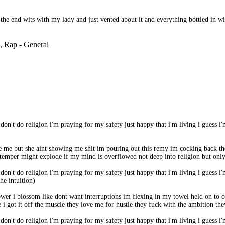
the end wits with my lady and just vented about it and everything bottled in w
, Rap - General
i don't do religion i'm praying for my safety just happy that i'm living i guess i'
ve me but she aint showing me shit im pouring out this remy im cocking back t
 my temper might explode if my mind is overflowed not deep into religion but onl
i don't do religion i'm praying for my safety just happy that i'm living i guess i'
he intuition)
shower i blossom like dont want interruptions im flexing in my towel held on 
got it off the muscle they love me for hustle they fuck with the ambition they
i don't do religion i'm praying for my safety just happy that i'm living i guess i'