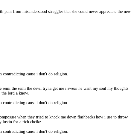
ith pain from misunderstood struggles that she could never appreciate the new
m contradicting cause i don't do religion.
he semi the semi the devil tryna get me i swear he want my soul my thoughts
y the lord a know.
m contradicting cause i don't do religion.
to composure when they tried to knock me down flashbacks how i use to throw
 lustin for a rich chcikz
m contradicting cause i don't do religion.