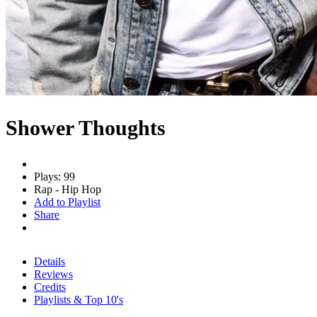
Shower Thoughts
Plays: 99
Rap - Hip Hop
Add to Playlist
Share
Details
Reviews
Credits
Playlists & Top 10's