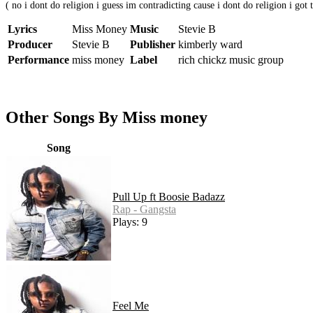
( no i dont do religion i guess im contradicting cause i dont do religion i got t
Lyrics
Miss Money
Music
Stevie B
Producer
Stevie B
Publisher
kimberly ward
Performance
miss money
Label
rich chickz music group
Other Songs By Miss money
Song
Pull Up ft Boosie Badazz
Rap - Gangsta
Plays: 9
Feel Me