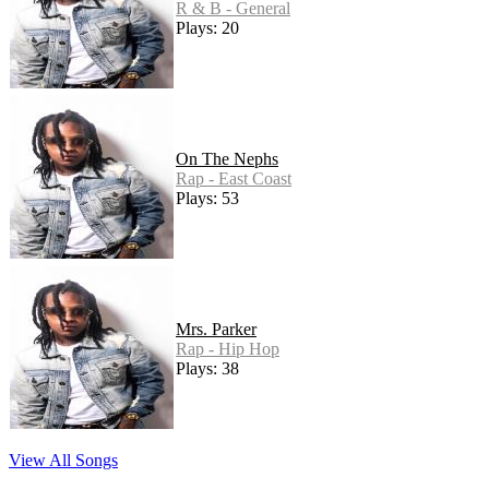
R & B - General
Plays: 20
On The Nephs
Rap - East Coast
Plays: 53
Mrs. Parker
Rap - Hip Hop
Plays: 38
View All Songs