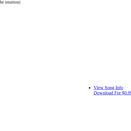
he intuition)
View Song Info
Download For $0.9