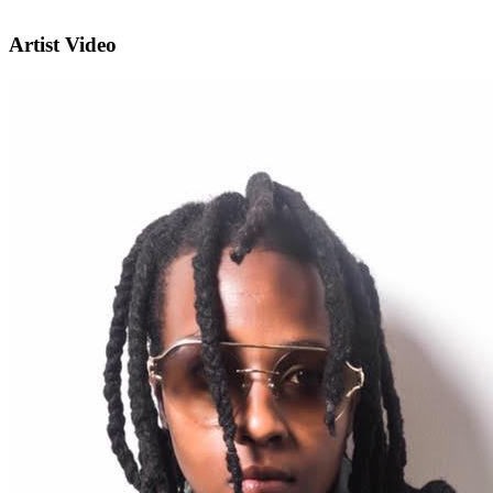
Artist Video