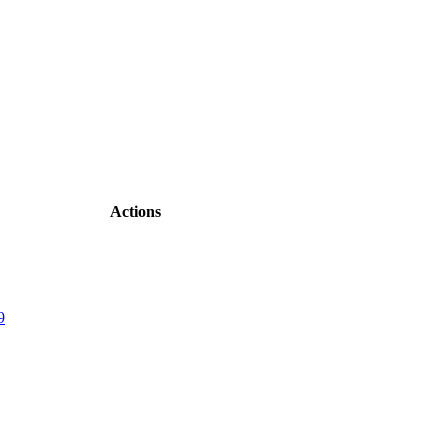
Actions
9