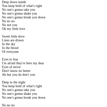
Deep down inside
You keep hold of what's right
No one's gonna take you
No one's gonna shake you
No one's gonna break you down
No no no
No not you
Oh my little love
Sweet little dove
Lines are drawn
In the sky
In the blood
Of everyone
Eyes to fear
I'm afraid they're here my dear
Eyes of terror
Don't know no better
Ah but you do don't you
Deep in the night
You keep hold of what's right
No one's gonna take you
No one's gonna shake you
No one's gonna break you down
No no no