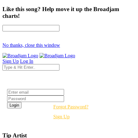
Like this song? Help move it up the Broadjam
charts!
No thanks, close this window
Sign Up
Log In
Login
Forgot Password?
Sign Up
Tip Artist