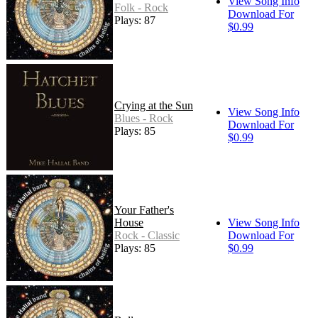
View Song Info
Folk - Rock
Download For
Plays: 87
$0.99
Crying at the Sun
View Song Info
Blues - Rock
Download For
Plays: 85
$0.99
Your Father's
House
View Song Info
Rock - Classic
Download For
Plays: 85
$0.99