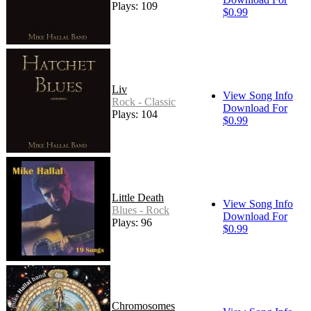
Plays: 109
$0.99
Liv
View Song Info
Rock - Classic
Download For
Plays: 104
$0.99
Little Death
View Song Info
Blues - Rock
Download For
Plays: 96
$0.99
Chromosomes