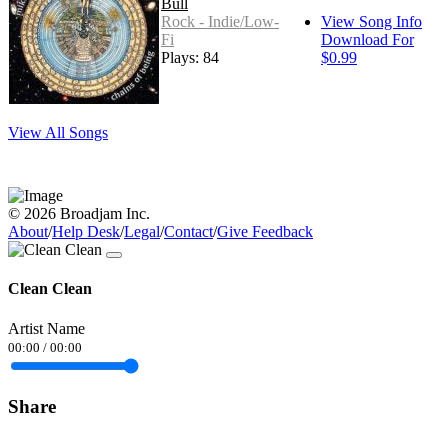
Bull
Rock - Indie/Low-
View Song Info
Fi
Download For
Plays: 84
$0.99
View All Songs
© 2026 Broadjam Inc.
About
/
Help Desk
/
Legal
/
Contact
/
Give Feedback
Clean Clean
Artist Name
00:00
/
00:00
Share