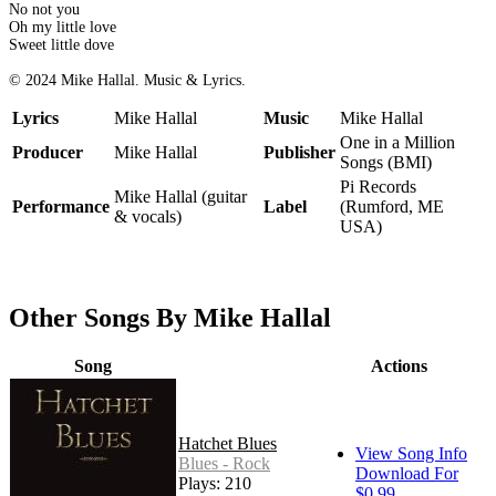
No not you
Oh my little love
Sweet little dove
© 2024 Mike Hallal. Music & Lyrics.
Lyrics
Mike Hallal
Music
Mike Hallal
One in a Million
Producer
Mike Hallal
Publisher
Songs (BMI)
Pi Records
Mike Hallal (guitar
Performance
Label
(Rumford, ME
& vocals)
USA)
Other Songs By Mike Hallal
Song
Actions
Hatchet Blues
View Song Info
Blues - Rock
Download For
Plays: 210
$0.99