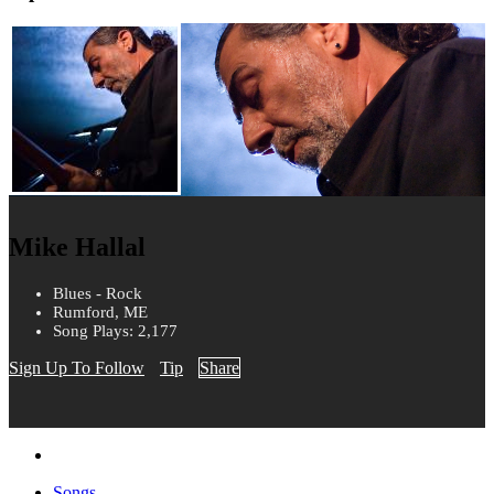
Mike Hallal
Blues - Rock
Rumford, ME
Song Plays: 2,177
Sign Up To Follow
Tip
Share
Songs