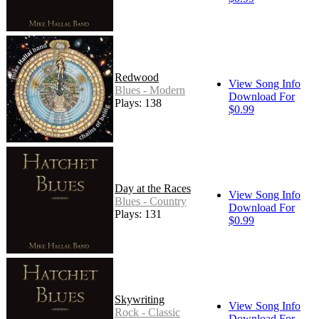
Redwood
View Song Info
Blues - Modern
Download For
Plays: 138
$0.99
Day at the Races
View Song Info
Blues - Country
Download For
Plays: 131
$0.99
Skywriting
View Song Info
Rock - Classic
Download For