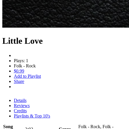
Little Love
Plays: 1
Folk - Rock
$0.99
Add to Playlist
Share
Details
Reviews
Credits
Playlists & Top 10's
Song
Folk - Rock, Folk -