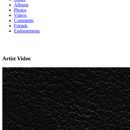
Albums
Photos
Videos
Comments
Friends
Endorsements
Artist Video