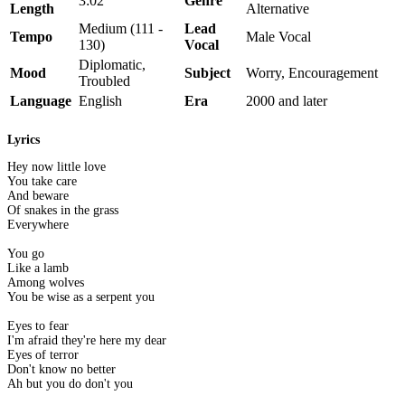
3:02
Genre
Length
Alternative
Medium (111 -
Lead
Tempo
Male Vocal
130)
Vocal
Diplomatic,
Mood
Subject
Worry, Encouragement
Troubled
Language
English
Era
2000 and later
Lyrics
Hey now little love
You take care
And beware
Of snakes in the grass
Everywhere
You go
Like a lamb
Among wolves
You be wise as a serpent you
Eyes to fear
I'm afraid they're here my dear
Eyes of terror
Don't know no better
Ah but you do don't you