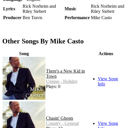
Rick Norheim and
Rick Norheim and
Lyrics
Music
Riley Siebert
Riley Siebert
Producer
Ben Travis
Performance
Mike Casto
Other Songs By Mike Casto
Song
Actions
There's a New Kid in
Town
View Song
Unique - Holiday
Info
Plays: 0
Chasin' Ghosts
Country - General
View Song