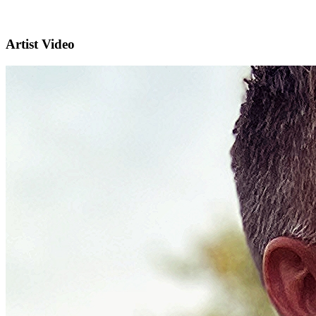
Artist Video