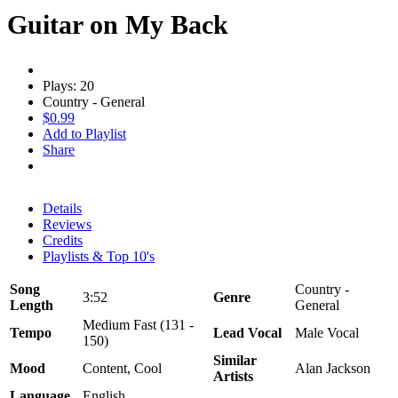
Guitar on My Back
Plays: 20
Country - General
$0.99
Add to Playlist
Share
Details
Reviews
Credits
Playlists & Top 10's
Song
Country -
3:52
Genre
Length
General
Medium Fast (131 -
Tempo
Lead Vocal
Male Vocal
150)
Similar
Mood
Content, Cool
Alan Jackson
Artists
Language
English