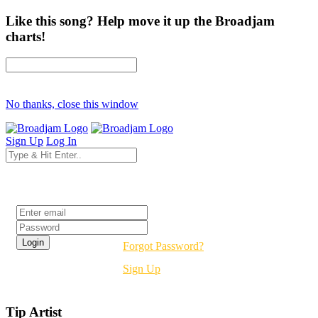
Like this song? Help move it up the Broadjam
charts!
No thanks, close this window
Sign Up
Log In
Login
Forgot Password?
Sign Up
Tip Artist