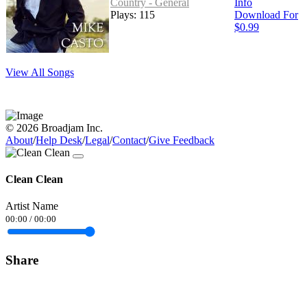
Country - General
Info
Plays: 115
Download For
$0.99
View All Songs
© 2026 Broadjam Inc.
About
/
Help Desk
/
Legal
/
Contact
/
Give Feedback
Clean Clean
Artist Name
00:00
/
00:00
Share