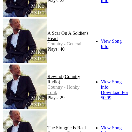
Plays: 22
Info
A Scar On A Soldier's
Heart
View Song
Country - General
Info
Plays: 40
Rewind (Country
Radio)
View Song
Country - Honky
Info
Tonk
Download For
Plays: 29
$0.99
The Struggle Is Real
View Song