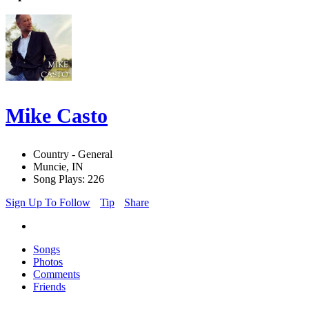
Mike Casto
Country - General
Muncie, IN
Song Plays: 226
Sign Up To Follow
Tip
Share
Songs
Photos
Comments
Friends