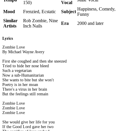
150)
Vocal
Happiness, Comedy,
Mood
Frenzied, Ecstatic
Subject
Funny
Similar
Rob Zombie, Nine
Era
2000 and later
Artists
Inch Nails
Lyrics
Zombie Love
By Michael Wayne Avery
First she coughed and then she sneezed
Tried to hide her nose bleed
Such a vegetarian
Now a sub-Humanitarian
She wants to bite but she won't
Poetry is in her moan
There's a virus in her brain
But the feelings still remain
Zombie Love
Zombie Love
Zombie Love
She would give her life for you
If the Good Lord gave her two