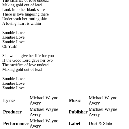
The sacrifice of love undead
Making gold out of lead
Look in to her blank stare
There is love lingering there
Underneath her rotting skin
A loving heart is within
Zombie Love
Zombie Love
Zombie Love
Oh Yeah!
She would give her life for you
If the Good Lord gave her two
The sacrifice of love undead
Making gold out of lead
Zombie Love
Zombie Love
Zombie Love
Michael Wayne
Michael Wayne
Lyrics
Music
Avery
Avery
Michael Wayne
Michael Wayne
Producer
Publisher
Avery
Avery
Michael Wayne
Performance
Label
Dust & Static
Avery