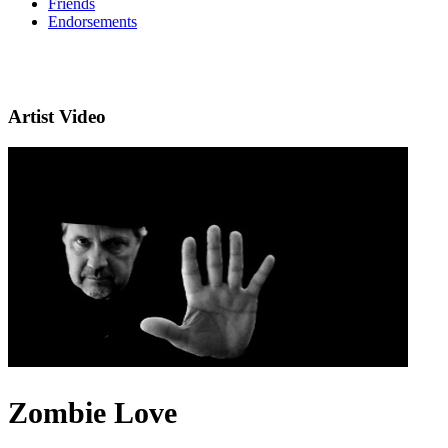
Friends
Endorsements
Artist Video
Zombie Love