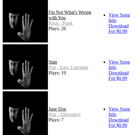
I'm Not What's Wrong
View Song
with You
Info
Rock - Punk
Download
Plays: 26
For $0.99
Stair
View Song
Pop - Easy Listening
Info
Plays: 19
Download
For $0.99
Jane Doe
View Song
Pop - Alternative
Info
Plays: 7
Download
For $0.99