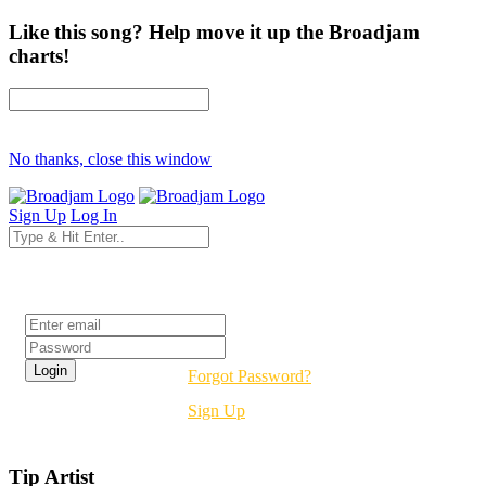
Like this song? Help move it up the Broadjam
charts!
No thanks, close this window
Sign Up
Log In
Login
Forgot Password?
Sign Up
Tip Artist