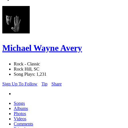
Michael Wayne Avery
Rock - Classic
Rock Hill, SC
Song Plays: 1,231
Sign Up To Follow
Tip
Share
Songs
Albums
Photos
Videos
Comments