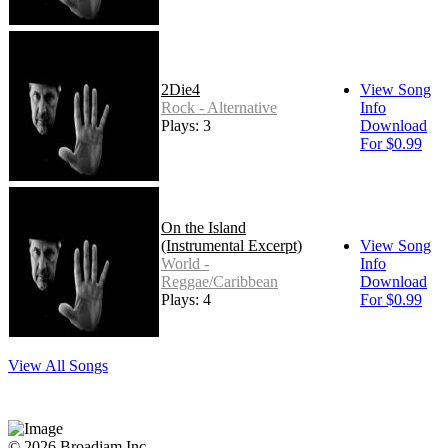
2Die4
View Song
Rock - Alternative
Info
Plays: 3
Download
For $0.99
On the Island
(Instrumental Excerpt)
View Song
World -
Info
Reggae/Caribbean
Download
Plays: 4
For $0.99
View All Songs
© 2026 Broadjam Inc.