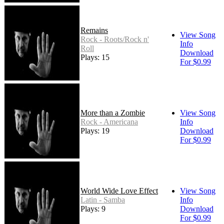
Remains
View Song
Rock - Roots/Rock n'
Info
Roll
Download
Plays: 15
For $0.99
More than a Zombie
View Song
Rock - Americana
Info
Plays: 19
Download
For $0.99
World Wide Love Effect
View Song
Latin - Samba
Info
Plays: 9
Download
For $0.99