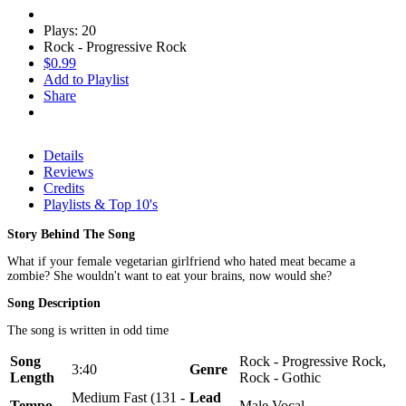
Plays: 20
Rock - Progressive Rock
$0.99
Add to Playlist
Share
Details
Reviews
Credits
Playlists & Top 10's
Story Behind The Song
What if your female vegetarian girlfriend who hated meat became a
zombie? She wouldn't want to eat your brains, now would she?
Song Description
The song is written in odd time
Song
Rock - Progressive Rock,
3:40
Genre
Length
Rock - Gothic
Medium Fast (131 -
Lead
Tempo
Male Vocal