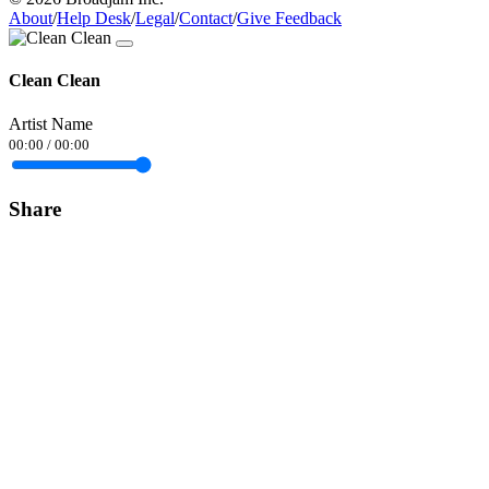
About
/
Help Desk
/
Legal
/
Contact
/
Give Feedback
Clean Clean
Artist Name
00:00
/
00:00
Share