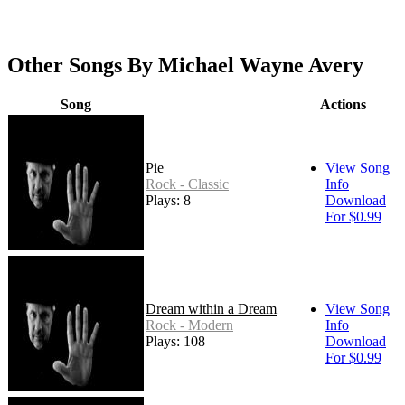
Other Songs By Michael Wayne Avery
Song
Actions
Pie
View Song
Rock - Classic
Info
Plays: 8
Download
For $0.99
Dream within a Dream
View Song
Rock - Modern
Info
Plays: 108
Download
For $0.99