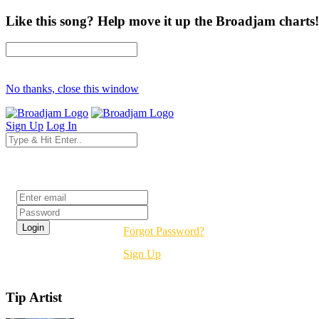
Like this song? Help move it up the Broadjam charts!
No thanks, close this window
Sign Up
Log In
Login
Forgot Password?
Sign Up
Tip Artist