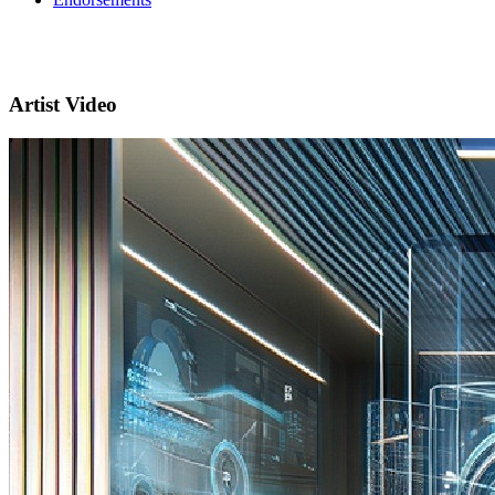
Artist Video