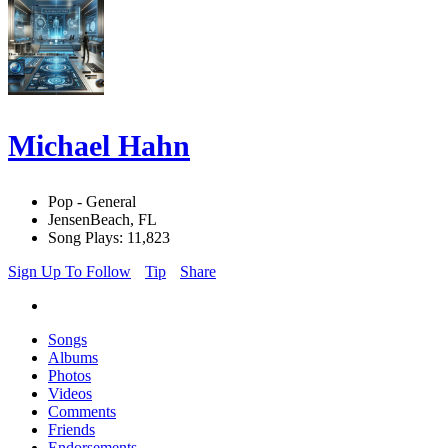
Michael Hahn
Pop - General
JensenBeach, FL
Song Plays: 11,823
Sign Up To Follow
Tip
Share
Songs
Albums
Photos
Videos
Comments
Friends
Endorsements