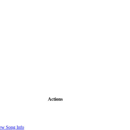
Actions
ew Song Info