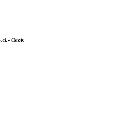
ock - Classic