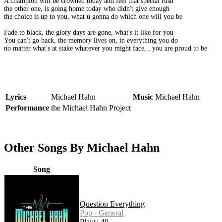
A champion will be crowned today and feel that special rush
the other one, is going home today who didn't give enough
the choice is up to you, what u gonna do which one will you be
Fade to black, the glory days are gone, what's it like for you
You can't go back, the memory lives on, in everything you do
no matter what's at stake whatever you might face, , you are proud to be
Lyrics
Michael Hahn
Music
Michael Hahn
Performance
the Michael Hahn Project
Other Songs By Michael Hahn
Song
Question Everything
Pop - General
Plays: 40