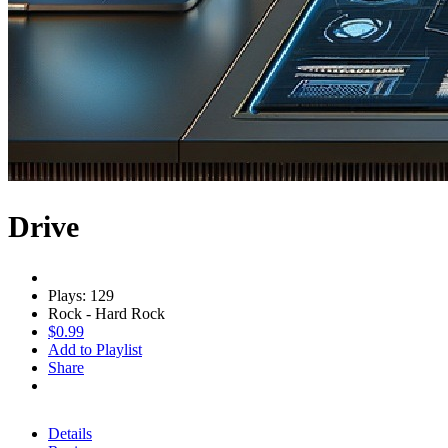
Drive
Plays: 129
Rock - Hard Rock
$0.99
Add to Playlist
Share
Details