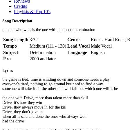
Reviews
Credits
Playlists & Top 10's
Song Description
the one who wins is the one with the most determination
Song Length
3:32
Genre
Rock - Hard Rock, R
Tempo
Medium (111 - 130)
Lead Vocal
Male Vocal
Subject
Determination
Language
English
Era
2000 and later
Lyrics
the game is tied, time is winding down and someone needs a play
everyone's tired, nothing to go around but need to find a way
someone will take it all the other one will fall but which one will it be
the one with Drive, more than talent more than skill
Drive, it's how they win
Drive, they always move in for the kill,
Drive, they don't give in
when all is said and done the ones who always won
had the drive