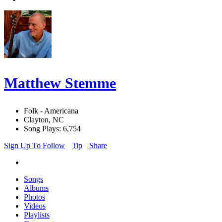
Matthew Stemme
Folk - Americana
Clayton, NC
Song Plays: 6,754
Sign Up To Follow
Tip
Share
Songs
Albums
Photos
Videos
Playlists