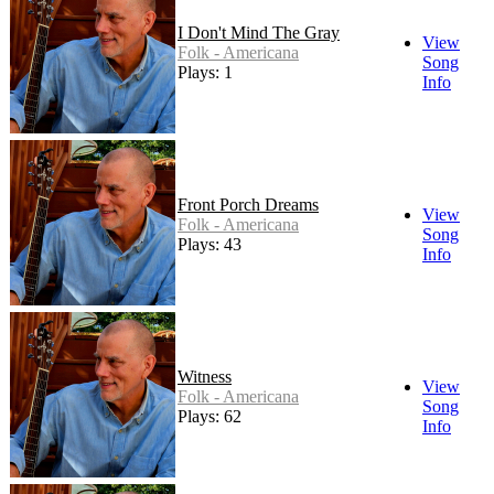
I Don't Mind The Gray
View
Folk - Americana
Song
Plays: 1
Info
Front Porch Dreams
View
Folk - Americana
Song
Plays: 43
Info
Witness
View
Folk - Americana
Song
Plays: 62
Info