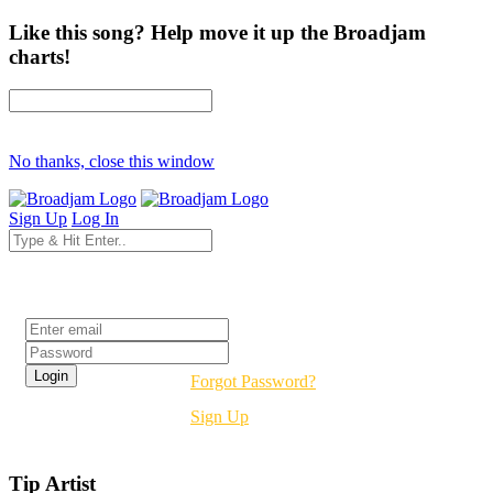
Like this song? Help move it up the Broadjam
charts!
No thanks, close this window
Sign Up
Log In
Login
Forgot Password?
Sign Up
Tip Artist