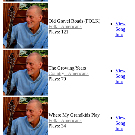
Old Gravel Roads (FOLK)
View
Folk - Americana
Song
Plays: 121
Info
The Growing Years
View
Country - Americana
Song
Plays: 79
Info
Where My Grandkids Play
View
Folk - Americana
Song
Plays: 34
Info