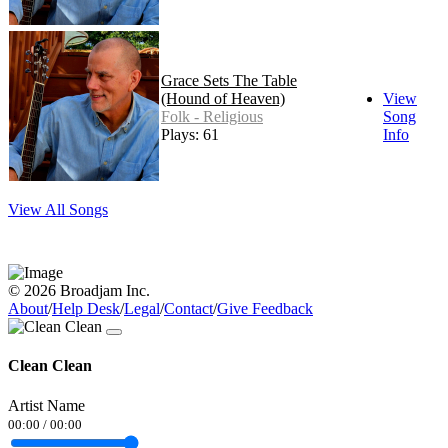
Grace Sets The Table
(Hound of Heaven)
View
Folk - Religious
Song
Plays: 61
Info
View All Songs
© 2026 Broadjam Inc.
About
/
Help Desk
/
Legal
/
Contact
/
Give Feedback
Clean Clean
Artist Name
00:00
/
00:00