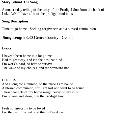
Story Behind The Song
A modern day telling of the story of the Prodigal Son from the book of
Luke. We all have a bit of the prodigal kind in us.
Song Description
Time to go home...Seeking forgiveness and a blessed communion.
Song Length
3:30
Genre
Country - General
Lyrics
I haven't been home in a long time
Had to get away, and cut the ties that bind
I'm work'n hard, so hard to survive
The wake of my choices, and the wayward life
CHORUS
And I long for a reunion, to the place I am bound
A blessed communion, for I am lost and want to be found
These thoughts of my home weigh heavy on my mind
I'm broken and alone, I'm the prodigal kind
Feels so unworthy to be loved
For the pain I caused, and things I've done