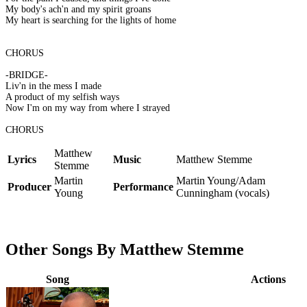
My body's ach'n and my spirit groans
My heart is searching for the lights of home
CHORUS
-BRIDGE-
Liv'n in the mess I made
A product of my selfish ways
Now I'm on my way from where I strayed
CHORUS
Matthew
Lyrics
Music
Matthew Stemme
Stemme
Martin
Martin Young/Adam
Producer
Performance
Young
Cunningham (vocals)
Other Songs By Matthew Stemme
Song
Actions