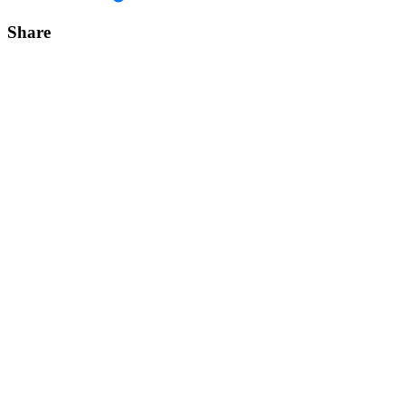
Share