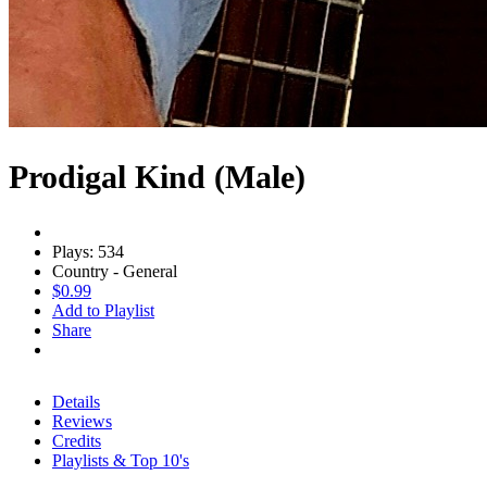
Prodigal Kind (Male)
Plays: 534
Country - General
$0.99
Add to Playlist
Share
Details
Reviews
Credits
Playlists & Top 10's