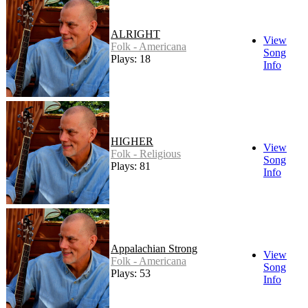
ALRIGHT
View
Folk - Americana
Song
Plays: 18
Info
HIGHER
View
Folk - Religious
Song
Plays: 81
Info
Appalachian Strong
View
Folk - Americana
Song
Plays: 53
Info