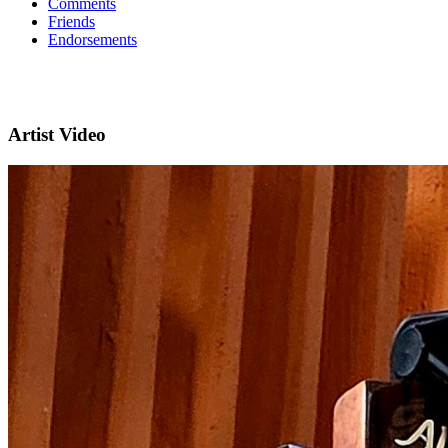
Comments
Friends
Endorsements
Artist Video