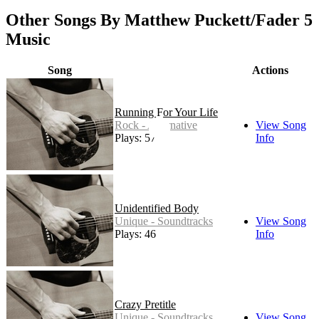
Other Songs By Matthew Puckett/Fader 5
Music
Song
Actions
Running For Your Life
Rock - Alternative
View Song
Plays: 57
Info
Unidentified Body
Unique - Soundtracks
View Song
Plays: 46
Info
Crazy Pretitle
Unique - Soundtracks
View Song