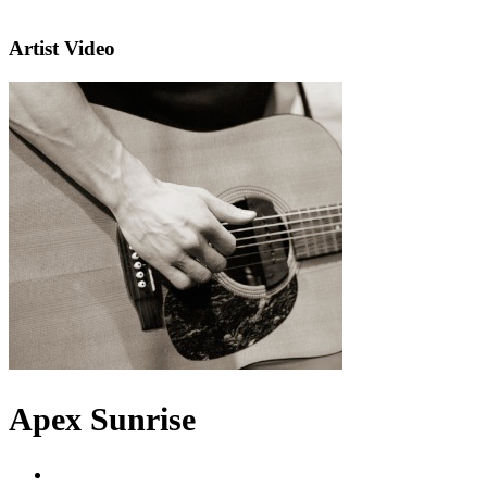
Artist Video
Apex Sunrise