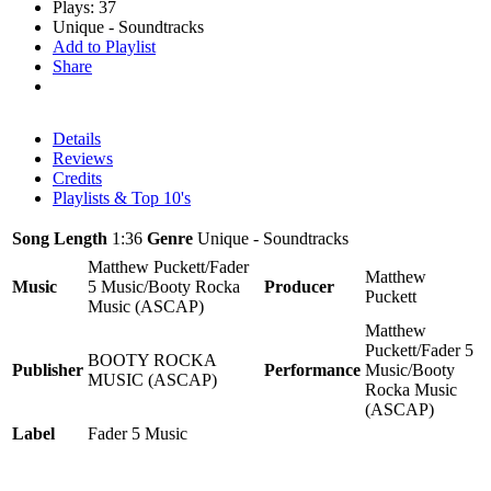
Plays: 37
Unique - Soundtracks
Add to Playlist
Share
Details
Reviews
Credits
Playlists & Top 10's
Song Length
1:36
Genre
Unique - Soundtracks
Matthew Puckett/Fader
Matthew
Music
5 Music/Booty Rocka
Producer
Puckett
Music (ASCAP)
Matthew
Puckett/Fader 5
BOOTY ROCKA
Publisher
Performance
Music/Booty
MUSIC (ASCAP)
Rocka Music
(ASCAP)
Label
Fader 5 Music