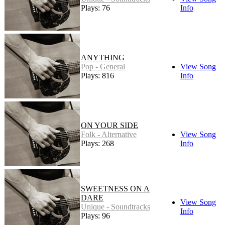
Plays: 76
Info
ANYTHING
Pop - General
View Song
Plays: 816
Info
ON YOUR SIDE
Folk - Alternative
View Song
Plays: 268
Info
SWEETNESS ON A
DARE
View Song
Unique - Soundtracks
Info
Plays: 96