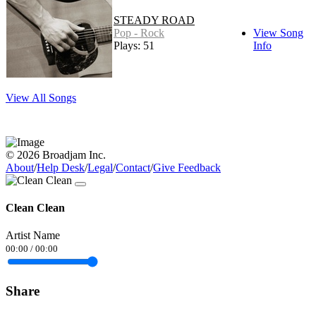
STEADY ROAD
Pop - Rock
View Song
Plays: 51
Info
View All Songs
© 2026 Broadjam Inc.
About
/
Help Desk
/
Legal
/
Contact
/
Give Feedback
Clean Clean
Artist Name
00:00
/
00:00
Share