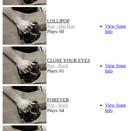
LOLLIPOP
Rap - Hip Hop
View Song
Plays: 60
Info
CLOSE YOUR EYES
Pop - Rock
View Song
Plays: 61
Info
FOREVER
Pop - Rock
View Song
Plays: 64
Info