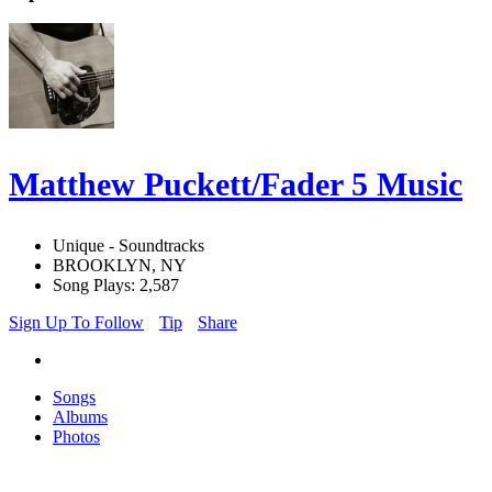
Matthew Puckett/Fader 5 Music
Unique - Soundtracks
BROOKLYN, NY
Song Plays: 2,587
Sign Up To Follow
Tip
Share
Songs
Albums
Photos