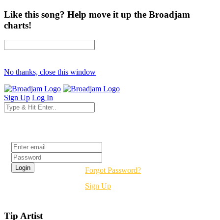
Like this song? Help move it up the Broadjam
charts!
No thanks, close this window
Sign Up
Log In
Login
Forgot Password?
Sign Up
Tip Artist