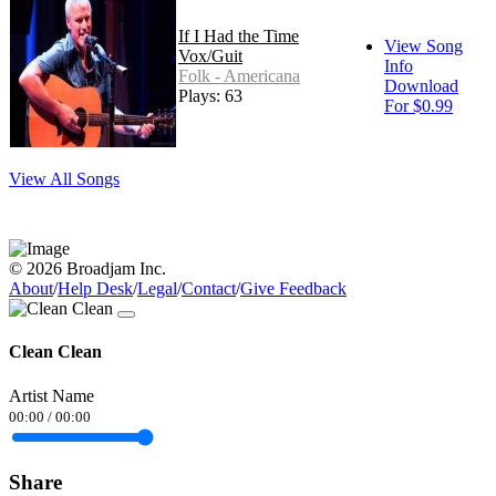
If I Had the Time
View Song
Vox/Guit
Info
Folk - Americana
Download
Plays: 63
For $0.99
View All Songs
© 2026 Broadjam Inc.
About
/
Help Desk
/
Legal
/
Contact
/
Give Feedback
Clean Clean
Artist Name
00:00
/
00:00
Share