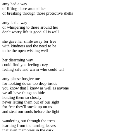
amy had a way
of lifting those around her
of breaking through those protective shells
amy had a way
of whispering to those around her
don't worry life is good all is well
she gave her smile away for free
with kindness and the need to be
to be the open wishing well
her disarming way
could find you feeling cozy
feeling safe and warm who could tell
amy please forgive me
for looking down too deep inside
you know that I know as well as anyone
we all have things to hide
holding them so closely
never letting them out of our sight
for fear they'll sneak up on us
and steal our souls before the light
wandering out through the trees
learning from the turning leaves
that even memories in the dark