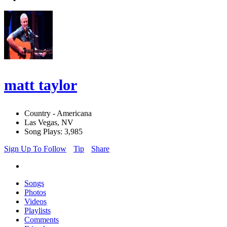
matt taylor
Country - Americana
Las Vegas, NV
Song Plays: 3,985
Sign Up To Follow
Tip
Share
Songs
Photos
Videos
Playlists
Comments