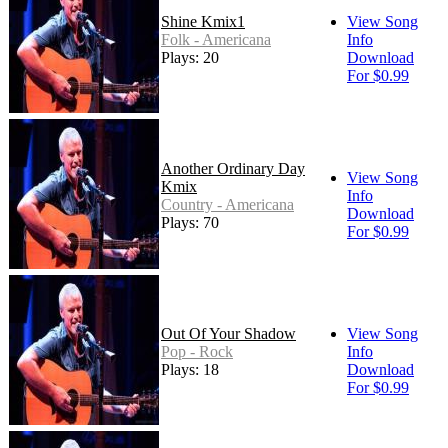
Shine Kmix1
View Song
Folk - Americana
Info
Plays: 20
Download
For $0.99
Another Ordinary Day
View Song
Kmix
Info
Country - Americana
Download
Plays: 70
For $0.99
Out Of Your Shadow
View Song
Pop - Rock
Info
Plays: 18
Download
For $0.99