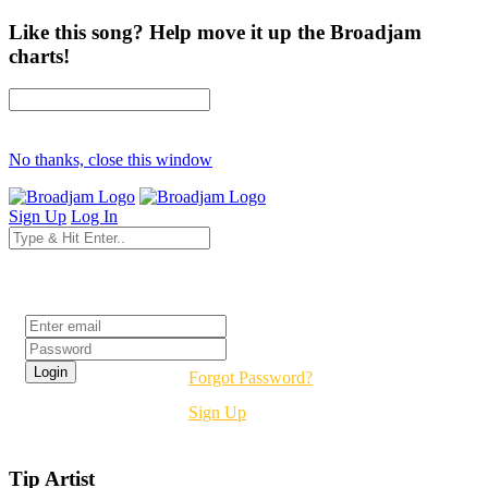
Like this song? Help move it up the Broadjam
charts!
No thanks, close this window
Sign Up
Log In
Login
Forgot Password?
Sign Up
Tip Artist