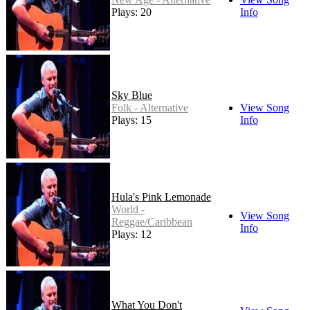
Plays: 20
Info
Sky Blue
Folk - Alternative
View Song
Plays: 15
Info
Hula's Pink Lemonade
World -
View Song
Reggae/Caribbean
Info
Plays: 12
What You Don't