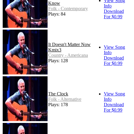
View Song
Know
Info
Folk - Contemporary
Download
Plays: 84
For $0.99
It Doesn't Matter Now
View Song
Kmix3
Info
Country - Americana
Download
Plays: 128
For $0.99
The Clock
View Song
Folk - Alternative
Info
Plays: 178
Download
For $0.99