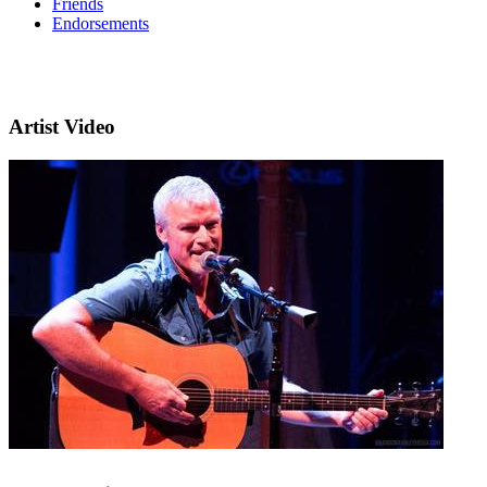
Friends
Endorsements
Artist Video