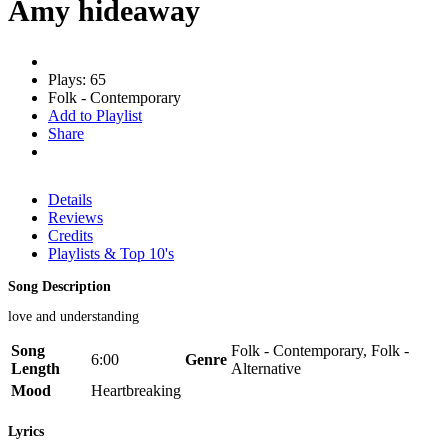
Amy hideaway
Plays: 65
Folk - Contemporary
Add to Playlist
Share
Details
Reviews
Credits
Playlists & Top 10's
Song Description
love and understanding
Song
Folk - Contemporary, Folk -
6:00
Genre
Length
Alternative
Mood
Heartbreaking
Lyrics