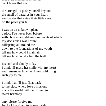
can't break that spell
the strength to push yourself beyond
the smell of pastures in your heart
and daisies that shine their little suns
on the place you fell
i was on an unknown plane
a place i've never been before
with choices and defining moments of which
my decisions i was unsure
collapsing all around me
down to the foundations of my youth
tell me how could i maintain
tell me how could i find the truth
it's cold and cloudy today
i think i'll grasp her smile with my heart
and remember how her love could bring
such joy to me
i think that i'll just float back
to the place where love's illusions
made the world with her i lived in
sweet harmony
amy please forgive me
for looking down too deep inside