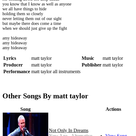
you know that I know as well as anyone
we all have things to hide
holding them so closely
never letting them out of our sight
but maybe there does come a time
when we should just give up the fight
amy hideaway
amy hideaway
amy hideaway
Lyrics
matt taylor
Music
matt taylor
Producer
matt taylor
Publisher
matt taylor
Performance
matt taylor all instruments
Other Songs By matt taylor
Song
Actions
Not Only In Dreams
New Age - Alternative
View Song