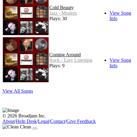
Cold Beauty
Jazz - Modern
View Song
Plays: 30
Info
Coming Around
Rock - Easy Listening
View Song
Plays: 9
Info
View All Songs
© 2026 Broadjam Inc.
About
/
Help Desk
/
Legal
/
Contact
/
Give Feedback