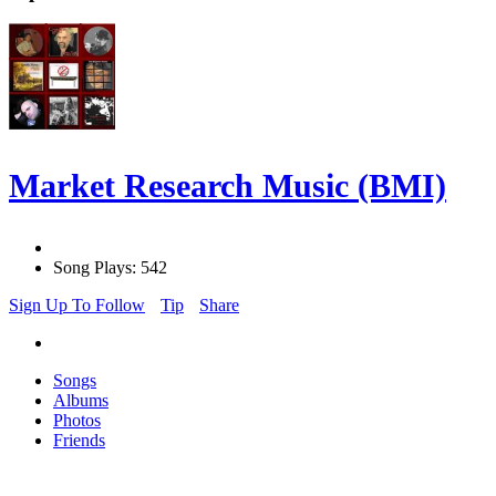
Market Research Music (BMI)
Song Plays: 542
Sign Up To Follow
Tip
Share
Songs
Albums
Photos
Friends