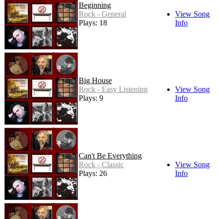
Beginning
Rock - General
View Song
Plays: 18
Info
Big House
Rock - Easy Listening
View Song
Plays: 9
Info
Can't Be Everything
Rock - Classic
View Song
Plays: 26
Info