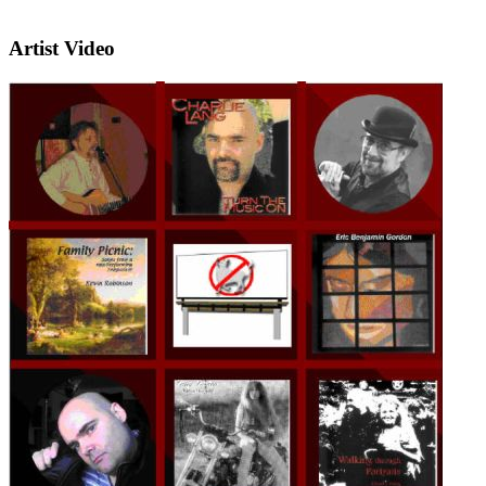
Artist Video