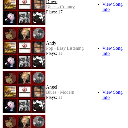
Down
View Song
Blues - Country
Info
Plays: 17
Andy
Pop - Easy Listening
View Song
Plays: 11
Info
Angel
Blues - Modern
View Song
Plays: 11
Info