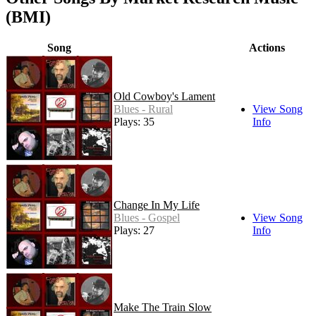
(BMI)
Song
Actions
Old Cowboy's Lament
Blues - Rural
View Song
Plays: 35
Info
Change In My Life
Blues - Gospel
View Song
Plays: 27
Info
Make The Train Slow