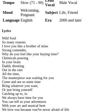
Lead
Tempo
Slow (71 - 90)
Male Vocal
Vocal
Welcoming,
Mood
Subject
Life, Friend
Poignant
Language
English
Era
2000 and later
Lyrics
Wild Soul
So many reasons
I love you like a brother of mine
Strong contender,
Why do you feel like your buying time?
Chemicals pouring
In your brain
Daddy shouting
Out in the rain
All the time,
The masterpiece was waiting for you
Come and see us some time
Bring whatever you want,
Or just bring yourself
Catching up to, to
We always have time for you
You can tell us your adventures
With your art and musical bent
We love you because you?re never afraid of life