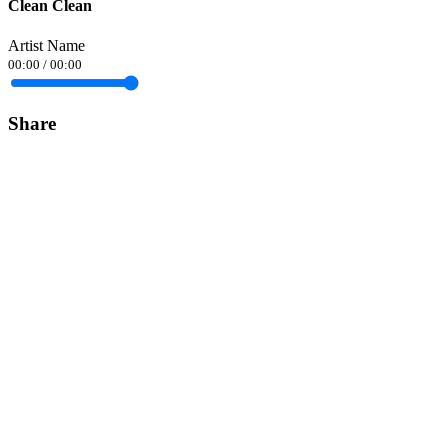
Clean Clean
Artist Name
00:00
/
00:00
Share