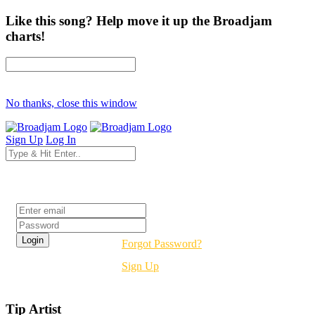
Like this song? Help move it up the Broadjam
charts!
No thanks, close this window
Sign Up
Log In
Login
Forgot Password?
Sign Up
Tip Artist