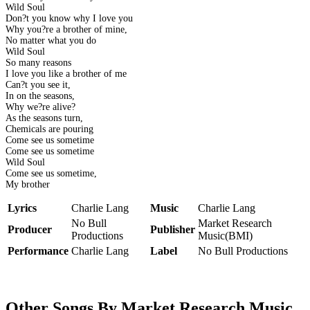
Wild Soul
Don?t you know why I love you
Why you?re a brother of mine,
No matter what you do
Wild Soul
So many reasons
I love you like a brother of me
Can?t you see it,
In on the seasons,
Why we?re alive?
As the seasons turn,
Chemicals are pouring
Come see us sometime
Come see us sometime
Wild Soul
Come see us sometime,
My brother
Lyrics
Charlie Lang
Music
Charlie Lang
No Bull
Market Research
Producer
Publisher
Productions
Music(BMI)
Performance
Charlie Lang
Label
No Bull Productions
Other Songs By Market Research Music