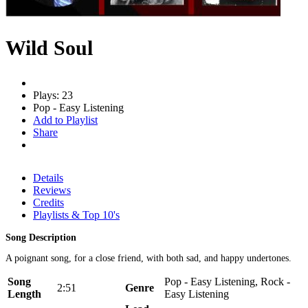
Wild Soul
Plays: 23
Pop - Easy Listening
Add to Playlist
Share
Details
Reviews
Credits
Playlists & Top 10's
Song Description
A poignant song, for a close friend, with both sad, and happy undertones.
Song
Pop - Easy Listening, Rock -
2:51
Genre
Length
Easy Listening