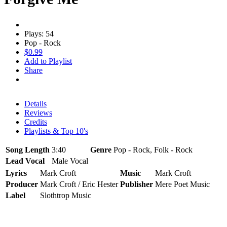
Plays: 54
Pop - Rock
$0.99
Add to Playlist
Share
Details
Reviews
Credits
Playlists & Top 10's
Song Length
3:40
Genre
Pop - Rock, Folk - Rock
Lead Vocal
Male Vocal
Lyrics
Mark Croft
Music
Mark Croft
Producer
Mark Croft / Eric Hester
Publisher
Mere Poet Music
Label
Slothtrop Music