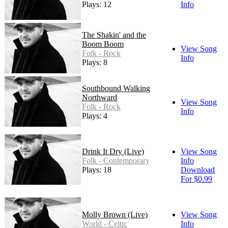
Plays: 12
Info
The Shakin' and the
Boom Boom
View Song
Folk - Rock
Info
Plays: 8
Southbound Walking
Northward
View Song
Folk - Rock
Info
Plays: 4
Drink It Dry (Live)
View Song
Folk - Contemporary
Info
Plays: 18
Download
For $0.99
Molly Brown (Live)
View Song
World - Celtic
Info