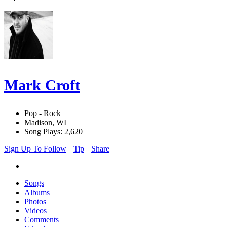
Mark Croft
Pop - Rock
Madison, WI
Song Plays: 2,620
Sign Up To Follow
Tip
Share
Songs
Albums
Photos
Videos
Comments