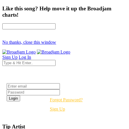
Like this song? Help move it up the Broadjam
charts!
No thanks, close this window
Sign Up
Log In
Login
Forgot Password?
Sign Up
Tip Artist