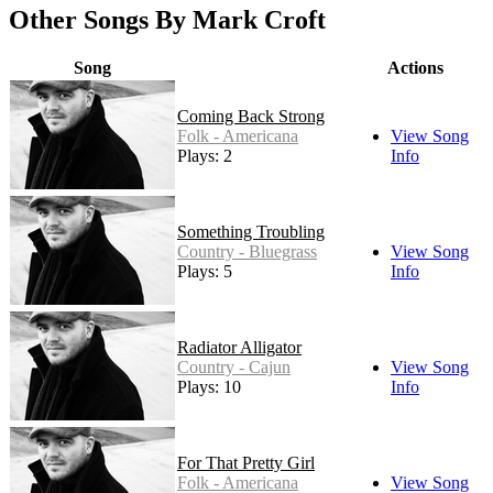
Other Songs By Mark Croft
Song
Actions
Coming Back Strong
Folk - Americana
View Song
Plays: 2
Info
Something Troubling
Country - Bluegrass
View Song
Plays: 5
Info
Radiator Alligator
Country - Cajun
View Song
Plays: 10
Info
For That Pretty Girl
Folk - Americana
View Song