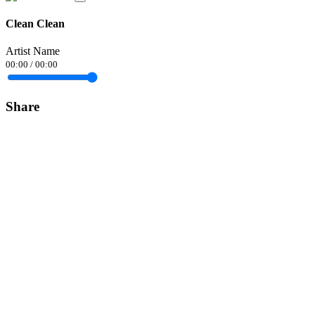
Clean Clean
Artist Name
00:00
/
00:00
Share