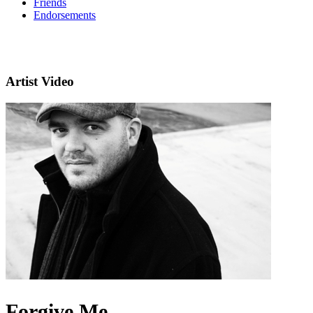
Friends
Endorsements
Artist Video
Forgive Me