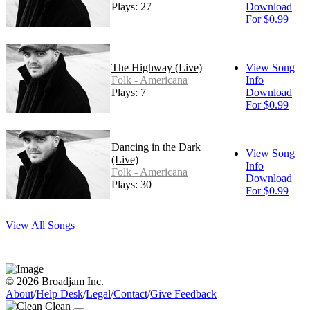
Plays: 27
Download
For $0.99
The Highway (Live)
View Song
Folk - Americana
Info
Plays: 7
Download
For $0.99
Dancing in the Dark
View Song
(Live)
Info
Folk - Americana
Download
Plays: 30
For $0.99
View All Songs
© 2026 Broadjam Inc.
About
/
Help Desk
/
Legal
/
Contact
/
Give Feedback